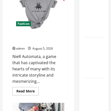
Advanced
Accounting
Accounting
in Canada
in
Canada
11th Edition
11th
Edition
with
with
Fashion
Practical
Practical
Insights
Insights
Explore Epic NieR Automata
Merch for Gaming Fans
Explore Epic
NieR
admin
August 5, 2026
Automata
NieR Automata, a game
Merch for
that has captivated the
Gaming
hearts of many with its
Fans
intricate storyline and
mesmerizing...
Furnace
Repair
Read
Read More
more
Alexandria
about
for Fast and
Explore
Epic
Reliable
NieR