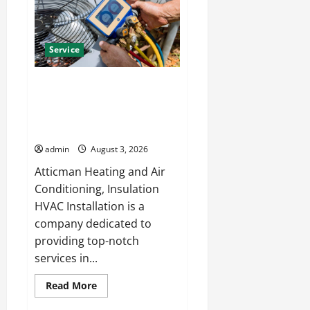
Solutions
for
Year
Round
Comfort
Service
Install Efficient Systems with
Atticman Heating and Air
Conditioning, Insulation HVAC
Installation
admin
August 3, 2026
Atticman Heating and Air
Conditioning, Insulation
HVAC Installation is a
company dedicated to
providing top-notch
services in...
Read
Read More
more
about