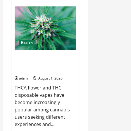
about
Emergency
AC
Repair
Cleburne
Available
When
You
Need
It
Health
A Complete Guide to THCA
Flower and THC Disposable
Vapes
admin
August 1, 2026
THCA flower and THC
disposable vapes have
become increasingly
popular among cannabis
users seeking different
experiences and...