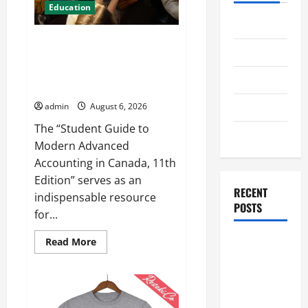
Education
Home
Student Guide to Modern
Business
Advanced Accounting in Canada
11th Edition with Practical
Health
Insights
Travel
admin
August 6, 2026
The “Student Guide to
Entertainment
Modern Advanced
Accounting in Canada, 11th
Edition” serves as an
RECENT
indispensable resource
POSTS
for...
Read
Student
Read More
more
Guide to
about
Student
Modern
Guide
to
Advanced
Modern