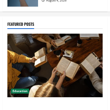
August 4, 2026
FEATURED POSTS
Education
Student Guide to Modern Advanced Accounting in
Canada 11th Edition with Practical Insights