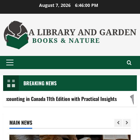
Skip
August 7, 2026
6:46:02 PM
to
content
Primary
Menu
BREAKING NEWS
 in Canada 11th Edition with Practical Insights
Explore
MAIN NEWS