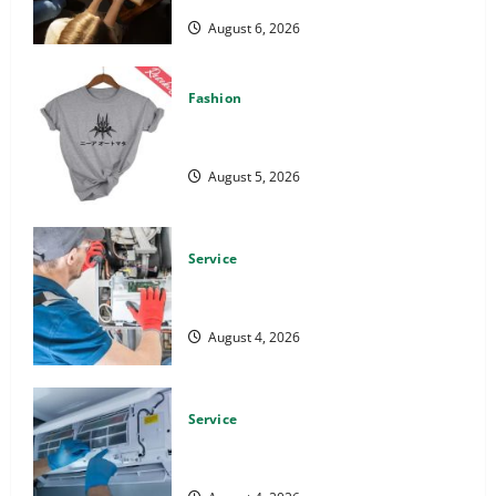
August 6, 2026
Fashion
Explore Epic NieR Automata Merch for
Gaming Fans
August 5, 2026
Service
Furnace Repair Alexandria for Fast
and Reliable Heating Solutions
August 4, 2026
Service
Best Kershaw HVAC Installation
Solutions for Year Round Comfort