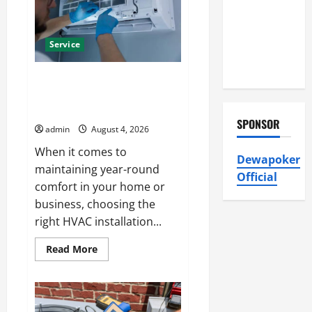
and
Conditioning,
Reliable
Heating
Insulation
Solutions
Service
HVAC
Installation
Best Kershaw HVAC Installation
Solutions for Year Round
Comfort
SPONSOR
admin
August 4, 2026
When it comes to
Dewapoker
maintaining year-round
Official
comfort in your home or
business, choosing the
right HVAC installation...
Read
Read More
more
about
Best
Kershaw
HVAC
Installation