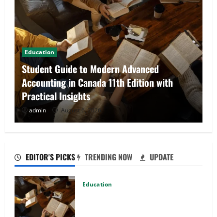
Fashion
Explore Epic NieR Automata Merch for
Gaming Fans
admin
August 5, 2026
EDITOR'S PICKS
TRENDING NOW
UPDATE
Education
Student Guide to Modern Advanced
Accounting in Canada 11th Edition
with Practical Insights