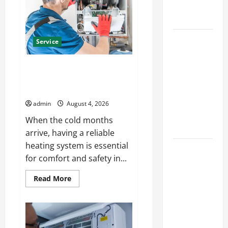
Automata
Heating
Merch
for
Solutions
Gaming
Fans
Best
Service
Kershaw
HVAC
Furnace Repair Alexandria for
Installation
Fast and Reliable Heating
Solutions
Solutions
for Year
admin
August 4, 2026
Round
When the cold months
Comfort
arrive, having a reliable
heating system is essential
Install
for comfort and safety in...
Efficient
Systems
Read
Read More
more
with
about
Atticman
Furnace
Repair
Heating and
Alexandria
for
Air
Fast