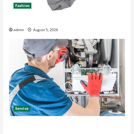
Fashion
Explore Epic NieR Automata Merch for Gaming Fans
admin
August 5, 2026
Service
Furnace Repair Alexandria for Fast and Reliable
Heating Solutions