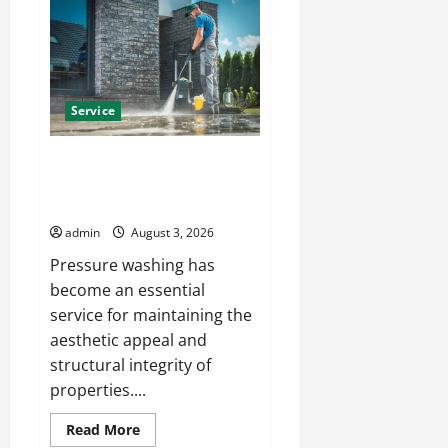
Rug
Cleaning
Phoenix
with
Eco-
Friendly
Solutions
Service
Affordable Pressure Washing
Columbus Services for Every
Property
admin
August 3, 2026
Pressure washing has
become an essential
service for maintaining the
aesthetic appeal and
structural integrity of
properties....
Read
Read More
more