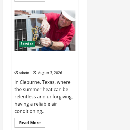
more
about
Certified
Hanover
roofing
company
with
Skilled
Contractors
Service
Emergency AC Repair Cleburne
Available When You Need It
admin
August 3, 2026
In Cleburne, Texas, where
the summer heat can be
relentless and unforgiving,
having a reliable air
conditioning...
Read
Read More
more