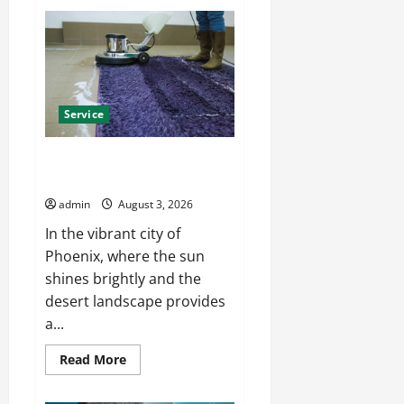
Install
Efficient
Systems
with
Atticman
Heating
and
Air
Conditioning,
Service
Insulation
HVAC
Installation
Enjoy Rug Cleaning Phoenix
with Eco-Friendly Solutions
admin
August 3, 2026
In the vibrant city of
Phoenix, where the sun
shines brightly and the
desert landscape provides
a...
Read
Read More
more
about
Enjoy