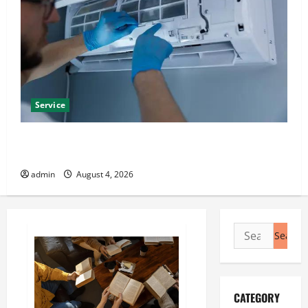
Service
Best Kershaw HVAC Installation Solutions for Year
Round Comfort
admin
August 4, 2026
Search
for:
CATEGORY