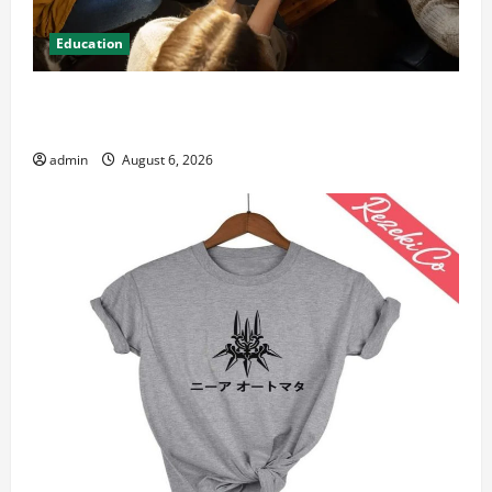
Education
Student Guide to Modern Advanced Accounting in
Canada 11th Edition with Practical Insights
admin
August 6, 2026