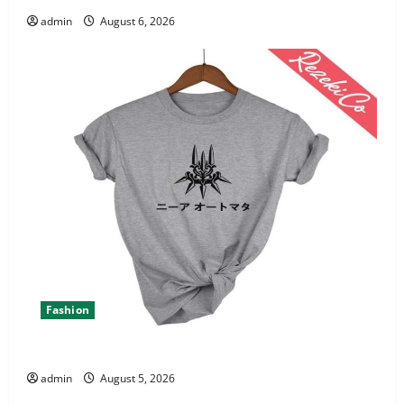
admin
August 6, 2026
Fashion
Explore Epic NieR Automata Merch for Gaming Fans
admin
August 5, 2026