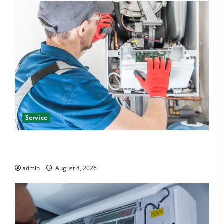
Service
Furnace Repair Alexandria for Fast and Reliable
Heating Solutions
admin
August 4, 2026