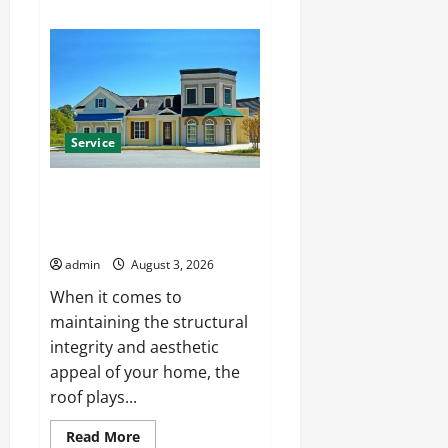
about
Affordable
Pressure
Washing
Columbus
Services
for
Every
Property
Service
Certified Hanover roofing
company with Skilled
Contractors
admin
August 3, 2026
When it comes to
maintaining the structural
integrity and aesthetic
appeal of your home, the
roof plays...
Read
Read More