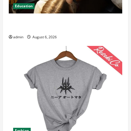
Education
Student Guide to Modern Advanced Accounting in
Canada 11th Edition with Practical Insights
admin
August 6, 2026
Fashion