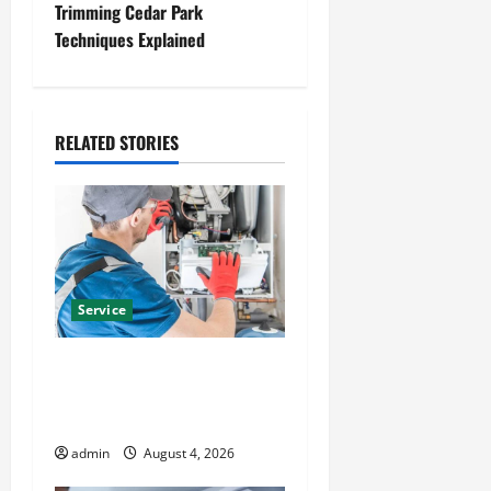
t
Trimming Cedar Park
Techniques Explained
n
a
RELATED STORIES
v
i
g
a
Service
t
Furnace Repair Alexandria
i
for Fast and Reliable
Heating Solutions
o
admin
August 4, 2026
n