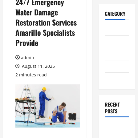
24/7 Emergency
Water Damage
CATEGORY
Restoration Services
Home
Amarillo Specialists
Provide
Business
Health
admin
Travel
August 11, 2025
2 minutes read
Entertainment
RECENT
POSTS
Student
Guide to