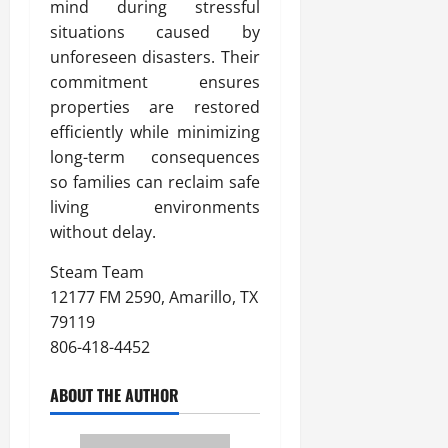
mind during stressful
situations caused by
unforeseen disasters. Their
commitment ensures
properties are restored
efficiently while minimizing
long-term consequences
so families can reclaim safe
living environments
without delay.
Steam Team
12177 FM 2590, Amarillo, TX
79119
806-418-4452
ABOUT THE AUTHOR