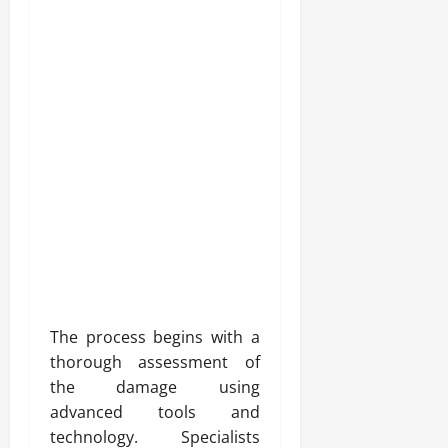
The process begins with a
thorough assessment of
the damage using
advanced tools and
technology. Specialists