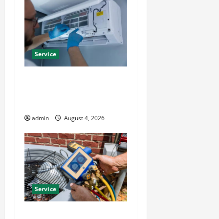
Service
Best Kershaw HVAC
Installation Solutions for
Year Round Comfort
admin
August 4, 2026
Service
Install Efficient Systems