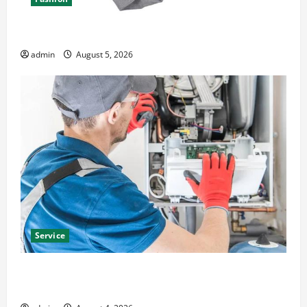
Explore Epic NieR Automata Merch for Gaming Fans
admin
August 5, 2026
Service
Furnace Repair Alexandria for Fast and Reliable
Heating Solutions