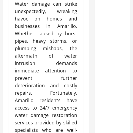
Water damage can strike
Modern
unexpectedly, wreaking
Advanced
havoc on homes and
Accounting
businesses in Amarillo.
in Canada
Whether caused by burst
11th Edition
pipes, heavy storms, or
with
plumbing mishaps, the
Practical
aftermath of water
Insights
intrusion demands
Explore Epic
immediate attention to
NieR
prevent further
Automata
deterioration and costly
Merch for
repairs. Fortunately,
Gaming
Amarillo residents have
Fans
access to 24/7 emergency
water damage restoration
Furnace
services provided by skilled
Repair
specialists who are well-
Alexandria