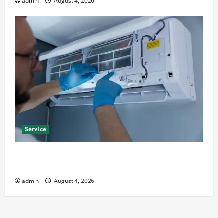
admin
August 4, 2026
Service
Best Kershaw HVAC Installation Solutions for Year
Round Comfort
admin
August 4, 2026