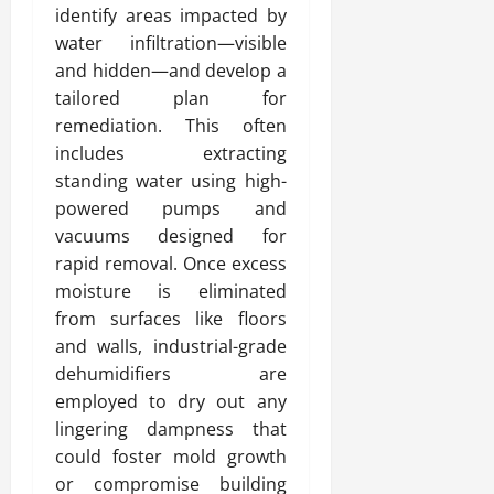
identify areas impacted by
water infiltration—visible
and hidden—and develop a
tailored plan for
remediation. This often
includes extracting
standing water using high-
powered pumps and
vacuums designed for
rapid removal. Once excess
moisture is eliminated
from surfaces like floors
and walls, industrial-grade
dehumidifiers are
employed to dry out any
lingering dampness that
could foster mold growth
or compromise building