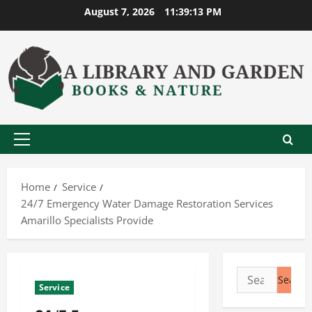
Skip
August 7, 2026
11:39:13 PM
to
content
Primary
Menu
Home
Service
24/7 Emergency Water Damage Restoration Services
Amarillo Specialists Provide
Search
Service
for: