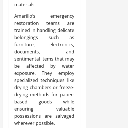
materials.
Amarillo’s emergency
restoration teams are
trained in handling delicate
belongings such as
furniture, electronics,
documents, and
sentimental items that may
be affected by water
exposure. They employ
specialized techniques like
drying chambers or freeze-
drying methods for paper-
based goods while
ensuring valuable
possessions are salvaged
wherever possible.