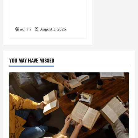
with Atticman Heating and
Air Conditioning, Insulation
HVAC Installation
admin
August 3, 2026
YOU MAY HAVE MISSED