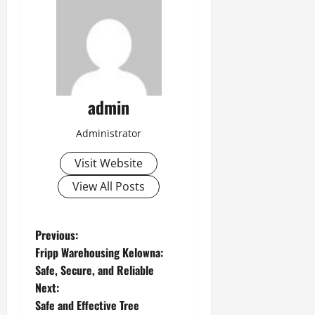
admin
Administrator
Visit Website
View All Posts
P
Previous:
Fripp Warehousing Kelowna:
o
Safe, Secure, and Reliable
Next:
s
Safe and Effective Tree