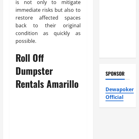
Atticman
is not only to mitigate
Heating and
immediate risks but also to
Air
restore affected spaces
Conditioning,
back to their original
Insulation
condition as quickly as
HVAC
possible.
Installation
Roll Off
Dumpster
SPONSOR
Rentals Amarillo
Dewapoker
Official