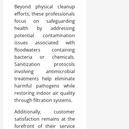
Beyond physical cleanup
efforts, these professionals
focus on safeguarding
health by addressing
potential contamination
issues associated with
floodwaters containing
bacteria or chemicals.
Sanitization protocols
involving antimicrobial
treatments help eliminate
harmful pathogens while
restoring indoor air quality
through filtration systems.
Additionally, customer
satisfaction remains at the
forefront of their service