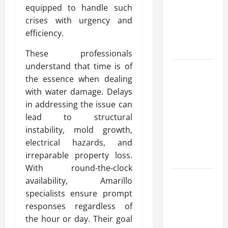
equipped to handle such
for Fast and
crises with urgency and
Reliable
efficiency.
Heating
Solutions
These professionals
understand that time is of
Best
the essence when dealing
Kershaw
with water damage. Delays
HVAC
in addressing the issue can
Installation
lead to structural
Solutions
instability, mold growth,
for Year
electrical hazards, and
Round
irreparable property loss.
Comfort
With round-the-clock
Install
availability, Amarillo
Efficient
specialists ensure prompt
Systems
responses regardless of
with
the hour or day. Their goal