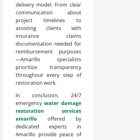
delivery model. From clear
communication about
project timelines to
assisting clients with
insurance claims
documentation needed for
reimbursement purposes
—Amarillo specialists
prioritize transparency
throughout every step of
restoration work.
In conclusion, 24/7
emergency
water damage
restoration services
amarillo
offered by
dedicated experts in
Amarillo provide peace of