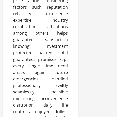
price alone considering
factors such reputation
reliability experience
expertise industry
certifications affiliations
among others helps
guarantee satisfaction
knowing investment
protected backed solid
guarantees promises kept
every single time need
arises again future
emergencies handled
professionally swiftly
seamlessly possible
minimizing inconvenience
disruption daily life
routines enjoyed fullest