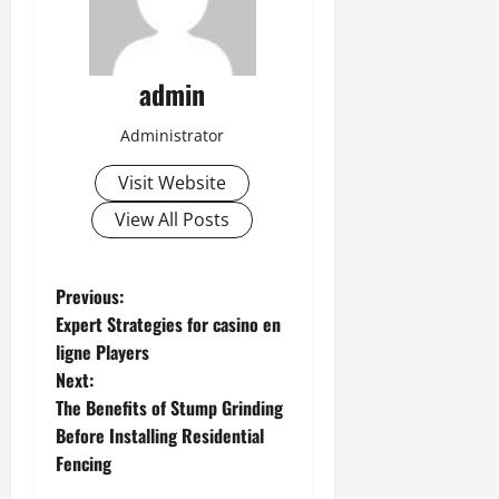
admin
Administrator
Visit Website
View All Posts
P
Previous:
Expert Strategies for casino en
o
ligne Players
Next:
s
The Benefits of Stump Grinding
t
Before Installing Residential
Fencing
n