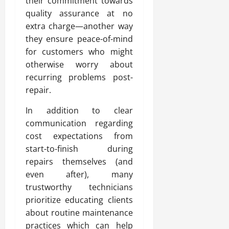
their commitment towards
quality assurance at no
extra charge—another way
they ensure peace-of-mind
for customers who might
otherwise worry about
recurring problems post-
repair.
In addition to clear
communication regarding
cost expectations from
start-to-finish during
repairs themselves (and
even after), many
trustworthy technicians
prioritize educating clients
about routine maintenance
practices which can help