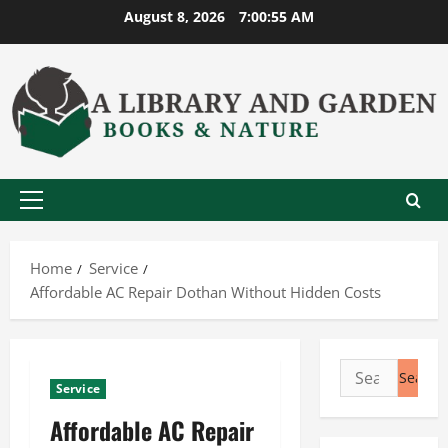
Skip
August 8, 2026
7:00:56 AM
to
content
Primary
Menu
Home
Service
Affordable AC Repair Dothan Without Hidden Costs
Search
Service
for:
Affordable AC Repair