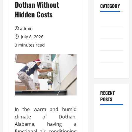
Dothan Without
CATEGORY
Hidden Costs
Home
admin
Business
July 8, 2026
Health
3 minutes read
Travel
Entertainment
RECENT
POSTS
In the warm and humid
Student
climate of Dothan,
Guide to
Alabama, having a
Modern
functional air conditioning