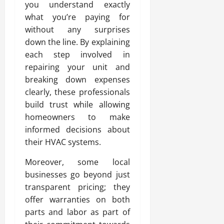
you understand exactly
what you’re paying for
without any surprises
down the line. By explaining
each step involved in
repairing your unit and
breaking down expenses
clearly, these professionals
build trust while allowing
homeowners to make
informed decisions about
their HVAC systems.
Moreover, some local
businesses go beyond just
transparent pricing; they
offer warranties on both
parts and labor as part of