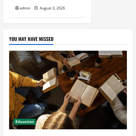
admin
August 3, 2026
YOU MAY HAVE MISSED
Education