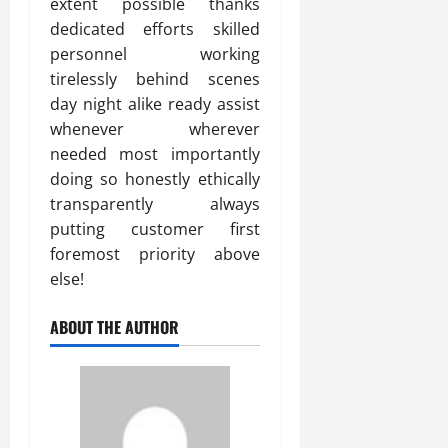
extent possible thanks
dedicated efforts skilled
personnel working
tirelessly behind scenes
day night alike ready assist
whenever wherever
needed most importantly
doing so honestly ethically
transparently always
putting customer first
foremost priority above
else!
ABOUT THE AUTHOR