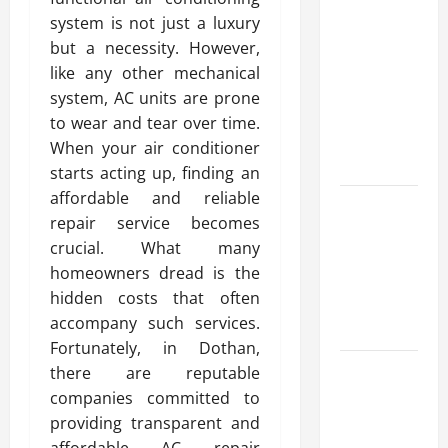
Advanced
system is not just a luxury
Accounting
but a necessity. However,
in Canada
like any other mechanical
11th Edition
system, AC units are prone
with
to wear and tear over time.
Practical
When your air conditioner
Insights
starts acting up, finding an
affordable and reliable
Explore Epic
repair service becomes
NieR
crucial. What many
Automata
homeowners dread is the
Merch for
hidden costs that often
Gaming
accompany such services.
Fans
Fortunately, in Dothan,
Furnace
there are reputable
Repair
companies committed to
Alexandria
providing transparent and
for Fast and
affordable AC repair