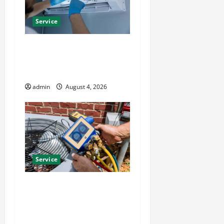
Service
Best Kershaw HVAC
Installation Solutions for
Year Round Comfort
admin
August 4, 2026
Service
Install Efficient Systems
with Atticman Heating and
Air Conditioning, Insulation
HVAC Installation