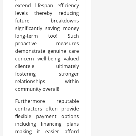
extend lifespan efficiency
levels thereby reducing
future breakdowns
significantly saving money
long-term too! Such
proactive measures
demonstrate genuine care
concern well-being valued
clientele ultimately
fostering stronger
relationships within
community overall!
Furthermore reputable
contractors often provide
flexible payment options
including financing plans
making it easier afford