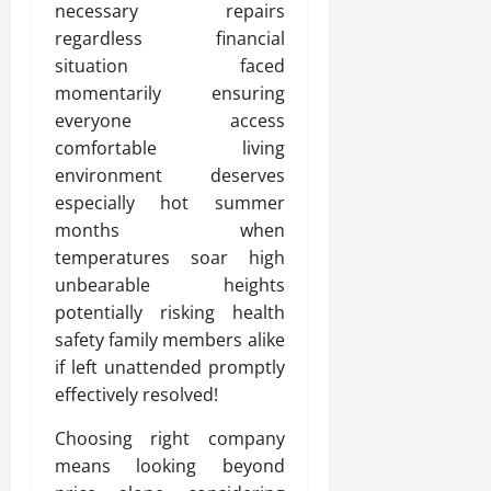
necessary repairs
regardless financial
situation faced
momentarily ensuring
everyone access
comfortable living
environment deserves
especially hot summer
months when
temperatures soar high
unbearable heights
potentially risking health
safety family members alike
if left unattended promptly
effectively resolved!
Choosing right company
means looking beyond