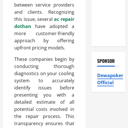
Heating and
between service providers
Air
and clients. Recognizing
Conditioning,
this issue, several
ac repair
Insulation
dothan
have adopted a
HVAC
more customer-friendly
Installation
approach by offering
upfront pricing models.
These companies begin by
SPONSOR
conducting thorough
diagnostics on your cooling
Dewapoker
system to accurately
Official
identify issues before
presenting you with a
detailed estimate of all
potential costs involved in
the repair process. This
transparency ensures that