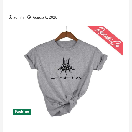
Student Guide to Modern Advanced Accounting in
Canada 11th Edition with Practical Insights
admin
August 6, 2026
Fashion
Explore Epic NieR Automata Merch for Gaming Fans