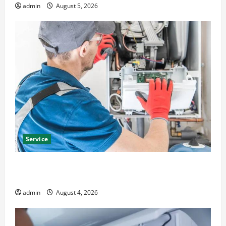
admin
August 5, 2026
Service
Furnace Repair Alexandria for Fast and Reliable
Heating Solutions
admin
August 4, 2026