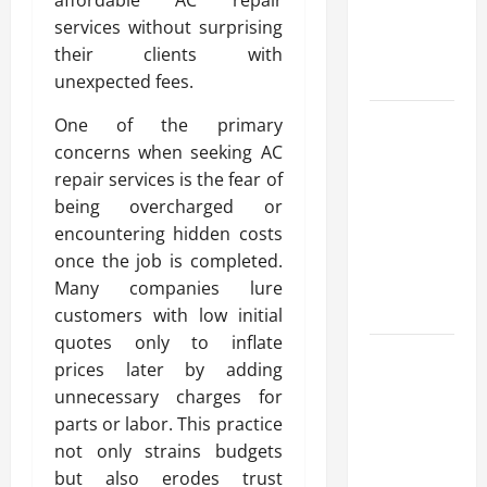
Reliable
services without surprising
Heating
their clients with
Solutions
unexpected fees.
Best
One of the primary
Kershaw
concerns when seeking AC
HVAC
repair services is the fear of
Installation
being overcharged or
Solutions
encountering hidden costs
for Year
once the job is completed.
Round
Many companies lure
Comfort
customers with low initial
quotes only to inflate
Install
prices later by adding
Efficient
unnecessary charges for
Systems
parts or labor. This practice
with
not only strains budgets
Atticman
but also erodes trust