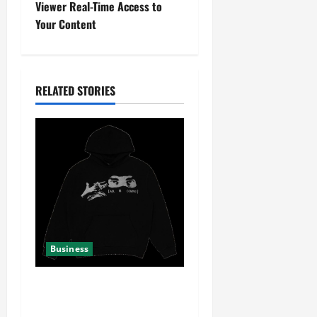
Viewer Real-Time Access to
n
Your Content
a
v
RELATED STORIES
i
g
a
t
i
Business
o
n
Your Complete Guide to
Shopping at Yeat Official