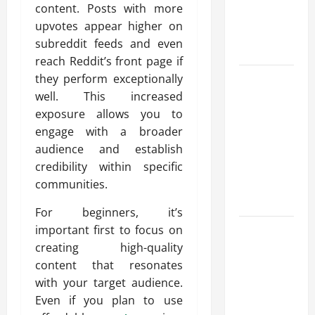
content. Posts with more
Reliable
upvotes appear higher on
Heating
subreddit feeds and even
Solutions
reach Reddit’s front page if
Best
they perform exceptionally
Kershaw
well. This increased
HVAC
exposure allows you to
Installation
engage with a broader
Solutions
audience and establish
for Year
credibility within specific
Round
communities.
Comfort
For beginners, it’s
Install
important first to focus on
Efficient
creating high-quality
Systems
content that resonates
with
with your target audience.
Atticman
Even if you plan to use