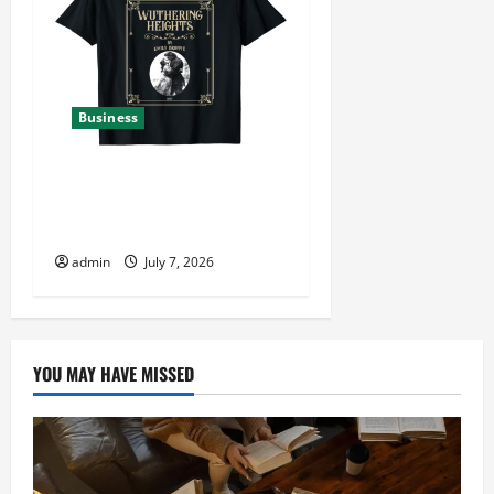
Business
Find Exclusive Styles at
Wutheringheights Official
Shop
admin
July 7, 2026
YOU MAY HAVE MISSED