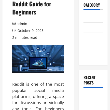
Reddit Guide for
CATEGORY
Beginners
Home
admin
Business
October 9, 2025
Health
2 minutes read
Travel
Entertainment
RECENT
POSTS
Reddit is one of the most
popular social media
Student
platforms, offering a space
Guide to
for discussions on virtually
Modern
any topic. For beginners