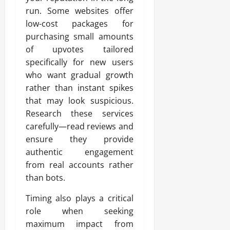
run. Some websites offer
low-cost packages for
purchasing small amounts
of upvotes tailored
specifically for new users
who want gradual growth
rather than instant spikes
that may look suspicious.
Research these services
carefully—read reviews and
ensure they provide
authentic engagement
from real accounts rather
than bots.
Timing also plays a critical
role when seeking
maximum impact from