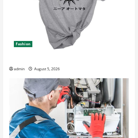
Fashion
Explore Epic NieR Automata Merch for Gaming Fans
admin
August 5, 2026