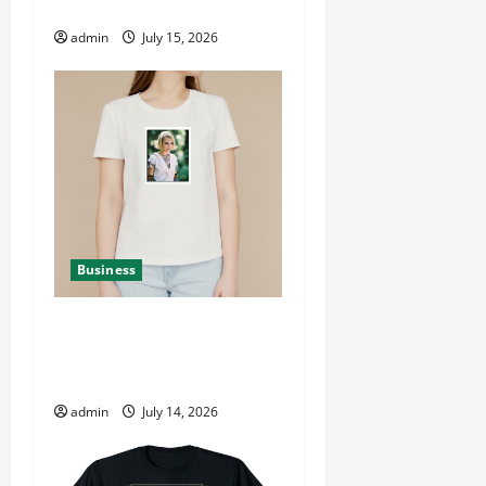
Store
admin
July 15, 2026
Business
Pink Pantheress
Merchandise New Arrivals
and Popular Items
admin
July 14, 2026