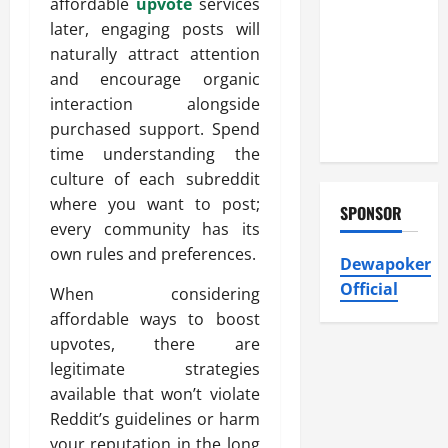
Heating and
affordable
upvote
services
Air
later, engaging posts will
Conditioning,
naturally attract attention
Insulation
and encourage organic
HVAC
interaction alongside
Installation
purchased support. Spend
time understanding the
culture of each subreddit
where you want to post;
SPONSOR
every community has its
own rules and preferences.
Dewapoker
Official
When considering
affordable ways to boost
upvotes, there are
legitimate strategies
available that won’t violate
Reddit’s guidelines or harm
your reputation in the long