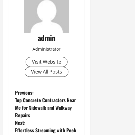
admin
Administrator
Visit Website
View All Posts
P
Previous:
Top Concrete Contractors Near
o
Me for Sidewalk and Walkway
Repairs
s
Next:
t
Effortless Streaming with Peek