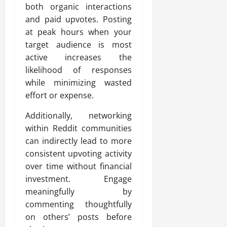
both organic interactions
and paid upvotes. Posting
at peak hours when your
target audience is most
active increases the
likelihood of responses
while minimizing wasted
effort or expense.
Additionally, networking
within Reddit communities
can indirectly lead to more
consistent upvoting activity
over time without financial
investment. Engage
meaningfully by
commenting thoughtfully
on others’ posts before