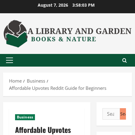
Skip
August 7, 2026
3:58:04 PM
to
content
Primary
Menu
Home
Business
Affordable Upvotes Reddit Guide for Beginners
Search
Business
for:
Affordable Upvotes