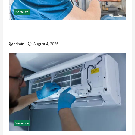
Service
Furnace Repair Alexandria for Fast and Reliable
Heating Solutions
admin
August 4, 2026
Service