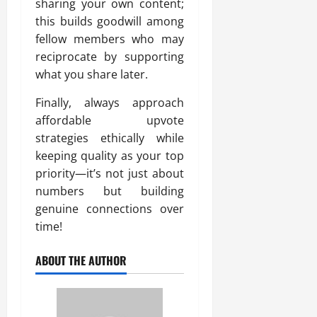
sharing your own content;
this builds goodwill among
fellow members who may
reciprocate by supporting
what you share later.
Finally, always approach
affordable upvote
strategies ethically while
keeping quality as your top
priority—it’s not just about
numbers but building
genuine connections over
time!
ABOUT THE AUTHOR