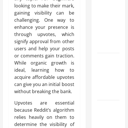
Advanced
looking to make their mark,
Accounting
gaining visibility can be
in Canada
challenging. One way to
11th Edition
enhance your presence is
with
through upvotes, which
Practical
signify approval from other
Insights
users and help your posts
or comments gain traction.
Explore Epic
While organic growth is
NieR
ideal, learning how to
Automata
acquire affordable upvotes
Merch for
can give you an initial boost
Gaming
without breaking the bank.
Fans
Upvotes are essential
Furnace
because Reddit’s algorithm
Repair
relies heavily on them to
Alexandria
determine the visibility of
for Fast and