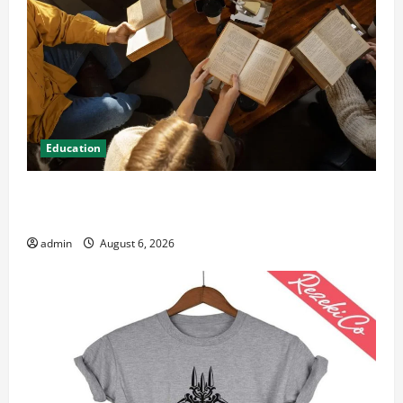
Education
Student Guide to Modern Advanced Accounting in
Canada 11th Edition with Practical Insights
admin
August 6, 2026