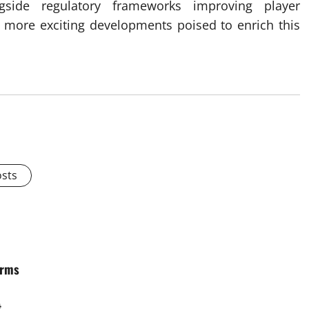
gside regulatory frameworks improving player
n more exciting developments poised to enrich this
osts
orms
t