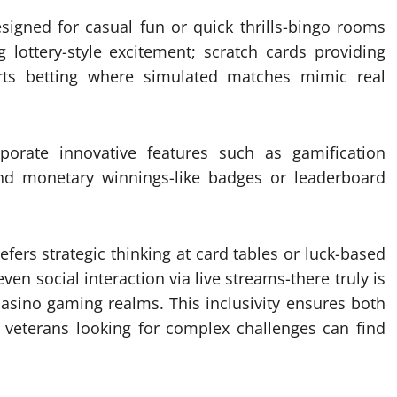
signed for casual fun or quick thrills-bingo rooms
 lottery-style excitement; scratch cards providing
sports betting where simulated matches mimic real
orate innovative features such as gamification
d monetary winnings-like badges or leaderboard
fers strategic thinking at card tables or luck-based
ven social interaction via live streams-there truly is
asino gaming realms. This inclusivity ensures both
s veterans looking for complex challenges can find