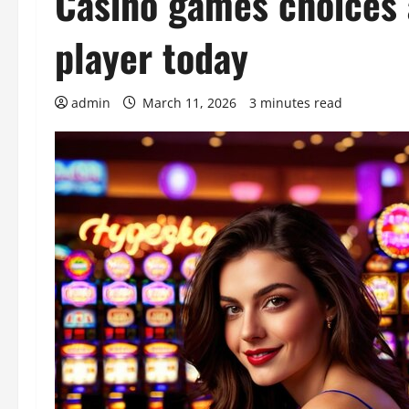
Casino games choices a
player today
admin
March 11, 2026
3 minutes read