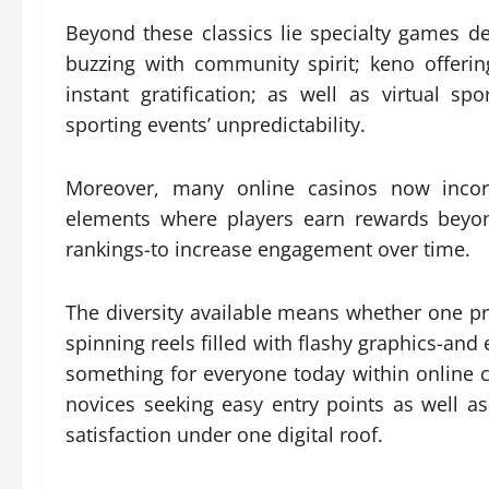
Beyond these classics lie specialty games de
buzzing with community spirit; keno offering
instant gratification; as well as virtual 
sporting events’ unpredictability.
Moreover, many online casinos now incorp
elements where players earn rewards beyon
rankings-to increase engagement over time.
The diversity available means whether one pre
spinning reels filled with flashy graphics-and e
something for everyone today within online c
novices seeking easy entry points as well a
satisfaction under one digital roof.