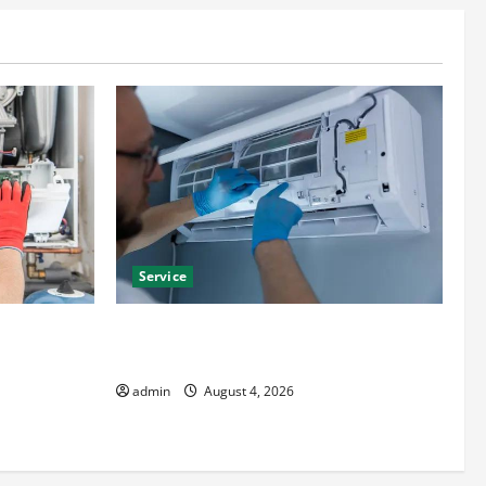
Service
r Fast and
Best Kershaw HVAC Installation
Solutions for Year Round Comfort
admin
August 4, 2026