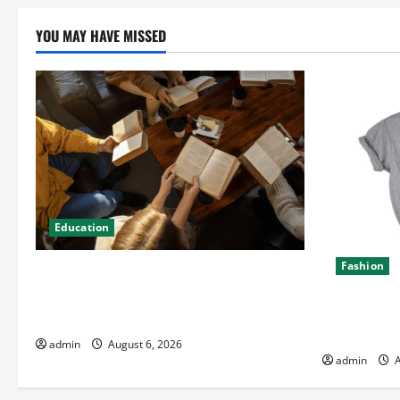
n
YOU MAY HAVE MISSED
Education
Fashion
Student Guide to Modern Advanced
Accounting in Canada 11th Edition with
Explore Epi
Practical Insights
Gaming Fan
admin
August 6, 2026
admin
A