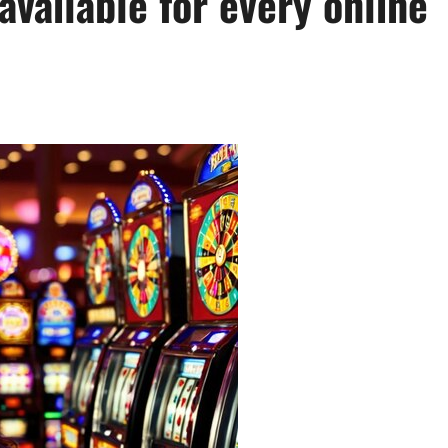
vailable for every online