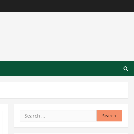
Search
for: