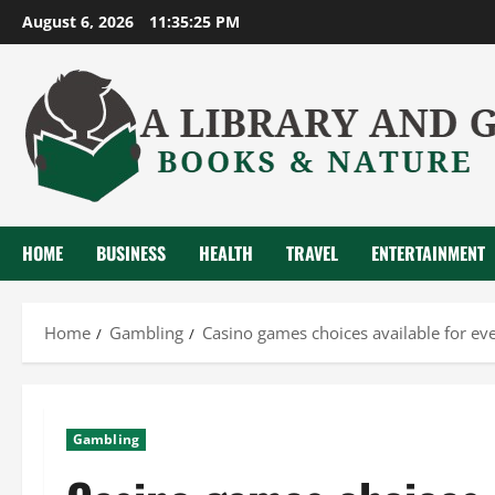
Skip
August 6, 2026
11:35:26 PM
to
content
HOME
BUSINESS
HEALTH
TRAVEL
ENTERTAINMENT
Home
Gambling
Casino games choices available for eve
Gambling