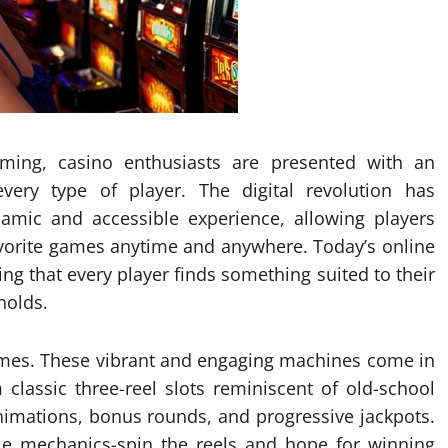
aming, casino enthusiasts are presented with an
every type of player. The digital revolution has
namic and accessible experience, allowing players
favorite games anytime and anywhere. Today’s online
ing that every player finds something suited to their
holds.
games. These vibrant and engaging machines come in
classic three-reel slots reminiscent of old-school
nimations, bonus rounds, and progressive jackpots.
ple mechanics-spin the reels and hope for winning