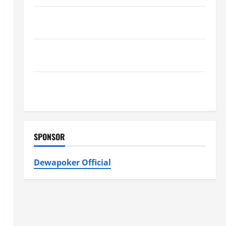
Furnace Repair Alexandria for Fast and Reliable
Heating Solutions
Best Kershaw HVAC Installation Solutions for Year
Round Comfort
Install Efficient Systems with Atticman Heating and
Air Conditioning, Insulation HVAC Installation
SPONSOR
Dewapoker Official