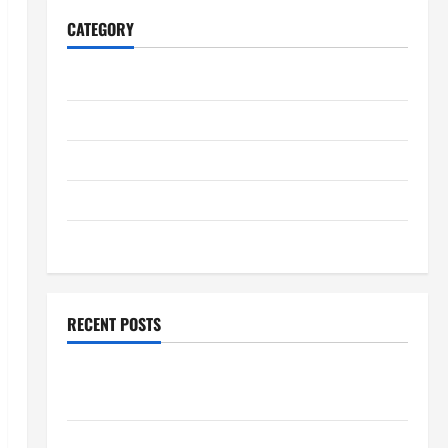
CATEGORY
Home
Business
Health
Travel
Entertainment
RECENT POSTS
Student Guide to Modern Advanced Accounting in
Canada 11th Edition with Practical Insights
Explore Epic NieR Automata Merch for Gaming Fans