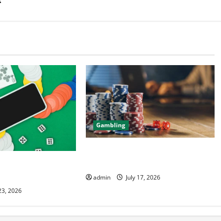
Gambling
Crypto Casino En Ligne Offrant Une
Grande Variété De Jeux Modernes
ui Font Le Meilleur
e France
admin
July 17, 2026
23, 2026