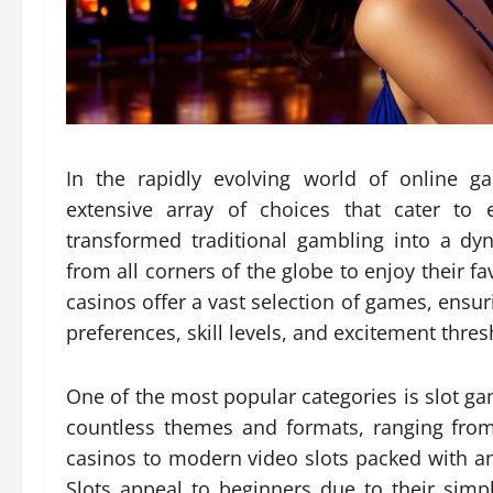
In the rapidly evolving world of online g
extensive array of choices that cater to 
transformed traditional gambling into a dy
from all corners of the globe to enjoy their 
casinos offer a vast selection of games, ensur
preferences, skill levels, and excitement thres
One of the most popular categories is slot 
countless themes and formats, ranging from 
casinos to modern video slots packed with a
Slots appeal to beginners due to their sim