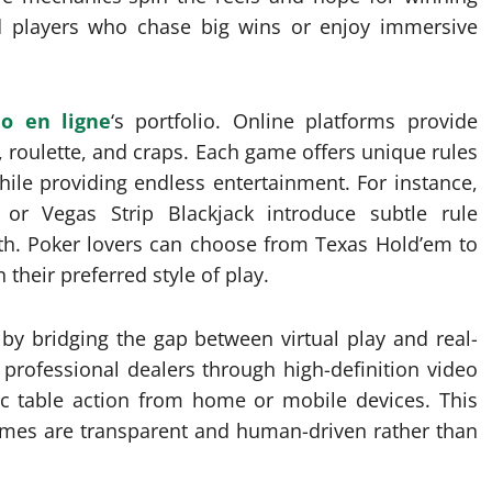
ed players who chase big wins or enjoy immersive
no en ligne
‘s portfolio. Online platforms provide
t, roulette, and craps. Each game offers unique rules
while providing endless entertainment. For instance,
k or Vegas Strip Blackjack introduce subtle rule
pth. Poker lovers can choose from Texas Hold’em to
heir preferred style of play.
by bridging the gap between virtual play and real-
 professional dealers through high-definition video
ic table action from home or mobile devices. This
omes are transparent and human-driven rather than