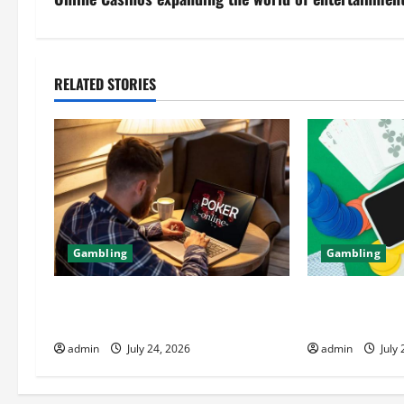
s
t
n
RELATED STORIES
a
v
i
g
Gambling
Gambling
a
t
How to Find the meilleur casino en
Les Critères Q
ligne france Today
Casino En Lign
i
admin
July 24, 2026
admin
July 
o