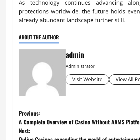
As technology continues advancing alon
protections worldwide, the future holds eve
already abundant landscape further still.
ABOUT THE AUTHOR
admin
Administrator
Visit Website
View All P
P
Previous:
A Complete Overview of Casino Without AAMS Platf
o
Next:
Online Casinos expanding the world of entertainmen