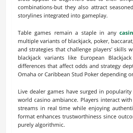
combinations-but they also attract season
storylines integrated into gameplay.
Table games remain a staple in any
casi
multiple variants of blackjack, poker, baccara
and strategies that challenge players’ skills 
blackjack variants like European Blackjac
differences that affect odds and strategy de
Omaha or Caribbean Stud Poker depending on t
Live dealer games have surged in popularity 
world casino ambiance. Players interact with
streams in real time while enjoying authent
format enhances trustworthiness since outc
purely algorithmic.