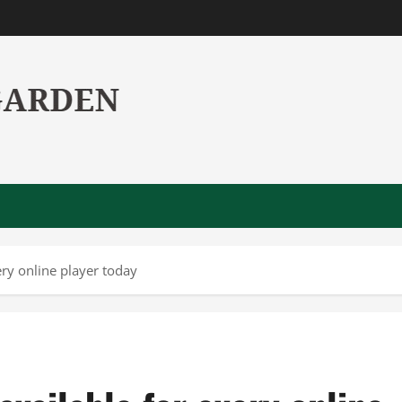
ry online player today