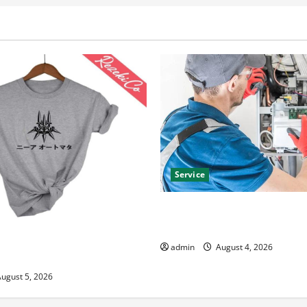
Service
Furnace Repair Alexandria fo
Reliable Heating Solutions
c NieR Automata Merch for
admin
August 4, 2026
s
ugust 5, 2026