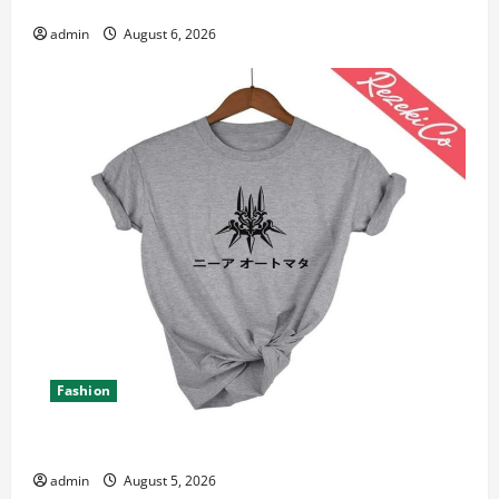
Canada 11th Edition with Practical Insights
admin
August 6, 2026
Fashion
Explore Epic NieR Automata Merch for Gaming Fans
admin
August 5, 2026