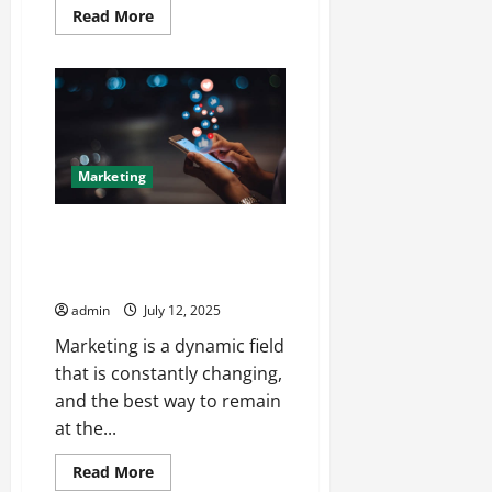
Read
Read More
more
about
Decoding
What
Makes
PBN
Service
Quality
worth
the
Marketing
Investment
The Marketer’s Roundtable
Insights and Debates from
Major Forums
admin
July 12, 2025
Marketing is a dynamic field
that is constantly changing,
and the best way to remain
at the...
Read
Read More
more