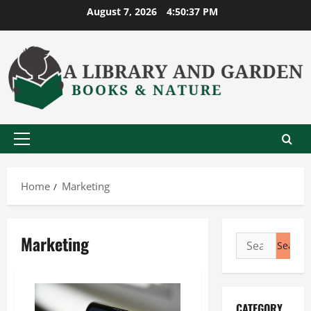
Skip
August 7, 2026
4:50:37 PM
to
content
Primary
Menu
Home
Marketing
Marketing
Search
for:
CATEGORY