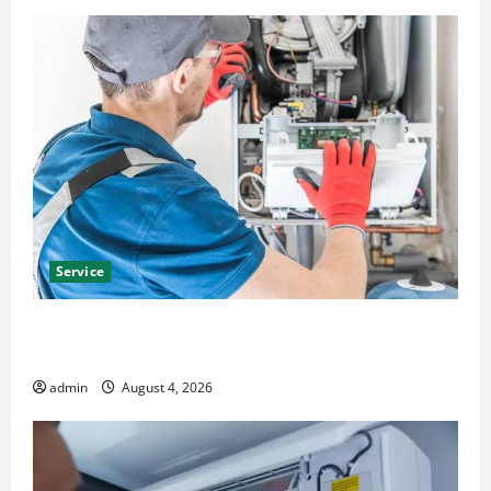
Service
Furnace Repair Alexandria for Fast and Reliable
Heating Solutions
admin
August 4, 2026