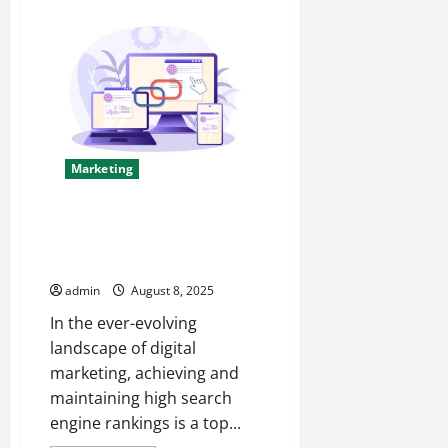
Instagram
Services
Boost
Followers
&
Engagement
Marketing
Decoding What Makes PBN
Service Quality worth the
Investment
admin
August 8, 2025
In the ever-evolving
landscape of digital
marketing, achieving and
maintaining high search
engine rankings is a top...