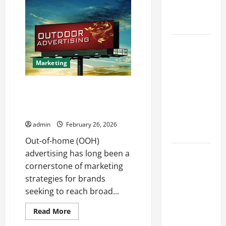
Exclusive
Finds
Heating
at
The
Solutions
Last
Of
Us
Best
Shop
Kershaw
Marketing
HVAC
Installation
How OOH Advertising BE Media
Solutions
Drives High-Impact Brand
for Year
Visibility
Round
admin
February 26, 2026
Comfort
Out-of-home (OOH)
Install
advertising has long been a
Efficient
cornerstone of marketing
Systems
strategies for brands
with
seeking to reach broad...
Atticman
Read
Read More
Heating and
more
about