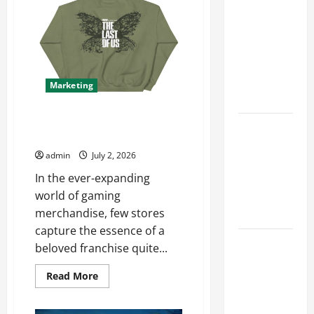
for
Accounting
Maximum
in Canada
Reach
11th Edition
with
Practical
Marketing
Insights
Explore Exclusive Finds at The
Explore Epic
Last Of Us Shop
NieR
admin
July 2, 2026
Automata
In the ever-expanding
Merch for
world of gaming
Gaming
merchandise, few stores
Fans
capture the essence of a
Furnace
beloved franchise quite...
Repair
Read
Read More
Alexandria
more
for Fast and
about
Explore
Reliable