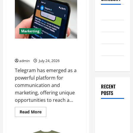
Home
Business
Marketing
Health
Telegram Promotion Techniques
Travel
for Maximum Reach
Entertainment
admin
July 24, 2026
Telegram has emerged as a
powerful platform for
communication and
RECENT
POSTS
marketing, offering unique
opportunities to reach a...
Student
Read
Read More
Guide to
more
about
Modern
Telegram
Promotion
Advanced
Techniques