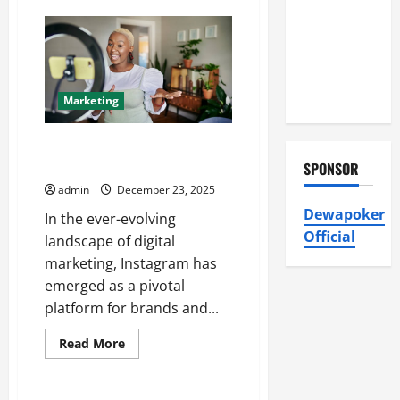
Air
How
OOH
Conditioning,
Advertising
Insulation
BE
Media
HVAC
Drives
High-
Installation
Impact
Marketing
Brand
Visibility
SMM World Instagram Services
Boost Followers & Engagement
SPONSOR
admin
December 23, 2025
Dewapoker
In the ever-evolving
Official
landscape of digital
marketing, Instagram has
emerged as a pivotal
platform for brands and...
Read
Read More
more
about
SMM
World