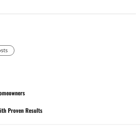
osts
 Homeowners
ith Proven Results