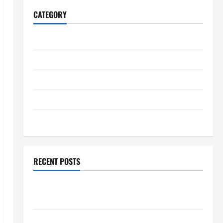
CATEGORY
Home
Business
Health
Travel
Entertainment
RECENT POSTS
Student Guide to Modern Advanced Accounting in
Canada 11th Edition with Practical Insights
Explore Epic NieR Automata Merch for Gaming Fans