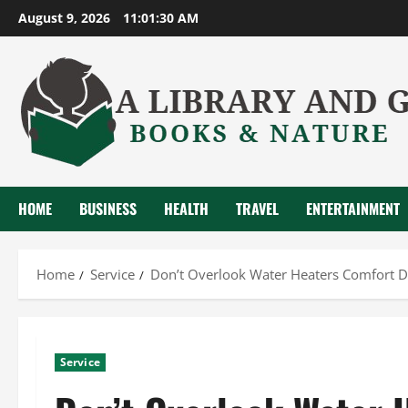
Skip
August 9, 2026
11:01:31 AM
to
content
HOME
BUSINESS
HEALTH
TRAVEL
ENTERTAINMENT
Home
Service
Don’t Overlook Water Heaters Comfort 
Service