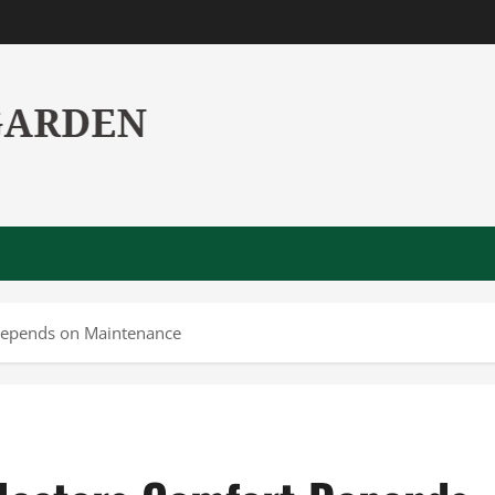
Depends on Maintenance