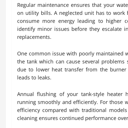
Regular maintenance ensures that your wate
on utility bills. A neglected unit has to wor
consume more energy leading to higher cos
identify minor issues before they escalate 
replacements.
One common issue with poorly maintained wa
the tank which can cause several problems s
due to lower heat transfer from the burner
leads to leaks.
Annual flushing of your tank-style heater
running smoothly and efficiently. For those 
efficiency compared with traditional models
cleaning ensures continued performance over