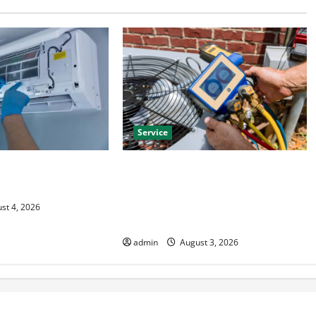
Service
HVAC Installation
Install Efficient Systems with
 Year Round Comfort
Atticman Heating and Air
Conditioning, Insulation HVAC
st 4, 2026
Installation
admin
August 3, 2026