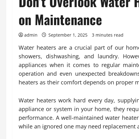
Don’t Overlook Water
on Maintenance
admin
September 1, 2025
3 minutes read
Water heaters are a crucial part of our hom
showers, dishwashing, and laundry. Howe
appliances when it comes to regular mainte
operation and even unexpected breakdowns. 
heaters as their comfort depends on proper 
Water heaters work hard every day, supplyi
appliance or system in your home, they requ
performance. A well-maintained water heater
while an ignored one may need replacement af