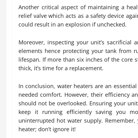
Another critical aspect of maintaining a heal
relief valve which acts as a safety device aga
could result in an explosion if unchecked.
Moreover, inspecting your unit’s sacrificial 
elements hence protecting your tank from rus
lifespan. If more than six inches of the core s
thick, it’s time for a replacement.
In conclusion, water heaters are an essential
needed comfort. However, their efficiency 
should not be overlooked. Ensuring your unit
keep it running efficiently saving you m
uninterrupted hot water supply. Remember, 
heater; don’t ignore it!