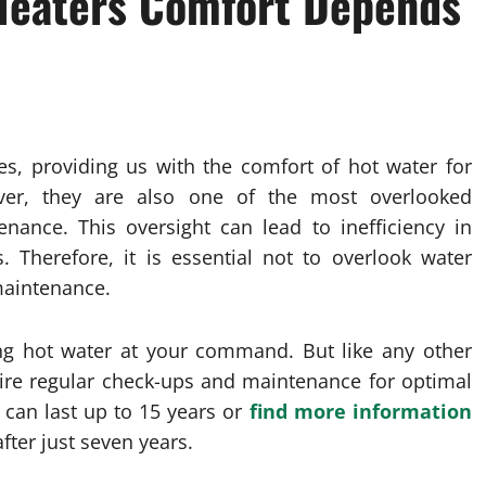
 Heaters Comfort Depends
es, providing us with the comfort of hot water for
ver, they are also one of the most overlooked
nance. This oversight can lead to inefficiency in
Therefore, it is essential not to overlook water
maintenance.
ng hot water at your command. But like any other
ire regular check-ups and maintenance for optimal
 can last up to 15 years or
find more information
ter just seven years.