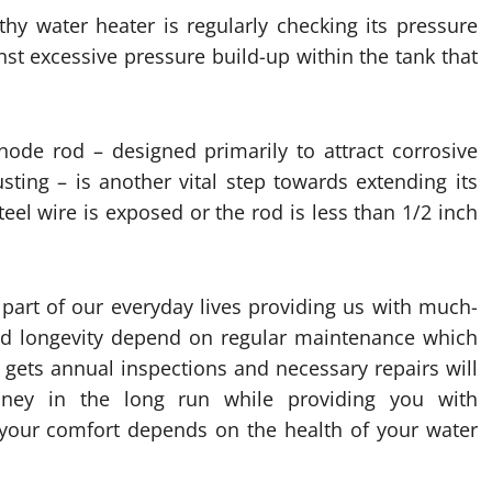
thy water heater is regularly checking its pressure
inst excessive pressure build-up within the tank that
anode rod – designed primarily to attract corrosive
ting – is another vital step towards extending its
teel wire is exposed or the rod is less than 1/2 inch
 part of our everyday lives providing us with much-
and longevity depend on regular maintenance which
 gets annual inspections and necessary repairs will
oney in the long run while providing you with
your comfort depends on the health of your water