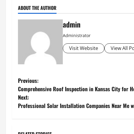
ABOUT THE AUTHOR
admin
Administrator
Visit Website
View All P
P
Previous:
Comprehensive Roof Inspection in Kansas City for
o
Next:
s
Professional Solar Installation Companies Near Me w
t
n