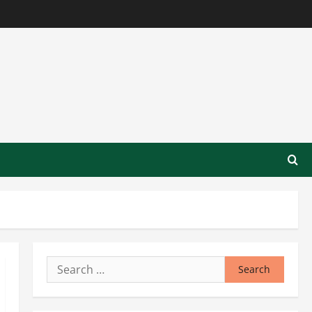
Search
for: