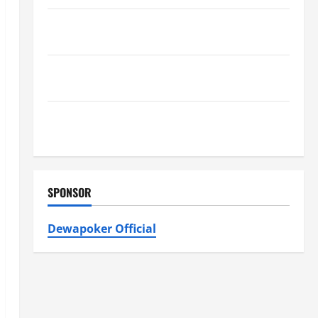
Furnace Repair Alexandria for Fast and Reliable
Heating Solutions
Best Kershaw HVAC Installation Solutions for Year
Round Comfort
Install Efficient Systems with Atticman Heating and
Air Conditioning, Insulation HVAC Installation
SPONSOR
Dewapoker Official