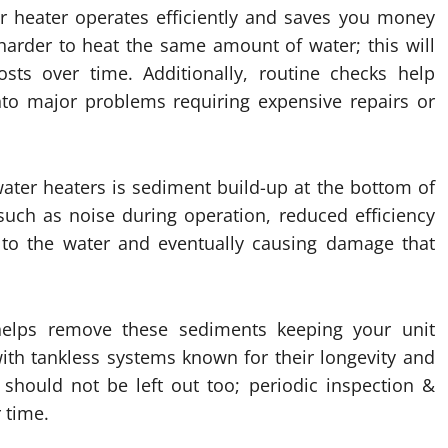
r heater operates efficiently and saves you money
k harder to heat the same amount of water; this will
ts over time. Additionally, routine checks help
into major problems requiring expensive repairs or
ter heaters is sediment build-up at the bottom of
uch as noise during operation, reduced efficiency
 to the water and eventually causing damage that
 helps remove these sediments keeping your unit
with tankless systems known for their longevity and
 should not be left out too; periodic inspection &
 time.