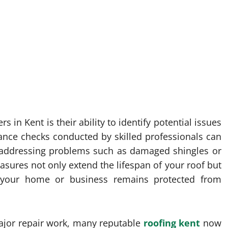
 in Kent is their ability to identify potential issues
ance checks conducted by skilled professionals can
y addressing problems such as damaged shingles or
sures not only extend the lifespan of your roof but
 your home or business remains protected from
major repair work, many reputable
roofing kent
now