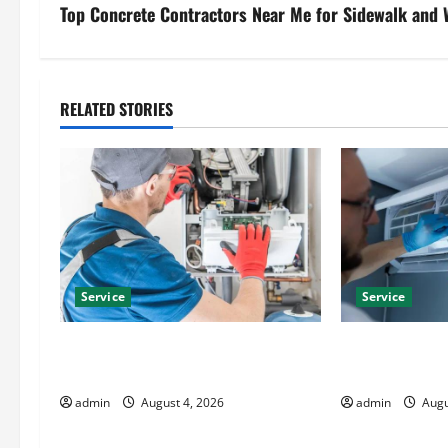
s
Top Concrete Contractors Near Me for Sidewalk and
t
n
RELATED STORIES
a
v
i
g
Service
Service
a
t
Furnace Repair Alexandria for Fast
Best Kershaw 
and Reliable Heating Solutions
Solutions for
i
admin
August 4, 2026
admin
Augu
o