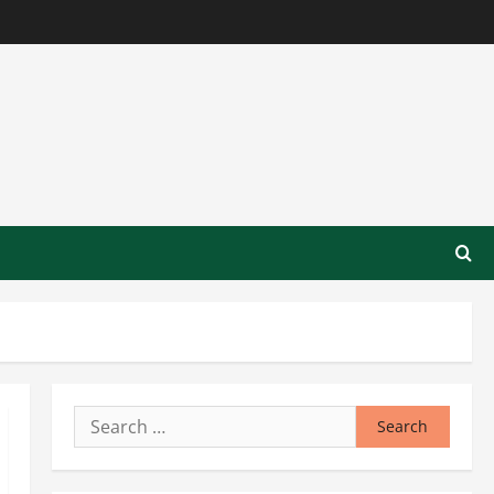
Search
for: