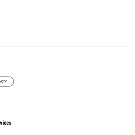
osts
vices