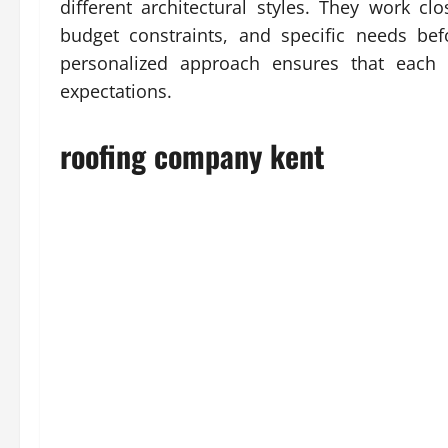
different architectural styles. They work cl
budget constraints, and specific needs be
personalized approach ensures that each p
expectations.
roofing company kent