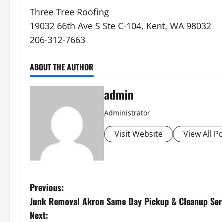
Three Tree Roofing
19032 66th Ave S Ste C-104, Kent, WA 98032
206-312-7663
ABOUT THE AUTHOR
admin
Administrator
Visit Website
View All P
P
Previous:
Junk Removal Akron Same Day Pickup & Cleanup Ser
o
Next: