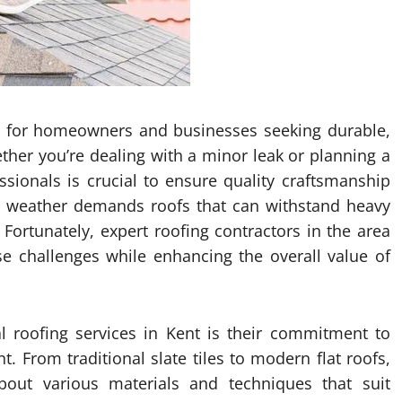
ial for homeowners and businesses seeking durable,
ether you’re dealing with a minor leak or planning a
essionals is crucial to ensure quality craftsmanship
ble weather demands roofs that can withstand heavy
 Fortunately, expert roofing contractors in the area
se challenges while enhancing the overall value of
l roofing services in Kent is their commitment to
t. From traditional slate tiles to modern flat roofs,
out various materials and techniques that suit