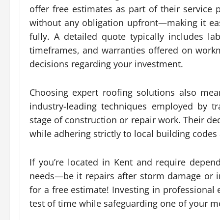
offer free estimates as part of their service 
without any obligation upfront—making it eas
fully. A detailed quote typically includes l
timeframes, and warranties offered on work
decisions regarding your investment.
Choosing expert roofing solutions also mea
industry-leading techniques employed by tra
stage of construction or repair work. Their d
while adhering strictly to local building codes
If you’re located in Kent and require dependa
needs—be it repairs after storm damage or i
for a free estimate! Investing in professional
test of time while safeguarding one of your mo