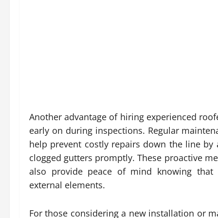
Another advantage of hiring experienced roofers
early on during inspections. Regular mainten
help prevent costly repairs down the line b
clogged gutters promptly. These proactive mea
also provide peace of mind knowing that
external elements.
For those considering a new installation or 