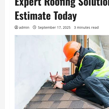
Expert Roofing Solutio
Estimate Today
admin
September 17, 2025
3 minutes read