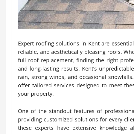
Expert roofing solutions in Kent are essent
reliable, and aesthetically pleasing roofs. Wh
full roof replacement, finding the right prof
and long-lasting results. Kent’s unpredicta
rain, strong winds, and occasional snowfalls.
offer tailored services designed to meet the
your property.
One of the standout features of professiona
providing customized solutions for every clien
these experts have extensive knowledge ab