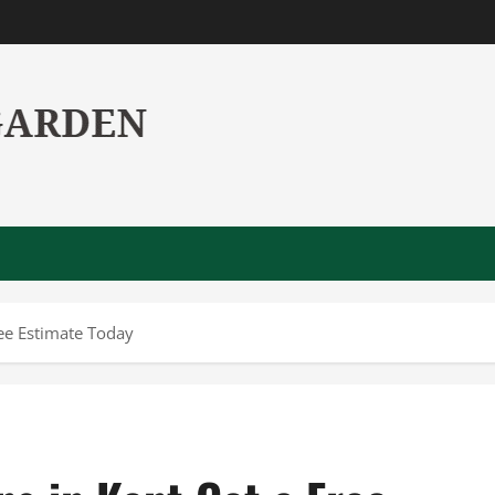
ree Estimate Today