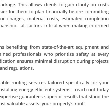
package. This allows clients to gain clarity on costs
ier for them to plan financially before committing
abor charges, material costs, estimated completion
manship—all factors critical when making informed
ns benefiting from state-of-the-art equipment and
ined professionals who prioritize safety at every
edication ensures minimal disruption during projects
 and regulations.
ble roofing services tailored specifically for your
nstalling energy-efficient systems—reach out today
 expertise guarantees superior results that stand the
st valuable assets: your property’s roof!