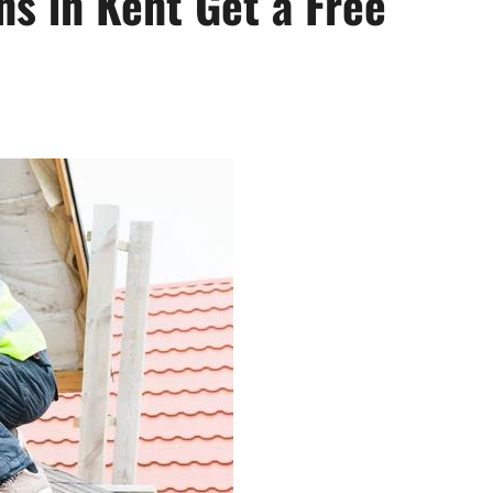
ns in Kent Get a Free