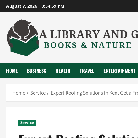
Skip
August 7, 2026
3:55:00 PM
to
content
HOME
BUSINESS
HEALTH
TRAVEL
ENTERTAINMENT
Home
Service
Expert Roofing Solutions in Kent Get a F
Service