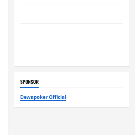
Furnace Repair Alexandria for Fast and Reliable
Heating Solutions
Best Kershaw HVAC Installation Solutions for Year
Round Comfort
Install Efficient Systems with Atticman Heating and
Air Conditioning, Insulation HVAC Installation
SPONSOR
Dewapoker Official