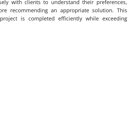
osely with clients to understand their preferences,
fore recommending an appropriate solution. This
roject is completed efficiently while exceeding