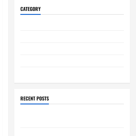
CATEGORY
Home
Business
Health
Travel
Entertainment
RECENT POSTS
Student Guide to Modern Advanced Accounting in
Canada 11th Edition with Practical Insights
Explore Epic NieR Automata Merch for Gaming Fans