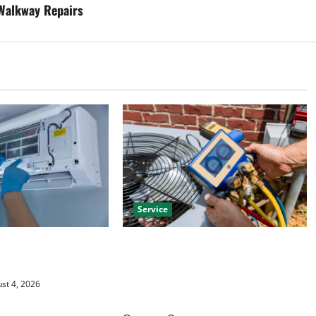
 Walkway Repairs
Service
HVAC Installation
Install Efficient Systems with
 Year Round Comfort
Atticman Heating and Air
Conditioning, Insulation HVAC
st 4, 2026
Installation