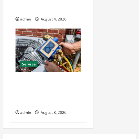
Installation Solutions for
Year Round Comfort
admin
August 4, 2026
Service
Install Efficient Systems
with Atticman Heating and
Air Conditioning, Insulation
HVAC Installation
admin
August 3, 2026