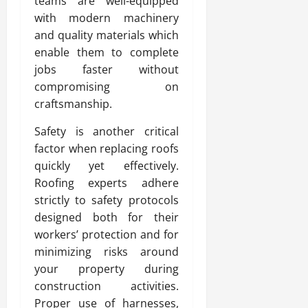
teams are well-equipped
with modern machinery
and quality materials which
enable them to complete
jobs faster without
compromising on
craftsmanship.
Safety is another critical
factor when replacing roofs
quickly yet effectively.
Roofing experts adhere
strictly to safety protocols
designed both for their
workers’ protection and for
minimizing risks around
your property during
construction activities.
Proper use of harnesses,