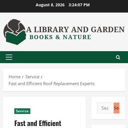
Skip
August 8, 2026
3:24:08 PM
to
content
Primary
Menu
Home
Service
Fast and Efficient Roof Replacement Experts
Search
Service
for:
Fast and Efficient