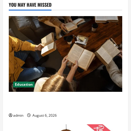
YOU MAY HAVE MISSED
Education
Student Guide to Modern Advanced Accounting in
Canada 11th Edition with Practical Insights
admin
August 6, 2026