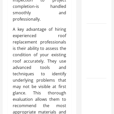
Reliable
completion-is handled
Heating
smoothly and
Solutions
professionally.
Best
A key advantage of hiring
Kershaw
experienced roof
HVAC
replacement professionals
Installation
is their ability to assess the
Solutions
condition of your existing
for Year
roof accurately. They use
Round
advanced tools and
Comfort
techniques to identify
underlying problems that
Install
may not be visible at first
Efficient
glance. This thorough
Systems
evaluation allows them to
with
recommend the most
Atticman
appropriate materials and