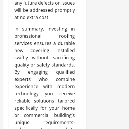
any future defects or issues
will be addressed promptly
at no extra cost.
In summary, investing in
professional roofing
services ensures a durable
new covering installed
swiftly without sacrificing
quality or safety standards.
By engaging qualified
experts who combine
experience with modern
technology you receive
reliable solutions tailored
specifically for your home
or commercial building’s
unique requirements-