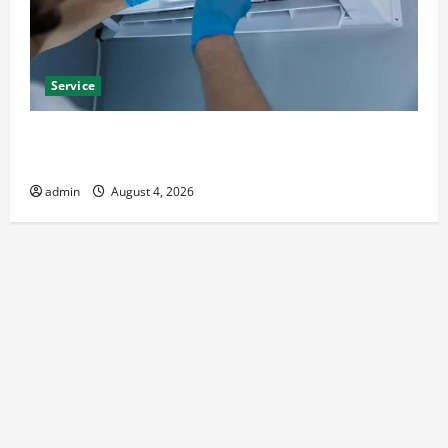
Service
Best Kershaw HVAC Installation Solutions for Year
Round Comfort
admin
August 4, 2026