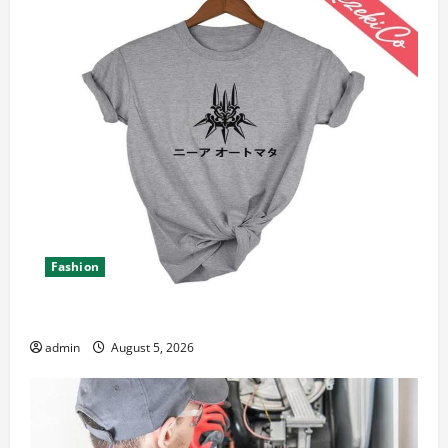
Fashion
Explore Epic NieR Automata Merch for Gaming Fans
admin
August 5, 2026