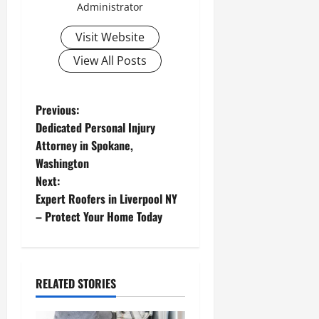
Administrator
Visit Website
View All Posts
P
Previous:
Dedicated Personal Injury
o
Attorney in Spokane,
Washington
s
Next:
t
Expert Roofers in Liverpool NY
– Protect Your Home Today
n
a
RELATED STORIES
v