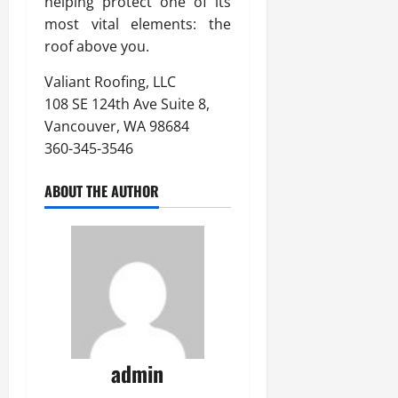
helping protect one of its
most vital elements: the
roof above you.
Valiant Roofing, LLC
108 SE 124th Ave Suite 8,
Vancouver, WA 98684
360-345-3546
ABOUT THE AUTHOR
admin