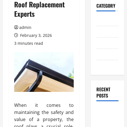
Roof Replacement
CATEGORY
Experts
Home
admin
Business
February 3, 2026
Health
3 minutes read
Travel
Entertainment
RECENT
POSTS
When it comes to
Student
maintaining the safety and
Guide to
value of a property, the
Modern
roof plays a crucial role.