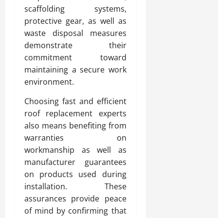
scaffolding systems,
protective gear, as well as
waste disposal measures
demonstrate their
commitment toward
maintaining a secure work
environment.
Choosing fast and efficient
roof replacement experts
also means benefiting from
warranties on
workmanship as well as
manufacturer guarantees
on products used during
installation. These
assurances provide peace
of mind by confirming that