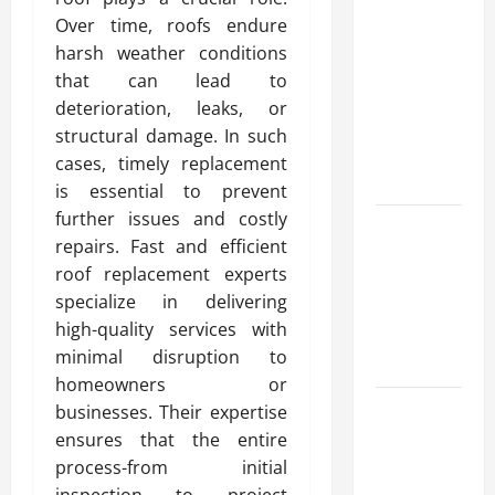
Advanced
Over time, roofs endure
Accounting
harsh weather conditions
in Canada
that can lead to
11th Edition
deterioration, leaks, or
with
structural damage. In such
Practical
cases, timely replacement
Insights
is essential to prevent
further issues and costly
Explore Epic
repairs. Fast and efficient
NieR
roof replacement experts
Automata
specialize in delivering
Merch for
high-quality services with
Gaming
minimal disruption to
Fans
homeowners or
Furnace
businesses. Their expertise
Repair
ensures that the entire
Alexandria
process-from initial
for Fast and
inspection to project