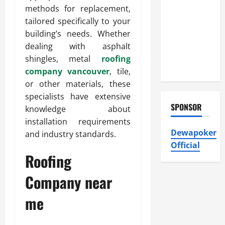
Heating and
methods for replacement,
Air
tailored specifically to your
Conditioning,
building’s needs. Whether
Insulation
dealing with asphalt
HVAC
shingles, metal
roofing
Installation
company vancouver
, tile,
or other materials, these
specialists have extensive
SPONSOR
knowledge about
installation requirements
Dewapoker
and industry standards.
Official
Roofing
Company near
me