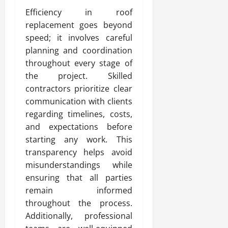
Efficiency in roof
replacement goes beyond
speed; it involves careful
planning and coordination
throughout every stage of
the project. Skilled
contractors prioritize clear
communication with clients
regarding timelines, costs,
and expectations before
starting any work. This
transparency helps avoid
misunderstandings while
ensuring that all parties
remain informed
throughout the process.
Additionally, professional