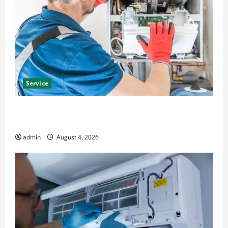
Service
Furnace Repair Alexandria for Fast and Reliable
Heating Solutions
admin
August 4, 2026