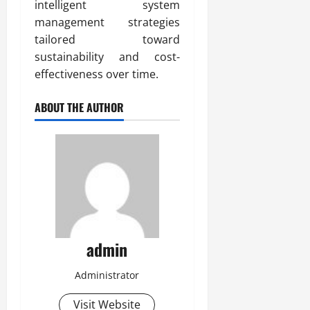
intelligent system
management strategies
tailored toward
sustainability and cost-
effectiveness over time.
ABOUT THE AUTHOR
admin
Administrator
Visit Website