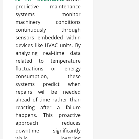
predictive maintenance
systems monitor
machinery conditions
continuously through
sensors embedded within
devices like HVAC units. By
analyzing real-time data
related to temperature
fluctuations or energy
consumption, these
systems predict when
repairs will be needed
ahead of time rather than
reacting after a failure
happens. This proactive
approach reduces
downtime significantly
while lowering