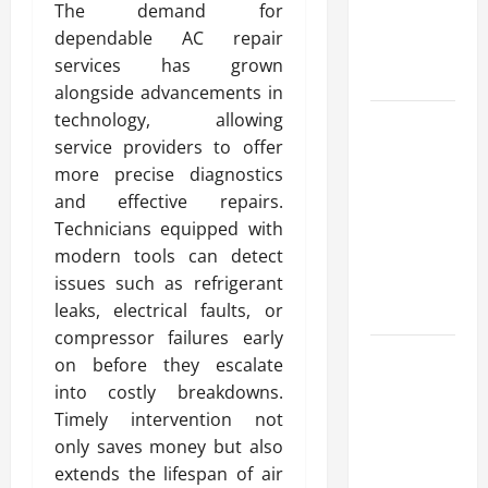
The demand for
Reliable
dependable AC repair
Heating
services has grown
Solutions
alongside advancements in
technology, allowing
Best
service providers to offer
Kershaw
more precise diagnostics
HVAC
and effective repairs.
Installation
Technicians equipped with
Solutions
modern tools can detect
for Year
issues such as refrigerant
Round
leaks, electrical faults, or
Comfort
compressor failures early
Install
on before they escalate
Efficient
into costly breakdowns.
Systems
Timely intervention not
with
only saves money but also
Atticman
extends the lifespan of air