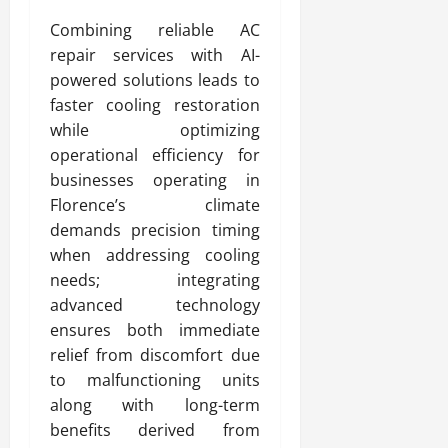
Combining reliable AC
repair services with AI-
powered solutions leads to
faster cooling restoration
while optimizing
operational efficiency for
businesses operating in
Florence’s climate
demands precision timing
when addressing cooling
needs; integrating
advanced technology
ensures both immediate
relief from discomfort due
to malfunctioning units
along with long-term
benefits derived from