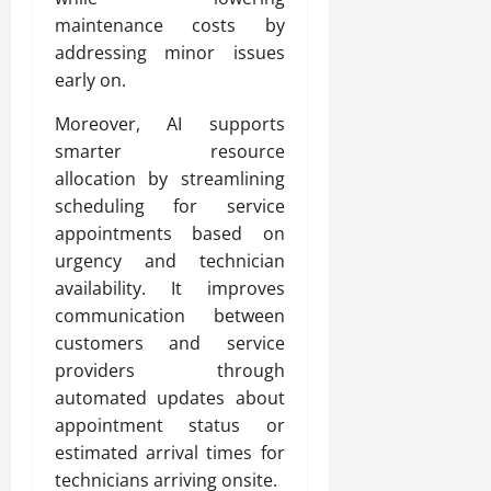
maintenance costs by
addressing minor issues
early on.
Moreover, AI supports
smarter resource
allocation by streamlining
scheduling for service
appointments based on
urgency and technician
availability. It improves
communication between
customers and service
providers through
automated updates about
appointment status or
estimated arrival times for
technicians arriving onsite.