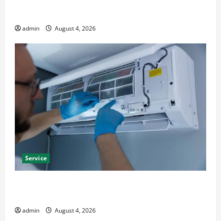
Furnace Repair Alexandria for Fast and Reliable
Heating Solutions
admin
August 4, 2026
Service
Best Kershaw HVAC Installation Solutions for Year
Round Comfort
admin
August 4, 2026