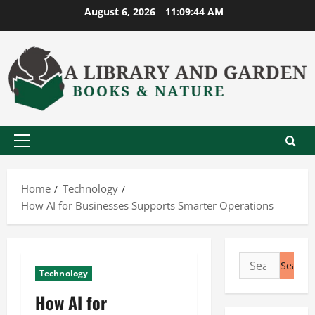
Skip
August 6, 2026
11:09:45 AM
to
content
Primary
Menu
Home
Technology
How AI for Businesses Supports Smarter Operations
Search
Technology
for:
How AI for