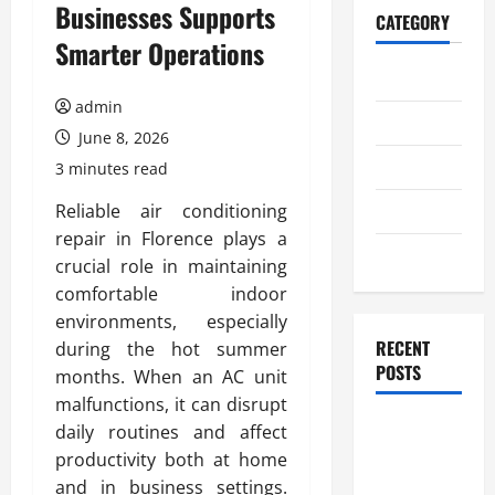
Businesses Supports
CATEGORY
Smarter Operations
Home
admin
Business
June 8, 2026
Health
3 minutes read
Travel
Reliable air conditioning
repair in Florence plays a
Entertainment
crucial role in maintaining
comfortable indoor
environments, especially
RECENT
during the hot summer
POSTS
months. When an AC unit
malfunctions, it can disrupt
Student
daily routines and affect
Guide to
productivity both at home
Modern
and in business settings.