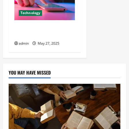
Technology
Get More Likes for Your E-
Commerce Store Easily
admin
May 27, 2025
YOU MAY HAVE MISSED