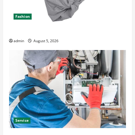
Fashion
Explore Epic NieR Automata Merch for Gaming Fans
admin
August 5, 2026
Service