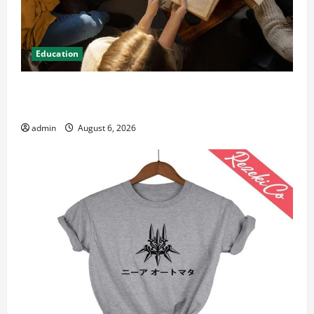
Education
Student Guide to Modern Advanced Accounting in
Canada 11th Edition with Practical Insights
admin
August 6, 2026