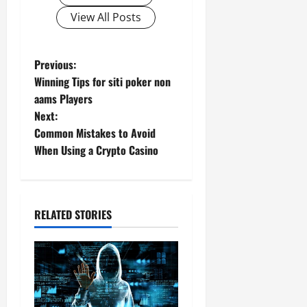
View All Posts
P
Previous:
Winning Tips for siti poker non
o
aams Players
Next:
s
Common Mistakes to Avoid
t
When Using a Crypto Casino
n
a
RELATED STORIES
v
i
g