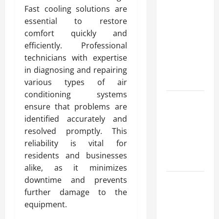
Advanced
Fast cooling solutions are
Accounting
essential to restore
in Canada
comfort quickly and
11th Edition
efficiently. Professional
with
technicians with expertise
Practical
in diagnosing and repairing
Insights
various types of air
conditioning systems
Explore Epic
ensure that problems are
NieR
identified accurately and
Automata
resolved promptly. This
Merch for
reliability is vital for
Gaming
residents and businesses
Fans
alike, as it minimizes
downtime and prevents
Furnace
further damage to the
Repair
equipment.
Alexandria
for Fast and