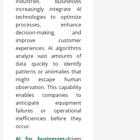
industries. Businesses
increasingly integrate AI
technologies to optimize
processes, enhance
decision-making, and
improve customer
experiences. AI algorithms
analyze vast amounts of
data quickly to identify
patterns or anomalies that
might escape human
observation. This capability
enables companies to
anticipate equipment
failures or operational
inefficiencies before they
occur.
AI for businesses
-driven