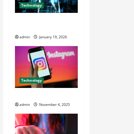
a
Technology
t
Dark Net Army and the
Future of Cyber Culture
i
admin
January 19, 2026
o
n
Technology
How IG Profile Viewer Works
admin
November 4, 2025