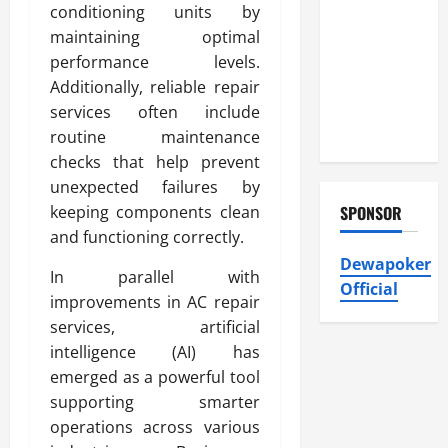
Heating and
conditioning units by
Air
maintaining optimal
Conditioning,
performance levels.
Insulation
Additionally, reliable repair
HVAC
services often include
Installation
routine maintenance
checks that help prevent
unexpected failures by
keeping components clean
SPONSOR
and functioning correctly.
Dewapoker
In parallel with
Official
improvements in AC repair
services, artificial
intelligence (AI) has
emerged as a powerful tool
supporting smarter
operations across various