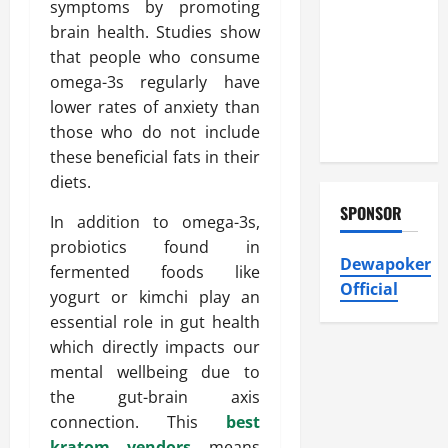
Heating and
symptoms by promoting
Air
brain health. Studies show
Conditioning,
that people who consume
Insulation
omega-3s regularly have
HVAC
lower rates of anxiety than
Installation
those who do not include
these beneficial fats in their
diets.
SPONSOR
In addition to omega-3s,
probiotics found in
Dewapoker
fermented foods like
Official
yogurt or kimchi play an
essential role in gut health
which directly impacts our
mental wellbeing due to
the gut-brain axis
connection. This
best
kratom vendors
means