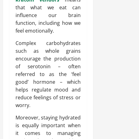
that what we eat can
influence our brain
function, including how we
feel emotionally.
Complex carbohydrates
such as whole grains
encourage the production
of serotonin – often
referred to as the ‘feel
good’ hormone – which
helps regulate mood and
reduce feelings of stress or
worry.
Moreover, staying hydrated
is equally important when
it comes to managing