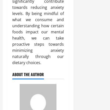
significantly contribute
towards reducing anxiety
levels. By being mindful of
what we consume and
understanding how certain
foods impact our mental
health, we can take
proactive steps towards
minimizing anxiety
naturally through our
dietary choices.
ABOUT THE AUTHOR