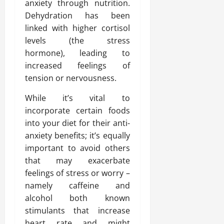
anxiety through nutrition.
Dehydration has been
linked with higher cortisol
levels (the stress
hormone), leading to
increased feelings of
tension or nervousness.
While it’s vital to
incorporate certain foods
into your diet for their anti-
anxiety benefits; it’s equally
important to avoid others
that may exacerbate
feelings of stress or worry –
namely caffeine and
alcohol both known
stimulants that increase
heart rate and might