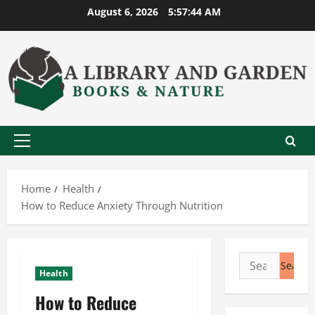
Skip
August 6, 2026
5:57:45 AM
to
content
Primary
Menu
Home
Health
How to Reduce Anxiety Through Nutrition
Search
Health
for:
How to Reduce