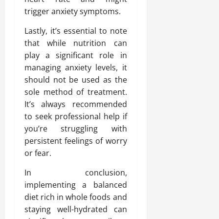
trigger anxiety symptoms.
Lastly, it’s essential to note
that while nutrition can
play a significant role in
managing anxiety levels, it
should not be used as the
sole method of treatment.
It’s always recommended
to seek professional help if
you’re struggling with
persistent feelings of worry
or fear.
In conclusion,
implementing a balanced
diet rich in whole foods and
staying well-hydrated can