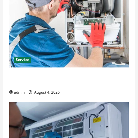
Service
Furnace Repair Alexandria for Fast and Reliable
Heating Solutions
admin
August 4, 2026