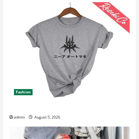
Fashion
Explore Epic NieR Automata Merch for Gaming Fans
admin
August 5, 2026