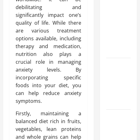
Advanced
debilitating and
Accounting
significantly impact one’s
in Canada
quality of life. While there
11th Edition
are various treatment
with
options available, including
Practical
therapy and medication,
Insights
nutrition also plays a
crucial role in managing
Explore Epic
anxiety levels. By
NieR
incorporating specific
Automata
foods into your diet, you
Merch for
can help reduce anxiety
Gaming
symptoms.
Fans
Firstly, maintaining a
Furnace
balanced diet rich in fruits,
Repair
vegetables, lean proteins
Alexandria
and whole grains can help
for Fast and