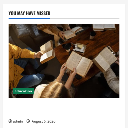
YOU MAY HAVE MISSED
Education
Student Guide to Modern Advanced Accounting in
Canada 11th Edition with Practical Insights
admin
August 6, 2026