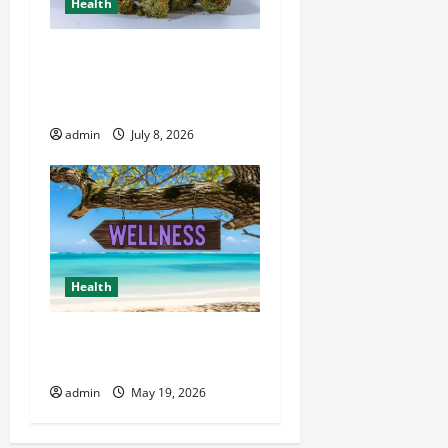
Health
Your Essential Resource for
Wiet Kopen and Premium
Cannabis Choices
admin
July 8, 2026
Health
Healthy Living Made Easy
for Busy People
admin
May 19, 2026