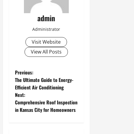
admin
Administrator
Visit Website
View All Posts
P
Previous:
The Ultimate Guide to Energy-
o
Efficient Air Conditioning
Next:
s
Comprehensive Roof Inspection
t
in Kansas City for Homeowners
n