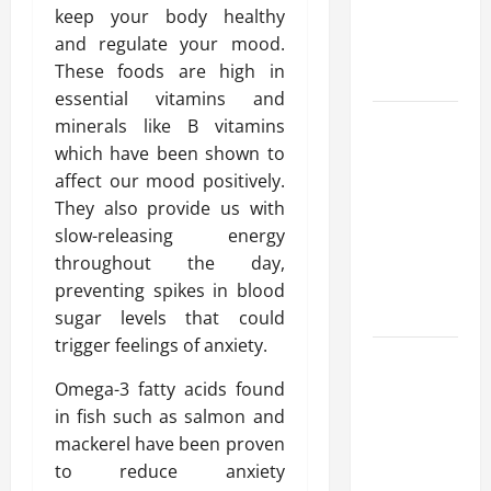
keep your body healthy
Reliable
and regulate your mood.
Heating
These foods are high in
Solutions
essential vitamins and
Best
minerals like B vitamins
Kershaw
which have been shown to
HVAC
affect our mood positively.
Installation
They also provide us with
Solutions
slow-releasing energy
for Year
throughout the day,
Round
preventing spikes in blood
Comfort
sugar levels that could
trigger feelings of anxiety.
Install
Efficient
Omega-3 fatty acids found
Systems
in fish such as salmon and
with
mackerel have been proven
Atticman
to reduce anxiety