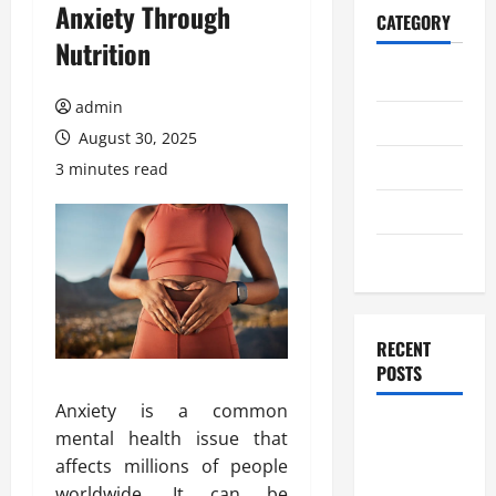
Anxiety Through
CATEGORY
Nutrition
Home
admin
Business
August 30, 2025
Health
3 minutes read
Travel
Entertainment
RECENT
POSTS
Anxiety is a common
Student
mental health issue that
Guide to
affects millions of people
Modern
worldwide. It can be