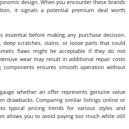
ergonomic design. When you encounter these brands
tion, it signals a potential premium deal worth
 is essential before making any purchase decision.
, deep scratches, stains, or loose parts that could
cosmetic flaws might be acceptable if they do not
tensive wear may result in additional repair costs
g components ensures smooth operation without
 gauge whether an offer represents genuine value
en drawbacks. Comparing similar listings online or
into typical pricing trends for various styles and
son allows you to avoid paying too much while still