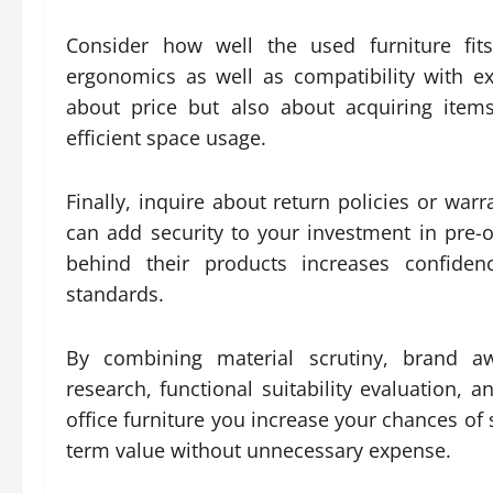
Consider how well the used furniture fits
ergonomics as well as compatibility with ex
about price but also about acquiring item
efficient space usage.
Finally, inquire about return policies or war
can add security to your investment in pre-
behind their products increases confiden
standards.
By combining material scrutiny, brand aw
research, functional suitability evaluation, 
office furniture you increase your chances of
term value without unnecessary expense.