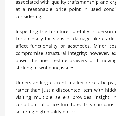
associated with quality craftsmanship and 
at a reasonable price point in used condi
considering.
Inspecting the furniture carefully in person
Look closely for signs of damage like cracks
affect functionality or aesthetics. Minor 
compromise structural integrity; however, ex
down the line. Testing drawers and movin
sticking or wobbling issues.
Understanding current market prices helps
rather than just a discounted item with hidd
visiting multiple sellers provides insight 
conditions of office furniture. This compari
securing high-quality pieces.