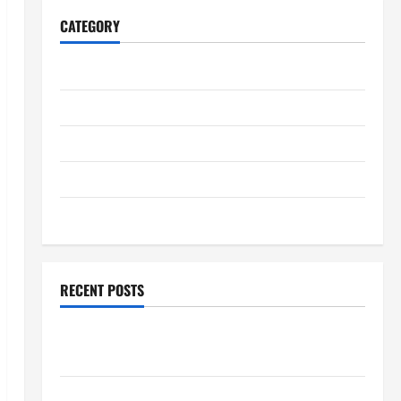
CATEGORY
Home
Business
Health
Travel
Entertainment
RECENT POSTS
Student Guide to Modern Advanced Accounting in
Canada 11th Edition with Practical Insights
Explore Epic NieR Automata Merch for Gaming Fans