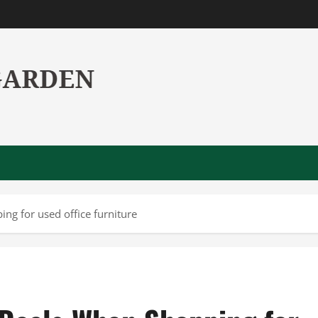
g for used office furniture