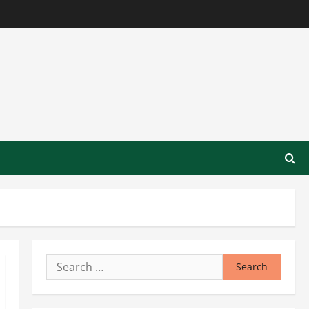
Search
for: