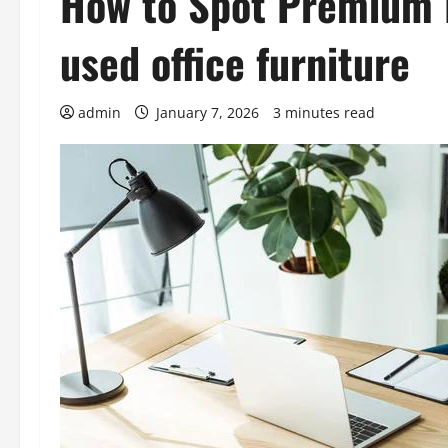
How to Spot Premium 
used office furniture
admin
January 7, 2026
3 minutes read