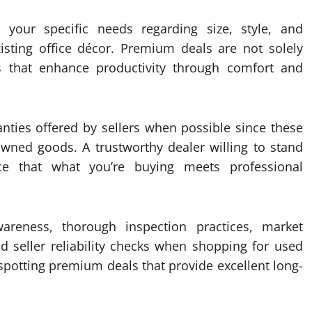
 your specific needs regarding size, style, and
isting office décor. Premium deals are not solely
s that enhance productivity through comfort and
ranties offered by sellers when possible since these
owned goods. A trustworthy dealer willing to stand
ce that what you’re buying meets professional
areness, thorough inspection practices, market
and seller reliability checks when shopping for used
 spotting premium deals that provide excellent long-