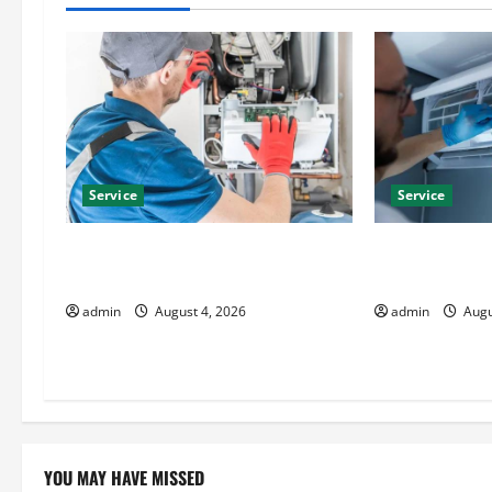
a
v
i
g
Service
Service
a
t
Furnace Repair Alexandria for Fast
Best Kershaw 
and Reliable Heating Solutions
Solutions for
i
admin
August 4, 2026
admin
Augu
o
n
YOU MAY HAVE MISSED