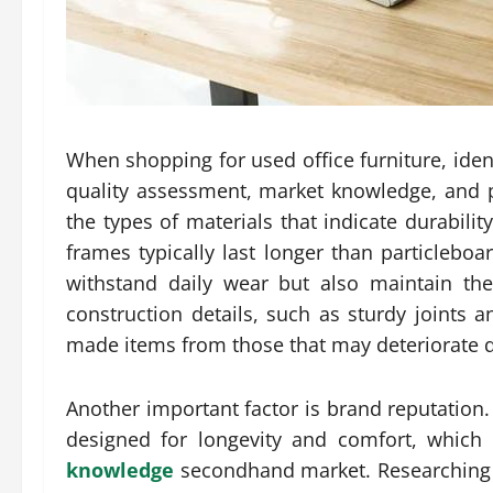
When shopping for used office furniture, iden
quality assessment, market knowledge, and pr
the types of materials that indicate durabili
frames typically last longer than particleboa
withstand daily wear but also maintain the
construction details, such as sturdy joints 
made items from those that may deteriorate q
Another important factor is brand reputation
designed for longevity and comfort, which 
knowledge
secondhand market. Researching 