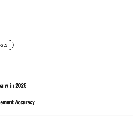
osts
pany in 2026
rement Accuracy