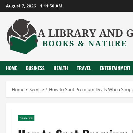
Skip
August 7, 2026
1:11:51 AM
to
content
HOME
BUSINESS
HEALTH
TRAVEL
ENTERTAINMENT
Home
Service
How to Spot Premium Deals When Shoppin
Service