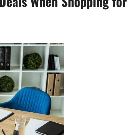
Deals When Shopping for