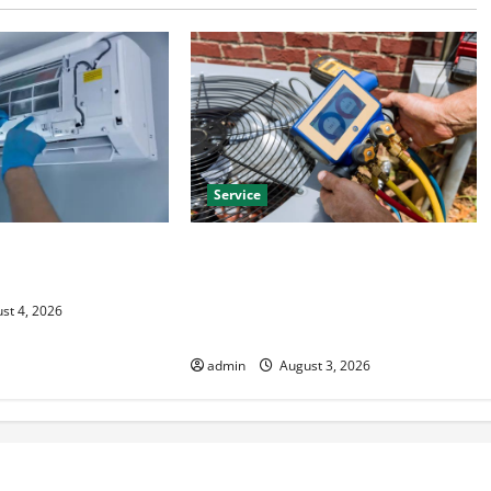
Service
HVAC Installation
Install Efficient Systems with
 Year Round Comfort
Atticman Heating and Air
Conditioning, Insulation HVAC
st 4, 2026
Installation
admin
August 3, 2026