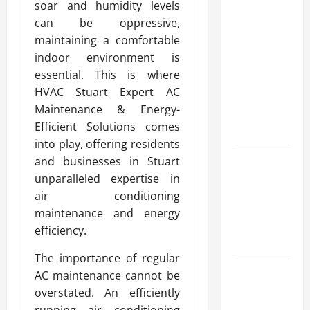
soar and humidity levels
Modern
can be oppressive,
Advanced
maintaining a comfortable
Accounting
indoor environment is
in Canada
essential. This is where
11th Edition
HVAC Stuart Expert AC
with
Maintenance & Energy-
Practical
Efficient Solutions comes
Insights
into play, offering residents
Explore Epic
and businesses in Stuart
NieR
unparalleled expertise in
Automata
air conditioning
Merch for
maintenance and energy
Gaming
efficiency.
Fans
The importance of regular
Furnace
AC maintenance cannot be
Repair
overstated. An efficiently
Alexandria
running air conditioning