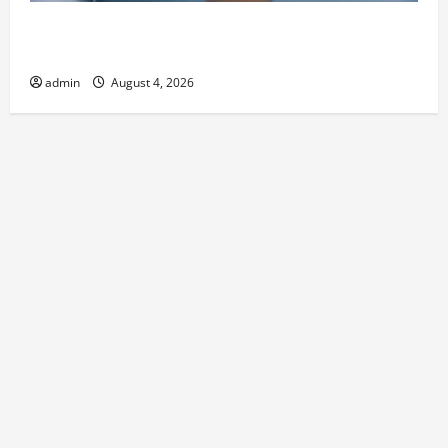
Best Kershaw HVAC Installation Solutions for Year
Round Comfort
admin
August 4, 2026