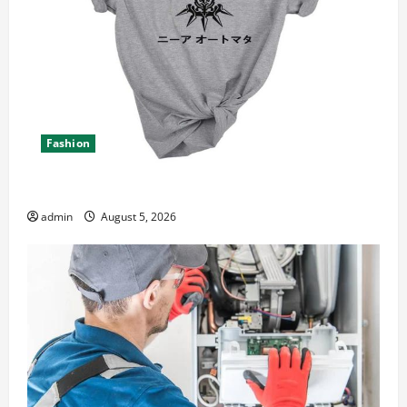
Fashion
Explore Epic NieR Automata Merch for Gaming Fans
admin
August 5, 2026