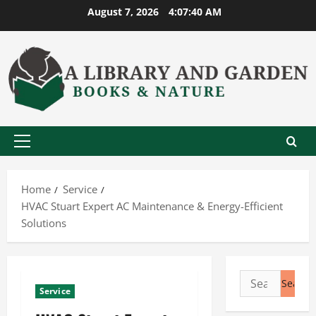
Skip
August 7, 2026
4:07:41 AM
to
content
Primary
Menu
Home
Service
HVAC Stuart Expert AC Maintenance & Energy-Efficient
Solutions
Search
Service
for: