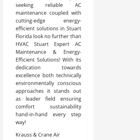
seeking reliable AC
maintenance coupled with
cutting-edge energy-
efficient solutions in Stuart
Florida look no further than
HVAC Stuart Expert AC
Maintenance & Energy-
Efficient Solutions! With its
dedication towards
excellence both technically
environmentally conscious
approaches it stands out
as leader field ensuring
comfort sustainability
hand-in-hand every step
way!
Krauss & Crane Air