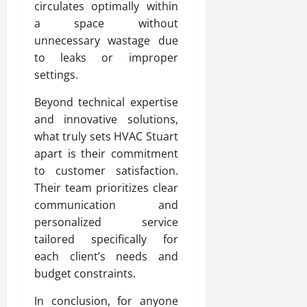
circulates optimally within
a space without
unnecessary wastage due
to leaks or improper
settings.
Beyond technical expertise
and innovative solutions,
what truly sets HVAC Stuart
apart is their commitment
to customer satisfaction.
Their team prioritizes clear
communication and
personalized service
tailored specifically for
each client’s needs and
budget constraints.
In conclusion, for anyone