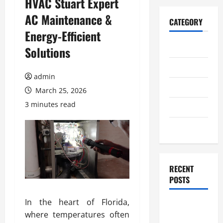
HVAC Stuart Expert
AC Maintenance &
CATEGORY
Energy-Efficient
Home
Solutions
Business
admin
Health
March 25, 2026
3 minutes read
Travel
Entertainment
RECENT
POSTS
In the heart of Florida,
Student
where temperatures often
Guide to