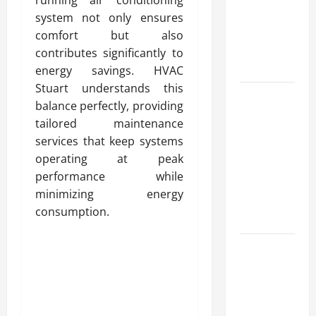
for Fast and
system not only ensures
Reliable
comfort but also
Heating
contributes significantly to
Solutions
energy savings. HVAC
Stuart understands this
Best
balance perfectly, providing
Kershaw
tailored maintenance
HVAC
services that keep systems
Installation
operating at peak
Solutions
performance while
for Year
minimizing energy
Round
consumption.
Comfort
Install
Efficient
Systems
with