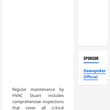
Atticman
Heating and
Air
Conditioning,
Insulation
HVAC
Installation
SPONSOR
Dewapoker
Official
Regular maintenance by
HVAC Stuart includes
comprehensive inspections
that cover all critical