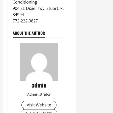
Conditioning
904 SE Dixie Hwy, Stuart, FL
34994
772-222-3827
ABOUT THE AUTHOR
admin
Administrator
Visit Website