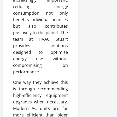
reducing energy
consumption not only
benefits individual finances
but also contributes
positively to the planet. The
team at HVAC Stuart
provides solutions
designed to optimize
energy use without
compromising on
performance.
One way they achieve this
is through recommending
high-efficiency equipment
upgrades when necessary.
Modern AC units are far
more efficient than older