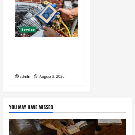
Service
Install Efficient Systems
with Atticman Heating and
Air Conditioning, Insulation
HVAC Installation
admin
August 3, 2026
YOU MAY HAVE MISSED