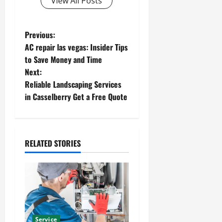
View All Posts
P
Previous:
AC repair las vegas: Insider Tips
o
to Save Money and Time
Next:
s
Reliable Landscaping Services
t
in Casselberry Get a Free Quote
n
a
RELATED STORIES
v
i
g
Service