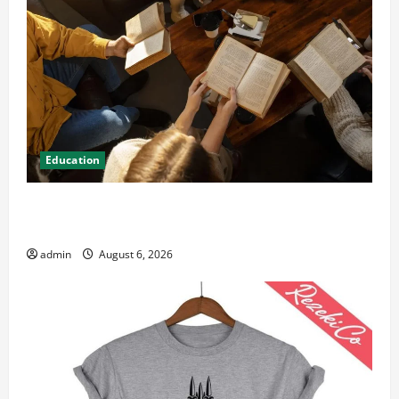
Education
Student Guide to Modern Advanced Accounting in
Canada 11th Edition with Practical Insights
admin
August 6, 2026