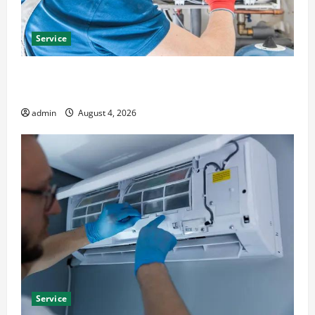
Service
Furnace Repair Alexandria for Fast and Reliable
Heating Solutions
admin
August 4, 2026
Service