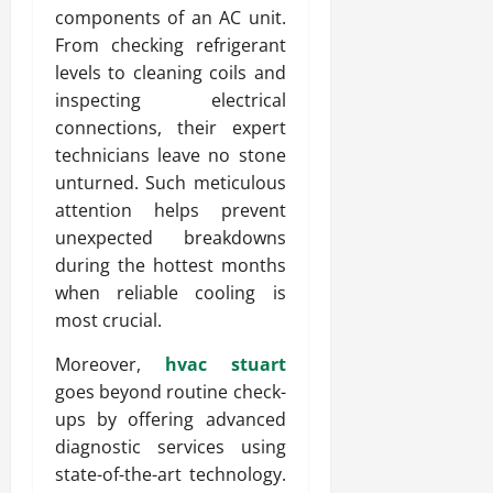
components of an AC unit.
From checking refrigerant
levels to cleaning coils and
inspecting electrical
connections, their expert
technicians leave no stone
unturned. Such meticulous
attention helps prevent
unexpected breakdowns
during the hottest months
when reliable cooling is
most crucial.
Moreover,
hvac stuart
goes beyond routine check-
ups by offering advanced
diagnostic services using
state-of-the-art technology.