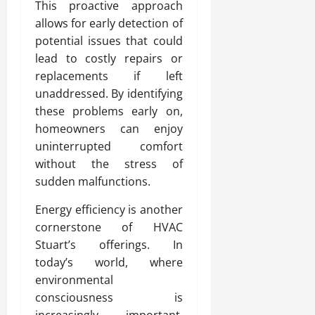
This proactive approach
allows for early detection of
potential issues that could
lead to costly repairs or
replacements if left
unaddressed. By identifying
these problems early on,
homeowners can enjoy
uninterrupted comfort
without the stress of
sudden malfunctions.
Energy efficiency is another
cornerstone of HVAC
Stuart’s offerings. In
today’s world, where
environmental
consciousness is
increasingly important,