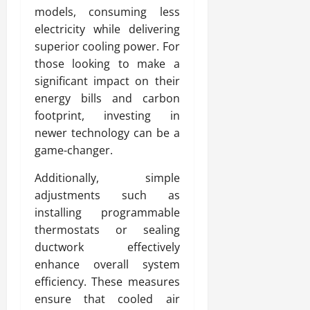
models, consuming less
electricity while delivering
superior cooling power. For
those looking to make a
significant impact on their
energy bills and carbon
footprint, investing in
newer technology can be a
game-changer.
Additionally, simple
adjustments such as
installing programmable
thermostats or sealing
ductwork effectively
enhance overall system
efficiency. These measures
ensure that cooled air