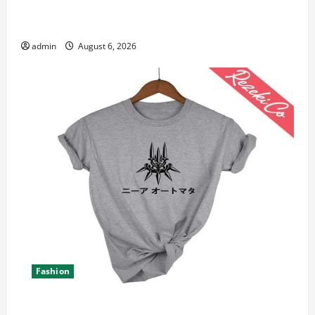
Student Guide to Modern Advanced Accounting in
Canada 11th Edition with Practical Insights
admin
August 6, 2026
Fashion
Explore Epic NieR Automata Merch for Gaming Fans