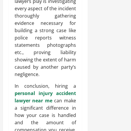
lawyers play is investigating
every aspect of the incident
thoroughly gathering
evidence necessary for
building a strong case like
police reports witness
statements photographs
etc., proving liability
showing the extent of harm
caused by another party’s
negligence.
In conclusion, hiring a
personal injury accident
lawyer near me
can make
a significant difference in
how your case is handled
and the amount of
compensation you receive.