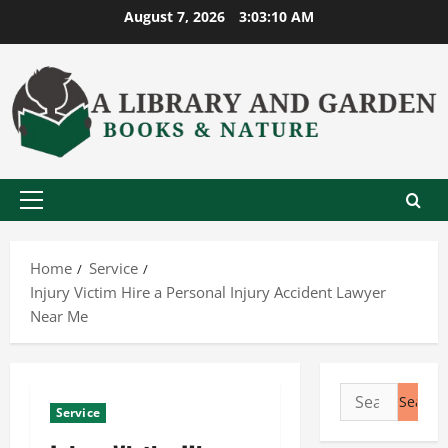
Skip
August 7, 2026
3:03:11 AM
to
content
Primary
Menu
Home
Service
Injury Victim Hire a Personal Injury Accident Lawyer
Near Me
Search
Service
for: