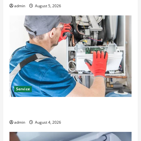
admin
August 5, 2026
Service
Furnace Repair Alexandria for Fast and Reliable
Heating Solutions
admin
August 4, 2026