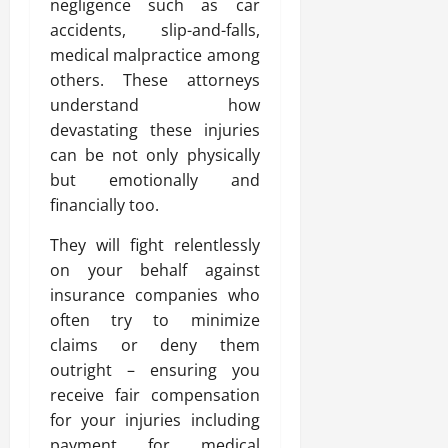
negligence such as car
accidents, slip-and-falls,
medical malpractice among
others. These attorneys
understand how
devastating these injuries
can be not only physically
but emotionally and
financially too.
They will fight relentlessly
on your behalf against
insurance companies who
often try to minimize
claims or deny them
outright – ensuring you
receive fair compensation
for your injuries including
payment for medical