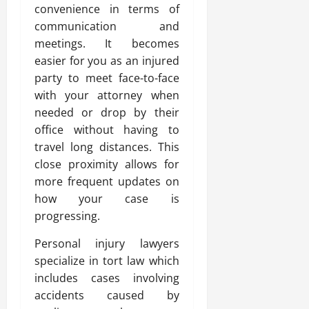
convenience in terms of
communication and
meetings. It becomes
easier for you as an injured
party to meet face-to-face
with your attorney when
needed or drop by their
office without having to
travel long distances. This
close proximity allows for
more frequent updates on
how your case is
progressing.
Personal injury lawyers
specialize in tort law which
includes cases involving
accidents caused by