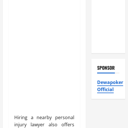
Atticman
Heating and
Air
Conditioning,
Insulation
HVAC
Installation
SPONSOR
Dewapoker
Official
Hiring a nearby personal
injury lawyer also offers