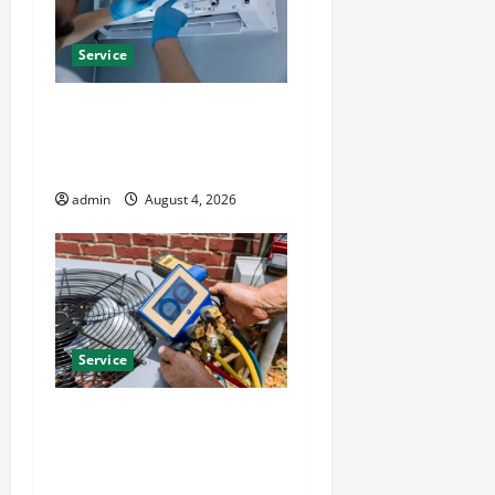
Service
Best Kershaw HVAC
Installation Solutions for
Year Round Comfort
admin
August 4, 2026
Service
Install Efficient Systems
with Atticman Heating and
Air Conditioning, Insulation