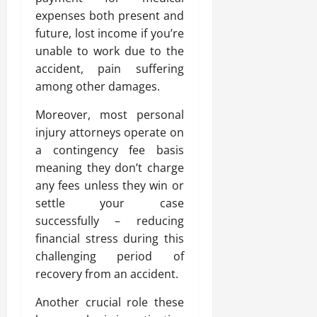
expenses both present and
future, lost income if you’re
unable to work due to the
accident, pain suffering
among other damages.
Moreover, most personal
injury attorneys operate on
a contingency fee basis
meaning they don’t charge
any fees unless they win or
settle your case
successfully – reducing
financial stress during this
challenging period of
recovery from an accident.
Another crucial role these