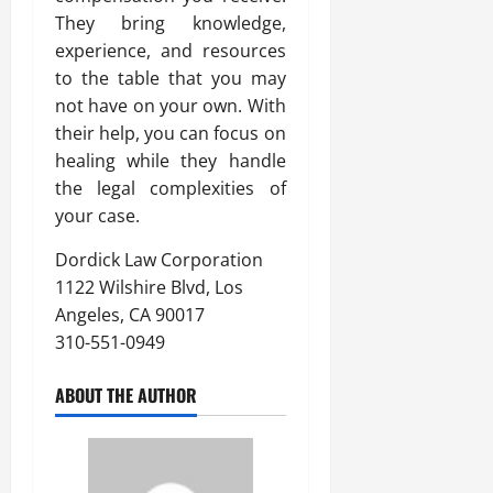
They bring knowledge,
experience, and resources
to the table that you may
not have on your own. With
their help, you can focus on
healing while they handle
the legal complexities of
your case.
Dordick Law Corporation
1122 Wilshire Blvd, Los
Angeles, CA 90017
310-551-0949
ABOUT THE AUTHOR