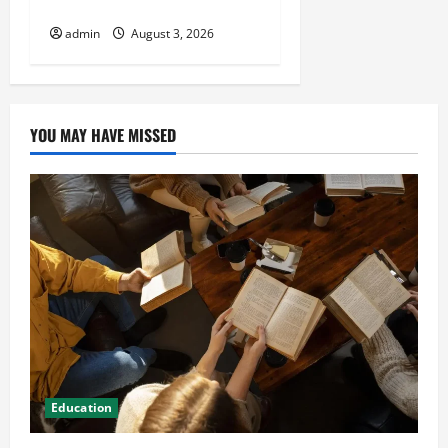
HVAC Installation
admin
August 3, 2026
YOU MAY HAVE MISSED
Education