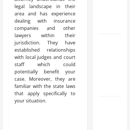
for Fast and
legal landscape in their
Reliable
area and has experience
Heating
dealing with insurance
Solutions
companies and other
lawyers within their
Best
jurisdiction. They have
Kershaw
established relationships
HVAC
with local judges and court
Installation
staff which could
Solutions
potentially benefit your
for Year
case. Moreover, they are
Round
familiar with the state laws
Comfort
that apply specifically to
your situation.
Install
Efficient
Systems
with