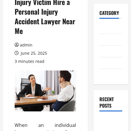
Injury Victim Hire a
Personal Injury
CATEGORY
Accident Lawyer Near
Home
Me
Business
admin
Health
June 25, 2025
3 minutes read
Travel
Entertainment
RECENT
POSTS
Student
When an individual
Guide to