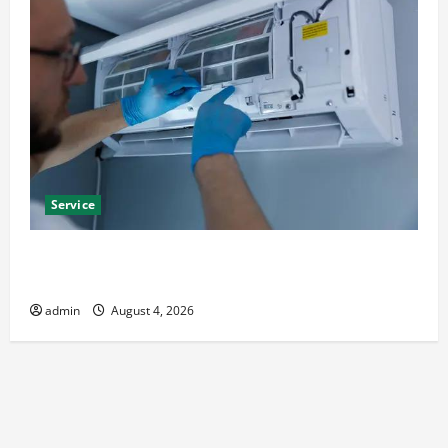
Service
Best Kershaw HVAC Installation Solutions for Year
Round Comfort
admin
August 4, 2026