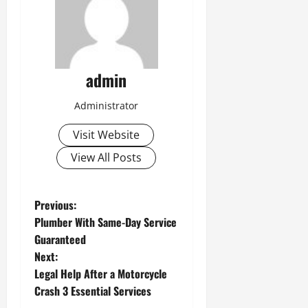
admin
Administrator
Visit Website
View All Posts
P
Previous:
Plumber With Same-Day Service
o
Guaranteed
Next:
s
Legal Help After a Motorcycle
t
Crash 3 Essential Services