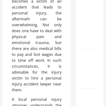
becomes a victim of an
Modern
accident that leads to
Advanced
personal injury, the
Accounting
aftermath can be
in Canada
overwhelming. Not only
11th Edition
does one have to deal with
with
physical pain and
Practical
emotional trauma, but
Insights
there are also medical bills
Explore Epic
to pay and lost wages due
NieR
to time off work. In such
Automata
circumstances, it is
Merch for
advisable for the injury
Gaming
victim to hire a personal
Fans
injury accident lawyer near
them.
Furnace
Repair
A local personal injury
Alexandria
attorney understands the