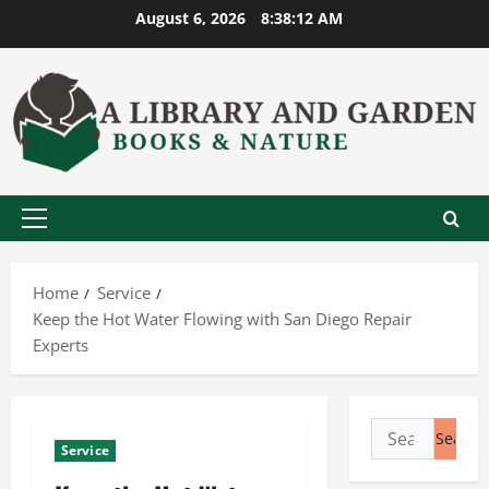
Skip
August 6, 2026
8:38:13 AM
to
content
Primary
Menu
Home
Service
Keep the Hot Water Flowing with San Diego Repair
Experts
Search
Service
for: