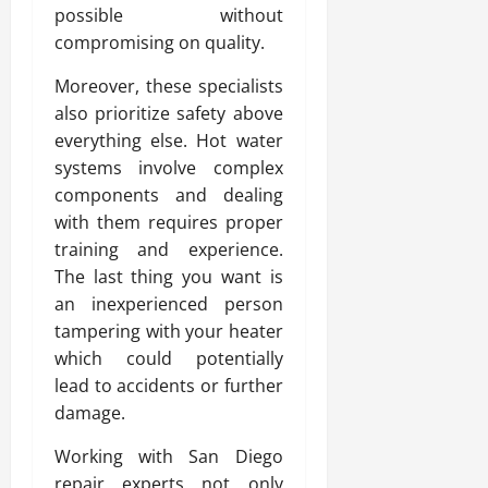
possible without
compromising on quality.
Moreover, these specialists
also prioritize safety above
everything else. Hot water
systems involve complex
components and dealing
with them requires proper
training and experience.
The last thing you want is
an inexperienced person
tampering with your heater
which could potentially
lead to accidents or further
damage.
Working with San Diego
repair experts not only