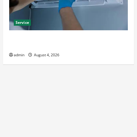
Service
Best Kershaw HVAC Installation Solutions for Year
Round Comfort
admin
August 4, 2026