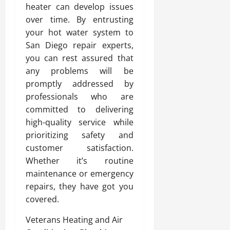
heater can develop issues
over time. By entrusting
your hot water system to
San Diego repair experts,
you can rest assured that
any problems will be
promptly addressed by
professionals who are
committed to delivering
high-quality service while
prioritizing safety and
customer satisfaction.
Whether it’s routine
maintenance or emergency
repairs, they have got you
covered.
Veterans Heating and Air