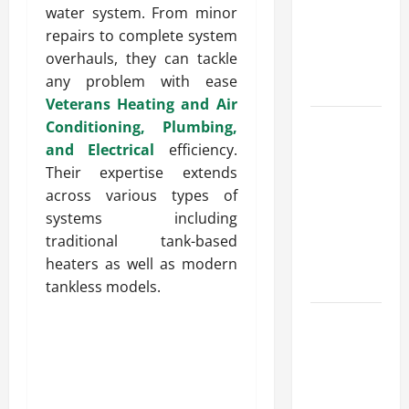
water system. From minor
for Fast and
repairs to complete system
Reliable
overhauls, they can tackle
Heating
any problem with ease
Solutions
Veterans Heating and Air
Best
Conditioning, Plumbing,
Kershaw
and Electrical
efficiency.
HVAC
Their expertise extends
Installation
across various types of
Solutions
systems including
for Year
traditional tank-based
Round
heaters as well as modern
Comfort
tankless models.
Install
Efficient
Systems
with