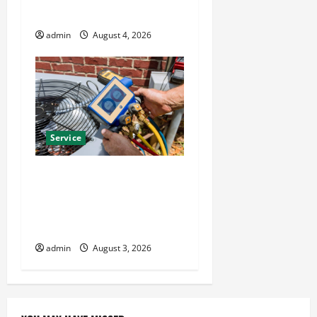
Year Round Comfort
admin
August 4, 2026
Service
Install Efficient Systems
with Atticman Heating and
Air Conditioning, Insulation
HVAC Installation
admin
August 3, 2026