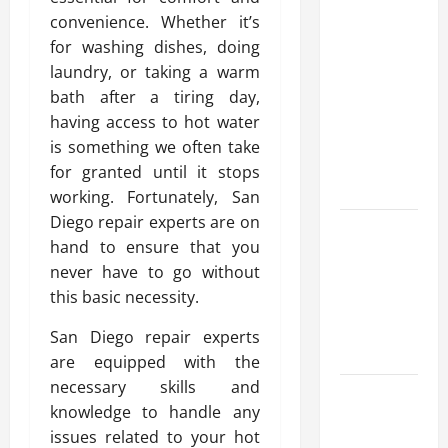
Modern
convenience. Whether it’s
Advanced
for washing dishes, doing
Accounting
laundry, or taking a warm
in Canada
bath after a tiring day,
11th Edition
having access to hot water
with
is something we often take
Practical
for granted until it stops
Insights
working. Fortunately, San
Diego repair experts are on
Explore Epic
hand to ensure that you
NieR
never have to go without
Automata
this basic necessity.
Merch for
Gaming
San Diego repair experts
Fans
are equipped with the
necessary skills and
Furnace
knowledge to handle any
Repair
issues related to your hot
Alexandria