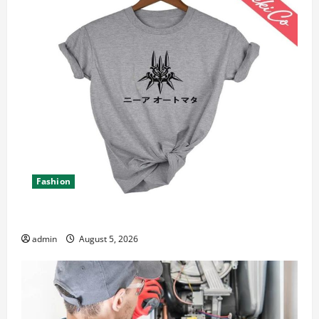
Fashion
Explore Epic NieR Automata Merch for Gaming Fans
admin
August 5, 2026