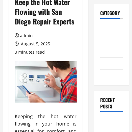
Keep the Hot Water
Flowing with San
CATEGORY
Diego Repair Experts
Home
admin
Business
August 5, 2025
Health
3 minutes read
Travel
Entertainment
RECENT
POSTS
Keeping the hot water
Student
flowing in your home is
Guide to
essential for comfort and