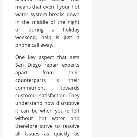
means that even if your hot
water system breaks down
in the middle of the night
or during a holiday
weekend, help is just a
phone call away.
One key aspect that sets
San Diego repair experts
apart from their
counterparts is their
commitment towards
customer satisfaction. They
understand how disruptive
it can be when you’re left
without hot water and
therefore strive to resolve
all issues as quickly as