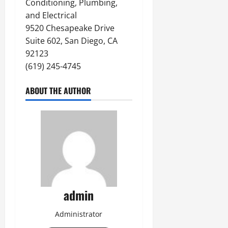
Conditioning, Plumbing,
and Electrical
9520 Chesapeake Drive
Suite 602, San Diego, CA
92123
(619) 245-4745
ABOUT THE AUTHOR
admin
Administrator