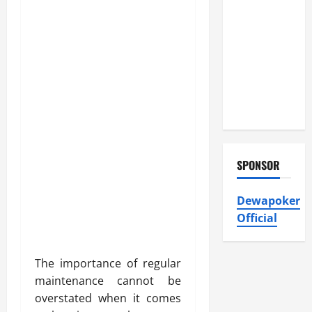
Atticman
Heating and
Air
Conditioning,
Insulation
HVAC
Installation
SPONSOR
Dewapoker
Official
The importance of regular
maintenance cannot be
overstated when it comes