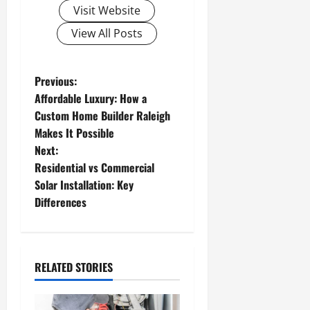
Visit Website
View All Posts
P
Previous:
Affordable Luxury: How a
o
Custom Home Builder Raleigh
Makes It Possible
s
Next:
t
Residential vs Commercial
Solar Installation: Key
n
Differences
a
v
RELATED STORIES
i