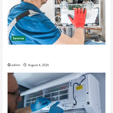
Service
Furnace Repair Alexandria for Fast and Reliable
Heating Solutions
admin
August 4, 2026