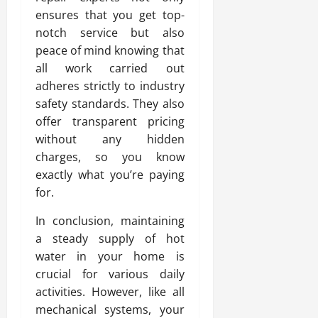
ensures that you get top-
notch service but also
peace of mind knowing that
all work carried out
adheres strictly to industry
safety standards. They also
offer transparent pricing
without any hidden
charges, so you know
exactly what you’re paying
for.
In conclusion, maintaining
a steady supply of hot
water in your home is
crucial for various daily
activities. However, like all
mechanical systems, your