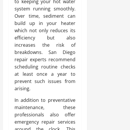
to keeping your hot water
system running smoothly.
Over time, sediment can
build up in your heater
which not only reduces its
efficiency but also
increases the risk of
breakdowns. San Diego
repair experts recommend
scheduling routine checks
at least once a year to
prevent such issues from
arising.
In addition to preventative
maintenance, these
professionals also offer
emergency repair services
around the clock. This