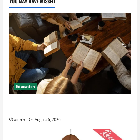
YOU MAY HAVE MISSED
Education
Student Guide to Modern Advanced Accounting in
Canada 11th Edition with Practical Insights
admin
August 6, 2026