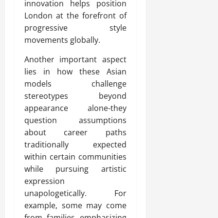
innovation helps position
London at the forefront of
progressive style
movements globally.
Another important aspect
lies in how these Asian
models challenge
stereotypes beyond
appearance alone-they
question assumptions
about career paths
traditionally expected
within certain communities
while pursuing artistic
expression
unapologetically. For
example, some may come
from families emphasizing