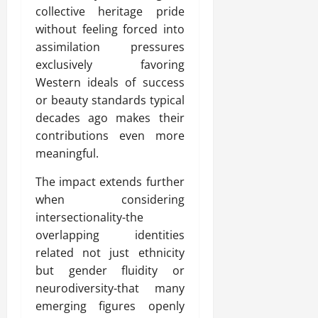
collective heritage pride
without feeling forced into
assimilation pressures
exclusively favoring
Western ideals of success
or beauty standards typical
decades ago makes their
contributions even more
meaningful.
The impact extends further
when considering
intersectionality-the
overlapping identities
related not just ethnicity
but gender fluidity or
neurodiversity-that many
emerging figures openly