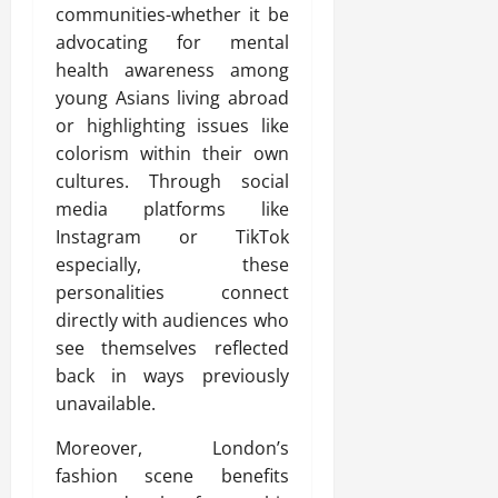
communities-whether it be
advocating for mental
health awareness among
young Asians living abroad
or highlighting issues like
colorism within their own
cultures. Through social
media platforms like
Instagram or TikTok
especially, these
personalities connect
directly with audiences who
see themselves reflected
back in ways previously
unavailable.
Moreover, London’s
fashion scene benefits