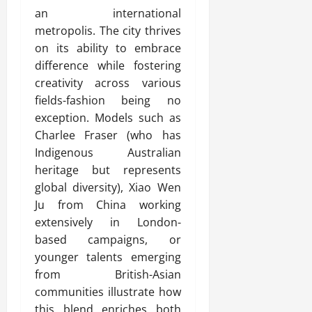
an international
metropolis. The city thrives
on its ability to embrace
difference while fostering
creativity across various
fields-fashion being no
exception. Models such as
Charlee Fraser (who has
Indigenous Australian
heritage but represents
global diversity), Xiao Wen
Ju from China working
extensively in London-
based campaigns, or
younger talents emerging
from British-Asian
communities illustrate how
this blend enriches both