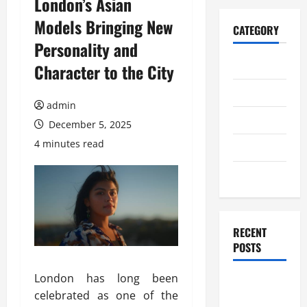
London’s Asian
Models Bringing New
CATEGORY
Personality and
Home
Character to the City
Business
admin
Health
December 5, 2025
4 minutes read
Travel
Entertainment
RECENT
POSTS
London has long been
Student
celebrated as one of the
Guide to