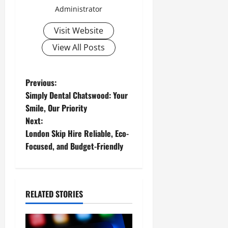
Administrator
Visit Website
View All Posts
P
Previous:
Simply Dental Chatswood: Your
o
Smile, Our Priority
Next:
s
London Skip Hire Reliable, Eco-
t
Focused, and Budget-Friendly
n
a
RELATED STORIES
v