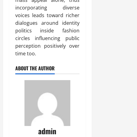
incorporating diverse
voices leads toward richer
dialogues around identity
politics inside fashion
circles influencing public
perception positively over
time too.
ABOUT THE AUTHOR
admin