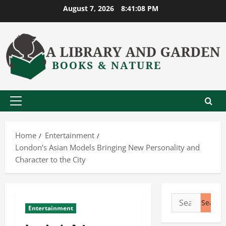
Skip
August 7, 2026
8:41:08 PM
to
content
Primary
Menu
Home
Entertainment
London’s Asian Models Bringing New Personality and
Character to the City
Search
Entertainment
for: