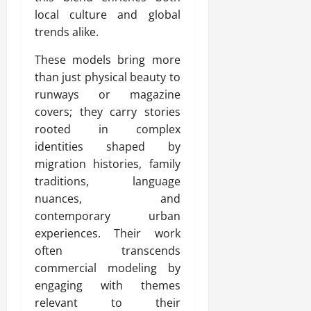
local culture and global
trends alike.
These models bring more
than just physical beauty to
runways or magazine
covers; they carry stories
rooted in complex
identities shaped by
migration histories, family
traditions, language
nuances, and
contemporary urban
experiences. Their work
often transcends
commercial modeling by
engaging with themes
relevant to their