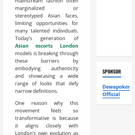
mainstream fashion often
Atticman
marginalized or
Heating and
stereotyped Asian faces,
Air
limiting opportunities for
Conditioning,
many talented individuals.
Insulation
Today’s generation of
HVAC
Asian escorts London
Installation
models is breaking through
these barriers by
embodying authenticity
SPONSOR
and showcasing a wide
range of looks that defy
Dewapoker
narrow definitions.
Official
One reason why this
movement feels so
transformative is because
it aligns closely with
London’s own evolution as