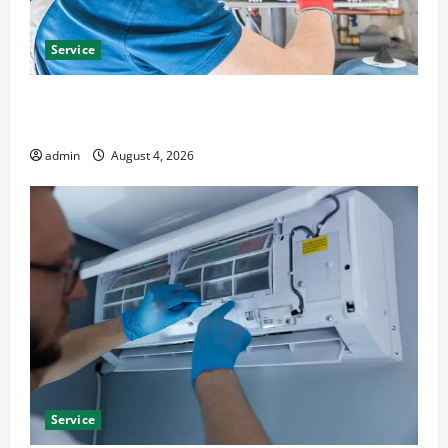
Service
Furnace Repair Alexandria for Fast and Reliable
Heating Solutions
admin
August 4, 2026
Service