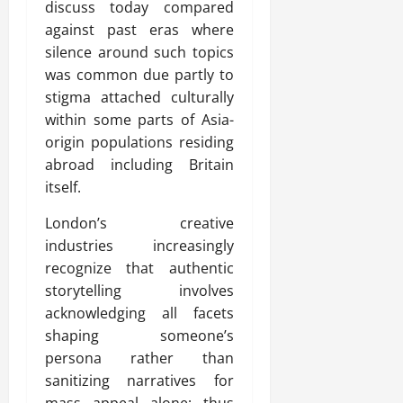
discuss today compared
against past eras where
silence around such topics
was common due partly to
stigma attached culturally
within some parts of Asia-
origin populations residing
abroad including Britain
itself.
London’s creative
industries increasingly
recognize that authentic
storytelling involves
acknowledging all facets
shaping someone’s
persona rather than
sanitizing narratives for
mass appeal alone; thus