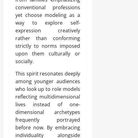
conventional professions
yet choose modeling as a
way to explore self-
expression creatively
rather than conforming
strictly to norms imposed
upon them culturally or
socially.
This spirit resonates deeply
among younger audiences
who look up to role models
reflecting multidimensional
lives instead of one-
dimensional archetypes
frequently portrayed
before now. By embracing
individuality alongside