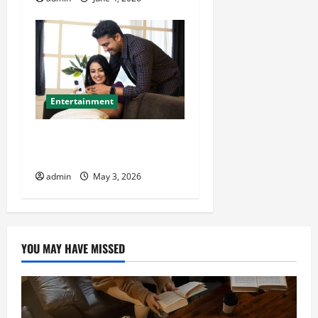
Entertainment
Buy TikTok Live Views at
Cheap Rate
admin
May 3, 2026
YOU MAY HAVE MISSED