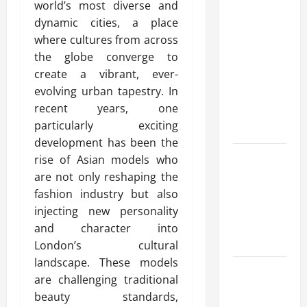
world’s most diverse and
Modern
dynamic cities, a place
Advanced
where cultures from across
Accounting
the globe converge to
in Canada
create a vibrant, ever-
11th Edition
evolving urban tapestry. In
with
recent years, one
Practical
particularly exciting
Insights
development has been the
Explore Epic
rise of Asian models who
NieR
are not only reshaping the
Automata
fashion industry but also
Merch for
injecting new personality
Gaming
and character into
Fans
London’s cultural
landscape. These models
Furnace
are challenging traditional
Repair
beauty standards,
Alexandria