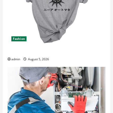
Fashion
Explore Epic NieR Automata Merch for Gaming Fans
admin
August 5, 2026