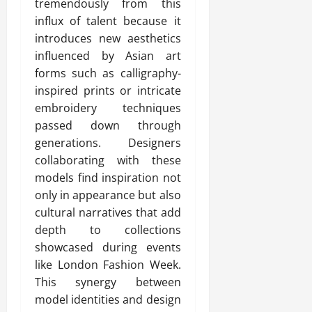
tremendously from this
influx of talent because it
introduces new aesthetics
influenced by Asian art
forms such as calligraphy-
inspired prints or intricate
embroidery techniques
passed down through
generations. Designers
collaborating with these
models find inspiration not
only in appearance but also
cultural narratives that add
depth to collections
showcased during events
like London Fashion Week.
This synergy between
model identities and design