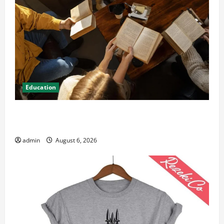
Education
Student Guide to Modern Advanced Accounting in
Canada 11th Edition with Practical Insights
admin
August 6, 2026