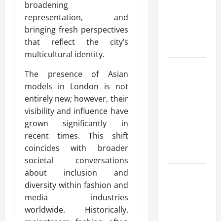
broadening
for Fast and
representation, and
Reliable
bringing fresh perspectives
Heating
that reflect the city’s
Solutions
multicultural identity.
Best
The presence of Asian
Kershaw
models in London is not
HVAC
entirely new; however, their
Installation
visibility and influence have
Solutions
grown significantly in
for Year
recent times. This shift
Round
coincides with broader
Comfort
societal conversations
about inclusion and
Install
diversity within fashion and
Efficient
media industries
Systems
worldwide. Historically,
with