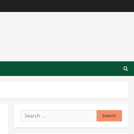
Search
for: