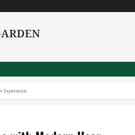
r Experience