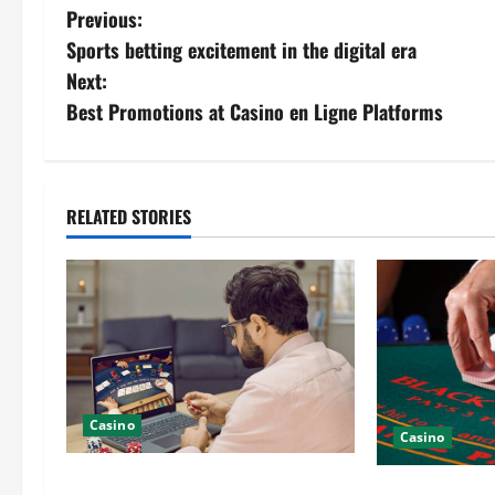
P
Previous:
Sports betting excitement in the digital era
o
Next:
s
Best Promotions at Casino en Ligne Platforms
t
n
RELATED STORIES
a
v
i
g
Casino
a
Casino
t
The Role of Cryptocurrency in