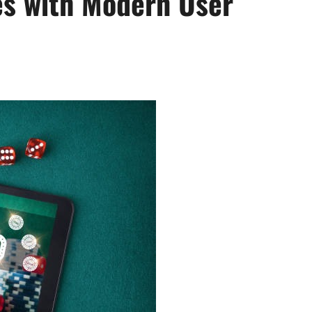
es with Modern User