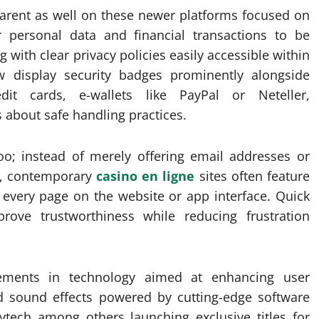
rent as well on these newer platforms focused on
r personal data and financial transactions to be
 with clear privacy policies easily accessible within
w display security badges prominently alongside
t cards, e-wallets like PayPal or Neteller,
s about safe handling practices.
oo; instead of merely offering email addresses or
s, contemporary
casino en ligne
sites often feature
m every page on the website or app interface. Quick
ove trustworthiness while reducing frustration
cements in technology aimed at enhancing user
d sound effects powered by cutting-edge software
ytech among others launching exclusive titles for