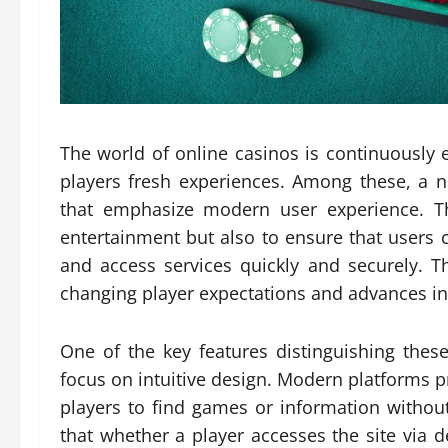
The world of online casinos is continuously e
players fresh experiences. Among these, a no
that emphasize modern user experience. Th
entertainment but also to ensure that users 
and access services quickly and securely. T
changing player expectations and advances in
One of the key features distinguishing thes
focus on intuitive design. Modern platforms pr
players to find games or information withou
that whether a player accesses the site via d