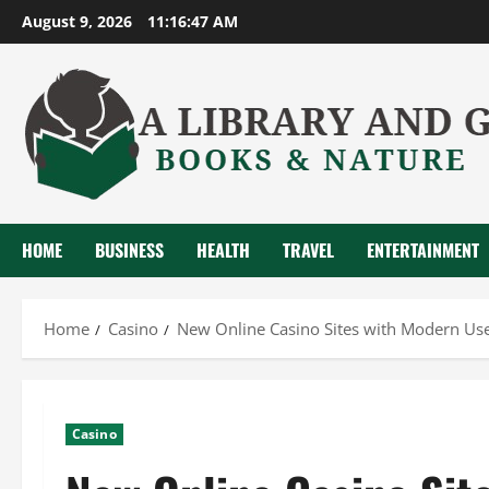
Skip
August 9, 2026
11:16:48 AM
to
content
HOME
BUSINESS
HEALTH
TRAVEL
ENTERTAINMENT
Home
Casino
New Online Casino Sites with Modern Use
Casino