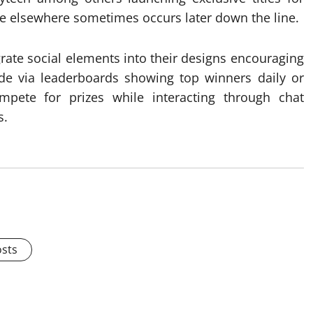
ase elsewhere sometimes occurs later down the line.
rate social elements into their designs encouraging
e via leaderboards showing top winners daily or
pete for prizes while interacting through chat
s.
osts