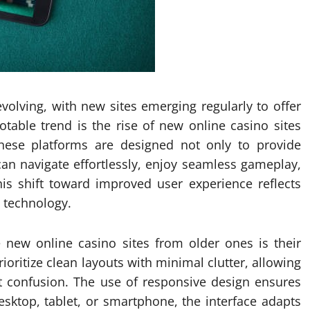
volving, with new sites emerging regularly to offer
table trend is the rise of new online casino sites
ese platforms are designed not only to provide
can navigate effortlessly, enjoy seamless gameplay,
his shift toward improved user experience reflects
 technology.
e new online casino sites from older ones is their
ioritize clean layouts with minimal clutter, allowing
t confusion. The use of responsive design ensures
esktop, tablet, or smartphone, the interface adapts