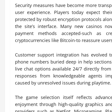
Security measures have become more transpa
user experience. Players today expect thei
protected by robust encryption protocols along
the site’s interface. Many new casinos no
payment methods accepted-such as credi
cryptocurrencies like Bitcoin-to reassure user
Customer support integration has evolved t
phone numbers buried deep in help section
live chat options available 24/7 directly fro
responses from knowledgeable agents impr
caused by unresolved issues during playtime.
The game selection itself reflects advan
enjoyment through high-quality graphics an
providers such as NetEnt, Microgaming, Pla