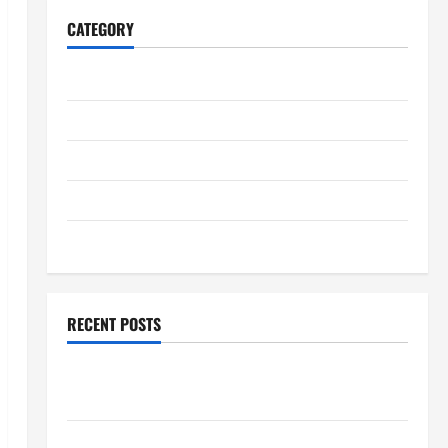
CATEGORY
Home
Business
Health
Travel
Entertainment
RECENT POSTS
Student Guide to Modern Advanced Accounting in
Canada 11th Edition with Practical Insights
Explore Epic NieR Automata Merch for Gaming Fans