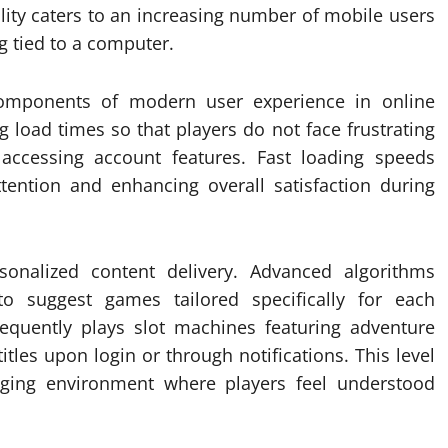
bility caters to an increasing number of mobile users
g tied to a computer.
components of modern user experience in online
g load times so that players do not face frustrating
ccessing account features. Fast loading speeds
attention and enhancing overall satisfaction during
onalized content delivery. Advanced algorithms
o suggest games tailored specifically for each
frequently plays slot machines featuring adventure
itles upon login or through notifications. This level
ging environment where players feel understood