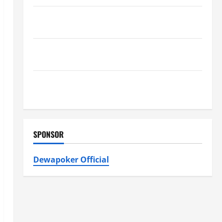
Furnace Repair Alexandria for Fast and Reliable
Heating Solutions
Best Kershaw HVAC Installation Solutions for Year
Round Comfort
Install Efficient Systems with Atticman Heating and
Air Conditioning, Insulation HVAC Installation
SPONSOR
Dewapoker Official