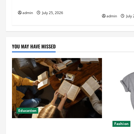
Experience No
Modern crypto casino Gaming
using Poker O
i
admin
July 25, 2026
admin
July 
o
n
YOU MAY HAVE MISSED
Education
Fashion
Student Guide to Modern Advanced
Accounting in Canada 11th Edition with