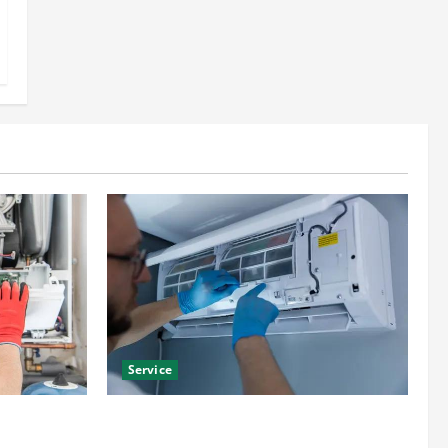
Service
r Fast and
Best Kershaw HVAC Installation
Solutions for Year Round Comfort