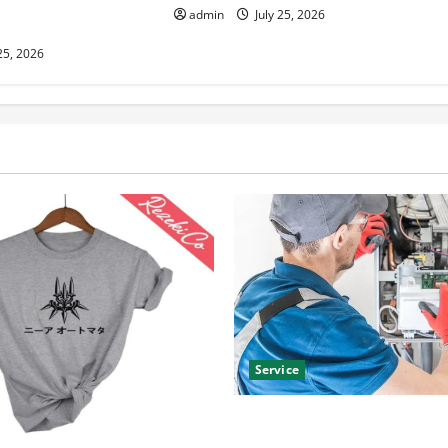
nstop Entertainment
admin
July 25, 2026
nline Casino Play
25, 2026
Service
Furnace Repair Alexandria fo
Reliable Heating Solutions