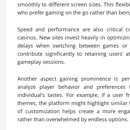
smoothly to different screen sizes. This flexi
who prefer gaming on the go rather than bein
Speed and performance are also critical 
casinos. New sites invest heavily in optimizin
delays when switching between games or a
contribute significantly to retaining users’ 
gameplay sessions.
Another aspect gaining prominence is pers
analyze player behavior and preferences t
individual’s tastes. For example, if a user 
themes, the platform might highlight similar t
of customization helps create a more enga
rather than overwhelmed by endless options.