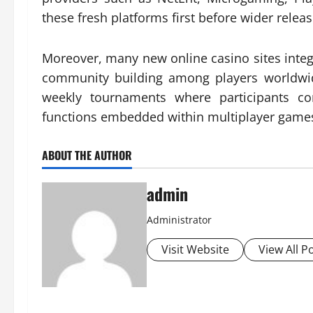
these fresh platforms first before wider rele
Moreover, many new online casino sites integ
community building among players worldwid
weekly tournaments where participants com
functions embedded within multiplayer game
ABOUT THE AUTHOR
admin
Administrator
Visit Website
View All P