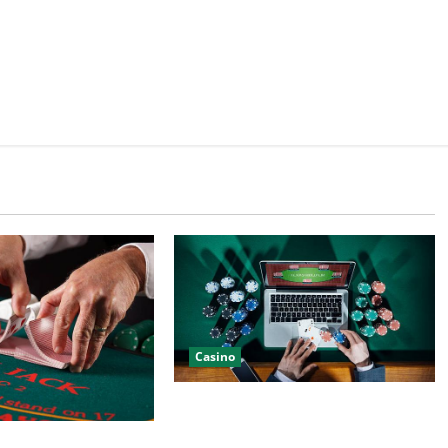
Casino
Maximize Every Win with Best
Crypto Casino Rewards