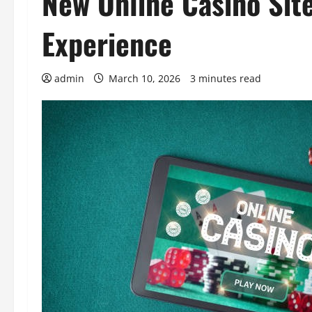
New Online Casino Sit
Experience
admin
March 10, 2026
3 minutes read