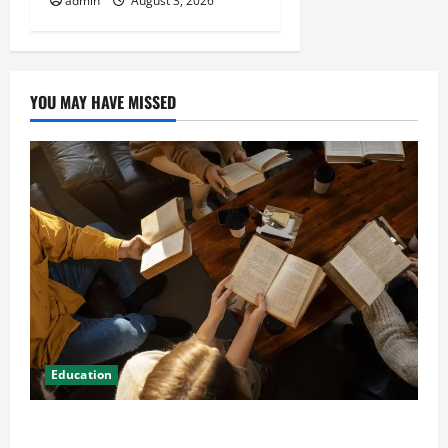
admin
August 3, 2026
YOU MAY HAVE MISSED
Education
Student Guide to Modern Advanced Accounting in