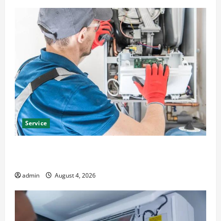
Service
Furnace Repair Alexandria for Fast and Reliable
Heating Solutions
admin
August 4, 2026