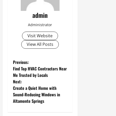
admin
Administrator
Visit Website
View All Posts
P
Previous:
Find Top HVAC Contractors Near
o
Me Trusted by Locals
Next:
s
Create a Quiet Home with
t
Sound-Reducing Windows in
Altamonte Springs
n