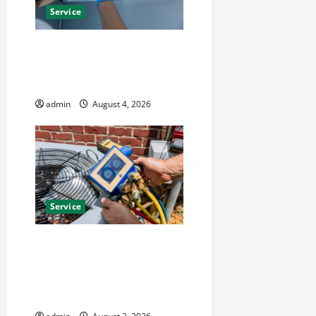
Service
Best Kershaw HVAC
Installation Solutions for
Year Round Comfort
admin
August 4, 2026
Service
Install Efficient Systems
with Atticman Heating and
Air Conditioning, Insulation
HVAC Installation