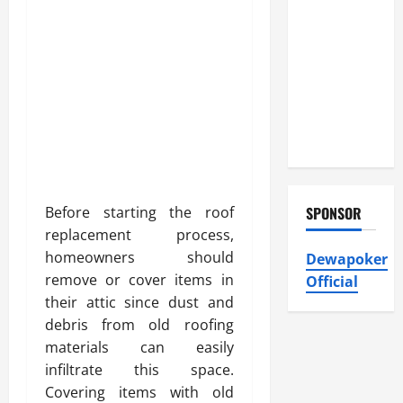
Atticman
Heating and
Air
Conditioning,
Insulation
HVAC
Installation
Before starting the roof
SPONSOR
replacement process,
homeowners should
Dewapoker
remove or cover items in
Official
their attic since dust and
debris from old roofing
materials can easily
infiltrate this space.
Covering items with old