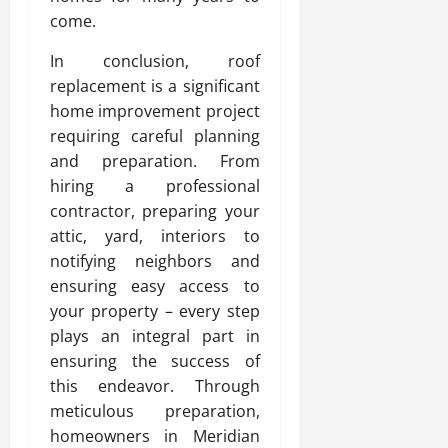
come.
In conclusion, roof
replacement is a significant
home improvement project
requiring careful planning
and preparation. From
hiring a professional
contractor, preparing your
attic, yard, interiors to
notifying neighbors and
ensuring easy access to
your property – every step
plays an integral part in
ensuring the success of
this endeavor. Through
meticulous preparation,
homeowners in Meridian