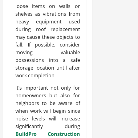
loose items on walls or
shelves as vibrations from
heavy equipment used
during roof replacement
may cause these objects to
fall. If possible, consider
moving valuable
possessions into a safe
storage location until after
work completion.
It’s important not only for
homeowners but also for
neighbors to be aware of
when work will begin since
noise levels will increase
significantly during
BuildPro Construction