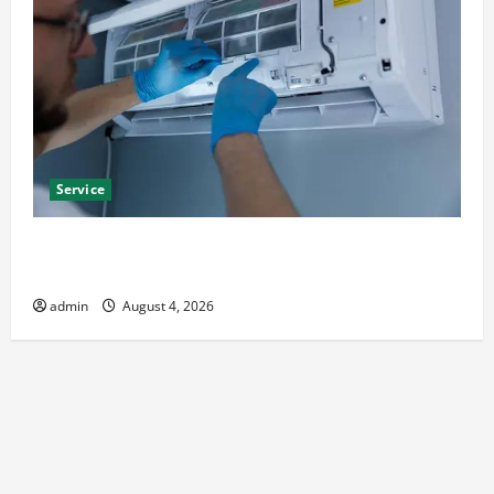
Service
Best Kershaw HVAC Installation Solutions for Year
Round Comfort
admin
August 4, 2026