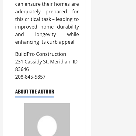
can ensure their homes are
adequately prepared for
this critical task – leading to
improved home durability
and longevity while
enhancing its curb appeal.
BuildPro Construction
231 Cassidy St, Meridian, ID
83646
208-845-5857
ABOUT THE AUTHOR