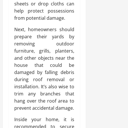
sheets or drop cloths can
help protect possessions
from potential damage.
Next, homeowners should
prepare their yards by
removing outdoor
furniture, grills, planters,
and other objects near the
house that could be
damaged by falling debris
during roof removal or
installation. It’s also wise to
trim any branches that
hang over the roof area to
prevent accidental damage.
Inside your home, it is
recommended to secure