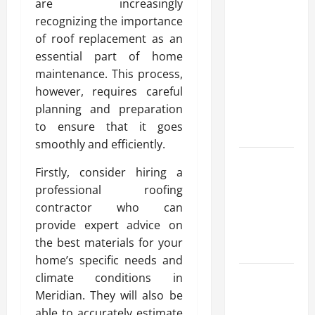
are increasingly
Modern
recognizing the importance
Advanced
of roof replacement as an
Accounting
essential part of home
in Canada
maintenance. This process,
11th Edition
however, requires careful
with
planning and preparation
Practical
to ensure that it goes
Insights
smoothly and efficiently.
Explore Epic
Firstly, consider hiring a
NieR
professional roofing
Automata
contractor who can
Merch for
provide expert advice on
Gaming
the best materials for your
Fans
home’s specific needs and
Furnace
climate conditions in
Repair
Meridian. They will also be
Alexandria
able to accurately estimate