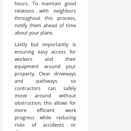
hours. To maintain good
relations with neighbors
throughout this process,
notify them ahead of time
about your plans.
Lastly but importantly is
ensuring easy access for
workers and their
equipment around your
property. Clear driveways
and pathways so
contractors can safely
move around without
obstruction; this allows for
more efficient work
progress while reducing
risks of accidents or