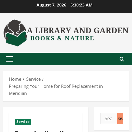
Skip
August 7, 2026
5:30:24 AM
to
content
Primary
Menu
Home
Service
Preparing Your Home for Roof Replacement in
Meridian
Search
Service
for: