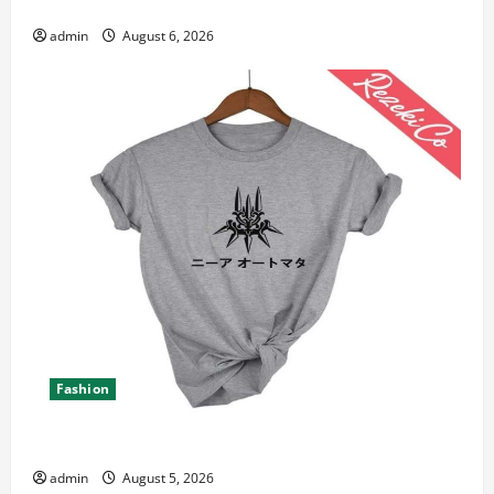
Canada 11th Edition with Practical Insights
admin
August 6, 2026
Fashion
Explore Epic NieR Automata Merch for Gaming Fans
admin
August 5, 2026