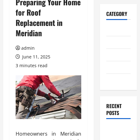
Preparing Your Home
for Roof
CATEGORY
Replacement in
Home
Meridian
Business
admin
Health
June 11, 2025
3 minutes read
Travel
Entertainment
RECENT
POSTS
Student
Homeowners in Meridian
Guide to