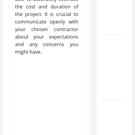
for Fast and
the cost and duration of
Reliable
the project. It is crucial to
Heating
communicate openly with
Solutions
your chosen contractor
about your expectations
Best
and any concerns you
Kershaw
might have.
HVAC
Installation
Solutions
for Year
Round
Comfort
Install
Efficient
Systems
with