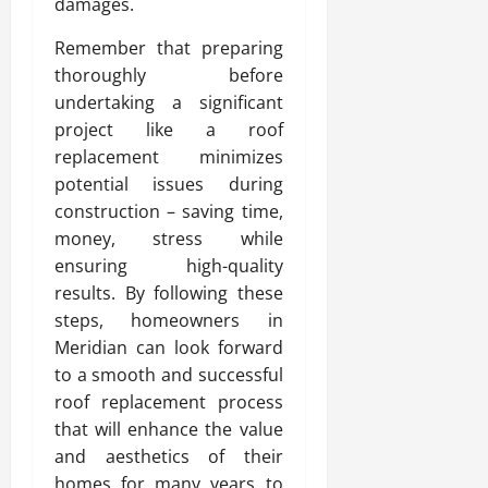
damages.
Remember that preparing
thoroughly before
undertaking a significant
project like a roof
replacement minimizes
potential issues during
construction – saving time,
money, stress while
ensuring high-quality
results. By following these
steps, homeowners in
Meridian can look forward
to a smooth and successful
roof replacement process
that will enhance the value
and aesthetics of their
homes for many years to