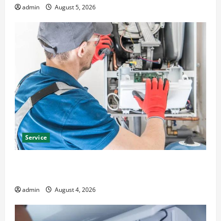
admin
August 5, 2026
Service
Furnace Repair Alexandria for Fast and Reliable
Heating Solutions
admin
August 4, 2026