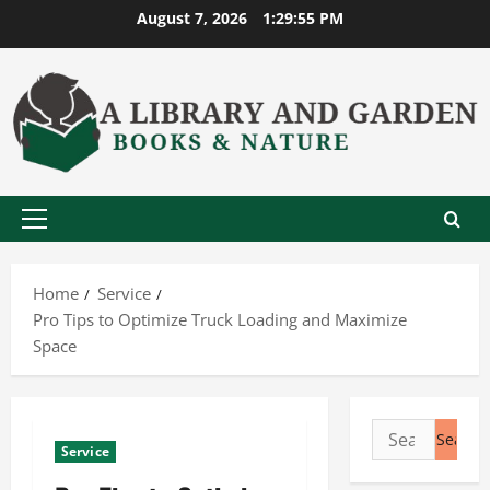
Skip
August 7, 2026
1:29:56 PM
to
content
Primary
Menu
Home
Service
Pro Tips to Optimize Truck Loading and Maximize
Space
Search
Service
for: