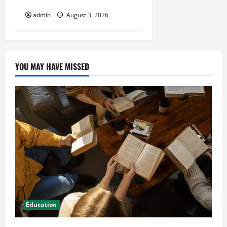
HVAC Installation
admin
August 3, 2026
YOU MAY HAVE MISSED
Education