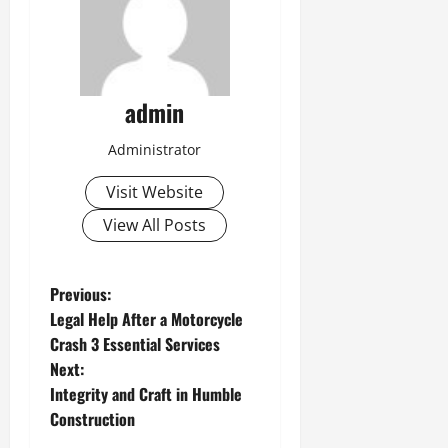
admin
Administrator
Visit Website
View All Posts
P
Previous:
Legal Help After a Motorcycle
o
Crash 3 Essential Services
Next:
s
Integrity and Craft in Humble
t
Construction