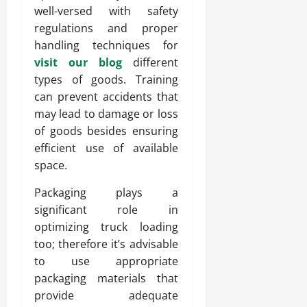
well-versed with safety
regulations and proper
handling techniques for
visit our blog
different
types of goods. Training
can prevent accidents that
may lead to damage or loss
of goods besides ensuring
efficient use of available
space.
Packaging plays a
significant role in
optimizing truck loading
too; therefore it’s advisable
to use appropriate
packaging materials that
provide adequate