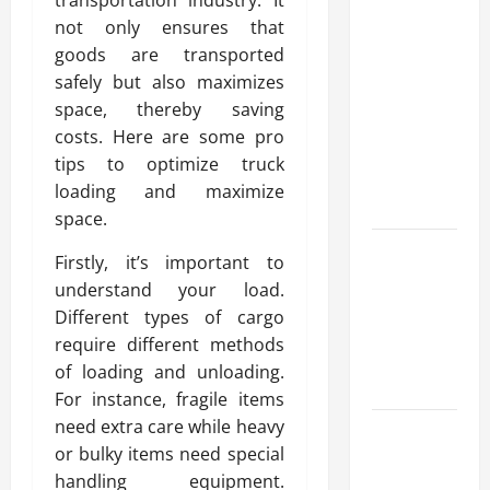
Modern
not only ensures that
Advanced
goods are transported
Accounting
safely but also maximizes
in Canada
space, thereby saving
11th Edition
costs. Here are some pro
with
tips to optimize truck
Practical
loading and maximize
Insights
space.
Explore Epic
Firstly, it’s important to
NieR
understand your load.
Automata
Different types of cargo
Merch for
require different methods
Gaming
of loading and unloading.
Fans
For instance, fragile items
need extra care while heavy
Furnace
or bulky items need special
Repair
handling equipment.
Alexandria