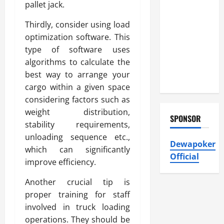
Atticman
pallet jack.
Heating and
Thirdly, consider using load
Air
optimization software. This
Conditioning,
type of software uses
Insulation
algorithms to calculate the
HVAC
best way to arrange your
Installation
cargo within a given space
considering factors such as
weight distribution,
SPONSOR
stability requirements,
unloading sequence etc.,
Dewapoker
which can significantly
Official
improve efficiency.
Another crucial tip is
proper training for staff
involved in truck loading
operations. They should be