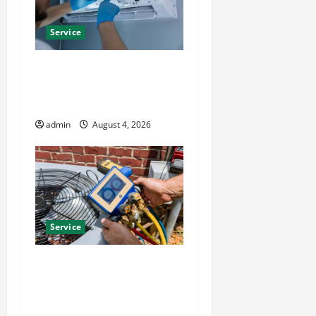
Service
Best Kershaw HVAC
Installation Solutions for
Year Round Comfort
admin
August 4, 2026
Service
Install Efficient Systems
with Atticman Heating and
Air Conditioning, Insulation