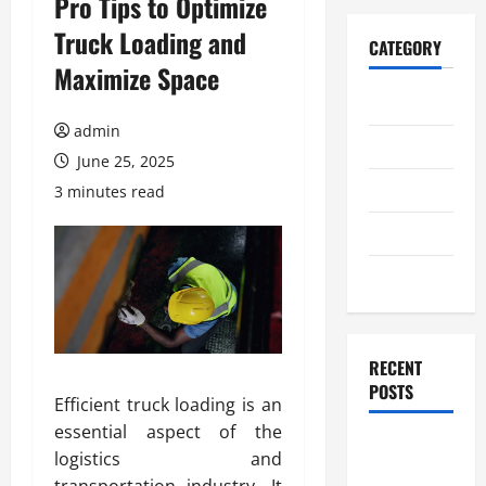
Pro Tips to Optimize
Truck Loading and
CATEGORY
Maximize Space
Home
admin
Business
June 25, 2025
Health
3 minutes read
Travel
Entertainment
RECENT
POSTS
Efficient truck loading is an
essential aspect of the
Student
logistics and
Guide to
transportation industry. It