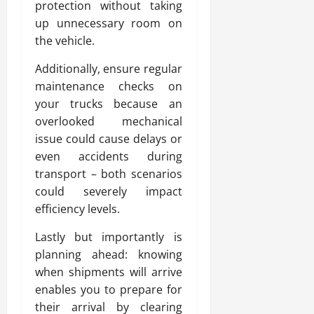
protection without taking
up unnecessary room on
the vehicle.
Additionally, ensure regular
maintenance checks on
your trucks because an
overlooked mechanical
issue could cause delays or
even accidents during
transport – both scenarios
could severely impact
efficiency levels.
Lastly but importantly is
planning ahead: knowing
when shipments will arrive
enables you to prepare for
their arrival by clearing