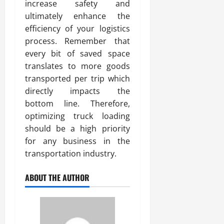
increase safety and
ultimately enhance the
efficiency of your logistics
process. Remember that
every bit of saved space
translates to more goods
transported per trip which
directly impacts the
bottom line. Therefore,
optimizing truck loading
should be a high priority
for any business in the
transportation industry.
ABOUT THE AUTHOR