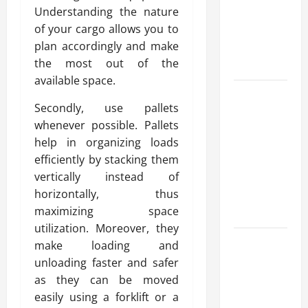
Understanding the nature
for Fast and
of your cargo allows you to
Reliable
plan accordingly and make
Heating
the most out of the
Solutions
available space.
Best
Secondly, use pallets
Kershaw
whenever possible. Pallets
HVAC
help in organizing loads
Installation
efficiently by stacking them
Solutions
vertically instead of
for Year
horizontally, thus
Round
maximizing space
Comfort
utilization. Moreover, they
Install
make loading and
Efficient
unloading faster and safer
Systems
as they can be moved
with
easily using a forklift or a