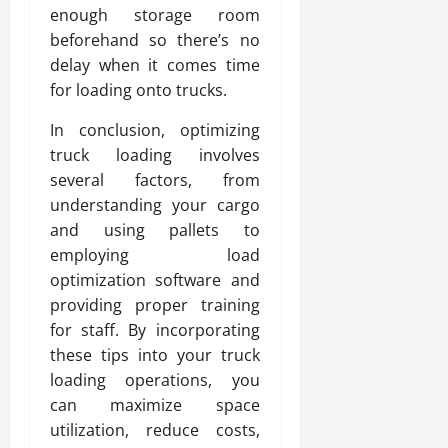
enough storage room
beforehand so there’s no
delay when it comes time
for loading onto trucks.
In conclusion, optimizing
truck loading involves
several factors, from
understanding your cargo
and using pallets to
employing load
optimization software and
providing proper training
for staff. By incorporating
these tips into your truck
loading operations, you
can maximize space
utilization, reduce costs,