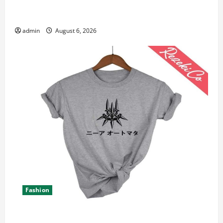
Student Guide to Modern Advanced Accounting in
Canada 11th Edition with Practical Insights
admin
August 6, 2026
Fashion
Explore Epic NieR Automata Merch for Gaming Fans