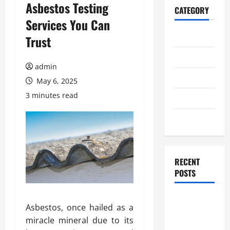
Asbestos Testing
CATEGORY
Services You Can
Home
Trust
Business
admin
Health
May 6, 2025
3 minutes read
Travel
Entertainment
RECENT
POSTS
Student
Asbestos, once hailed as a
Guide to
miracle mineral due to its
Modern