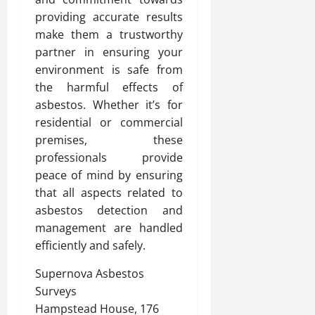
providing accurate results
make them a trustworthy
partner in ensuring your
environment is safe from
the harmful effects of
asbestos. Whether it’s for
residential or commercial
premises, these
professionals provide
peace of mind by ensuring
that all aspects related to
asbestos detection and
management are handled
efficiently and safely.
Supernova Asbestos
Surveys
Hampstead House, 176