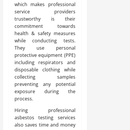
which makes professional
service providers
trustworthy is their
commitment towards
health & safety measures
while conducting tests.
They use personal
protective equipment (PPE)
including respirators and
disposable clothing while
collecting samples
preventing any potential
exposure during the
process.
Hiring professional
asbestos testing services
also saves time and money