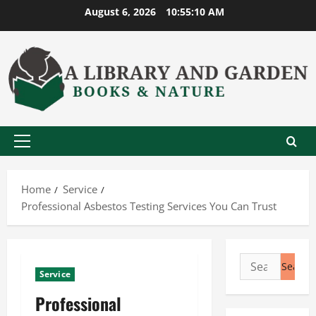
Skip
August 6, 2026
10:55:11 AM
to
content
Primary
Menu
Home
Service
Professional Asbestos Testing Services You Can Trust
Search
Service
for:
Professional