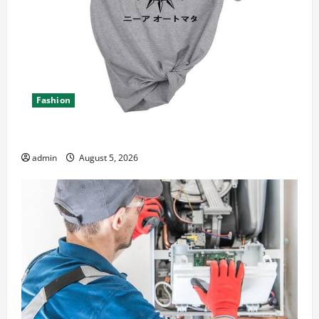
Fashion
Explore Epic NieR Automata Merch for Gaming Fans
admin
August 5, 2026