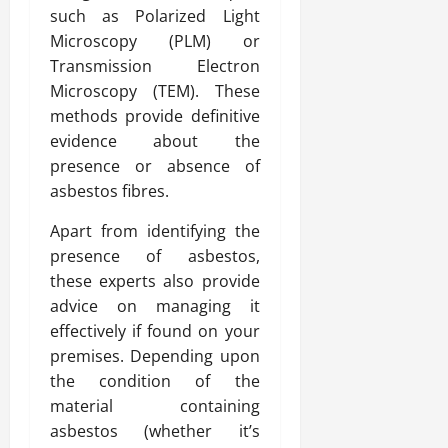
such as Polarized Light
Microscopy (PLM) or
Transmission Electron
Microscopy (TEM). These
methods provide definitive
evidence about the
presence or absence of
asbestos fibres.
Apart from identifying the
presence of asbestos,
these experts also provide
advice on managing it
effectively if found on your
premises. Depending upon
the condition of the
material containing
asbestos (whether it’s