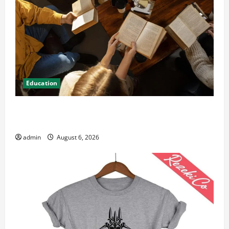
Education
Student Guide to Modern Advanced Accounting in
Canada 11th Edition with Practical Insights
admin
August 6, 2026