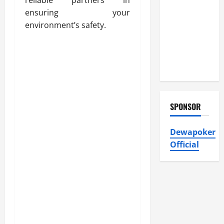
Heating and
ensuring your
Air
environment’s safety.
Conditioning,
Insulation
HVAC
Installation
SPONSOR
Dewapoker
Official