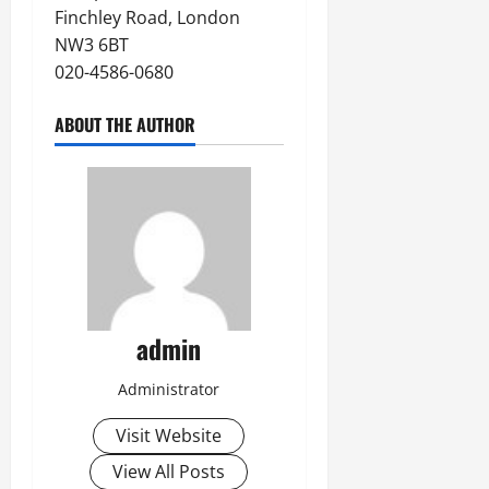
Finchley Road, London
NW3 6BT
020-4586-0680
ABOUT THE AUTHOR
admin
Administrator
Visit Website
View All Posts