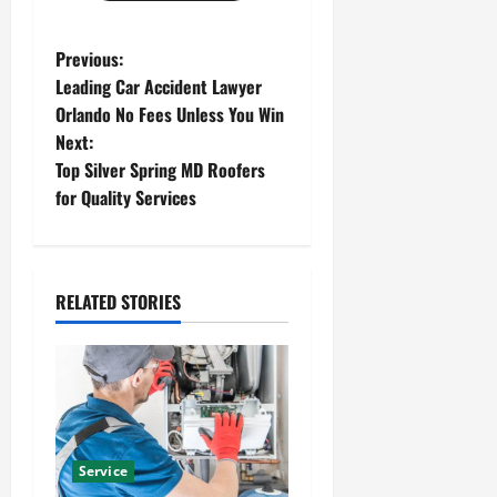
P
Previous:
Leading Car Accident Lawyer
o
Orlando No Fees Unless You Win
Next:
s
Top Silver Spring MD Roofers
t
for Quality Services
n
a
RELATED STORIES
v
i
g
a
Service