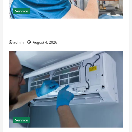
Service
Furnace Repair Alexandria for Fast and Reliable
Heating Solutions
admin
August 4, 2026
Service