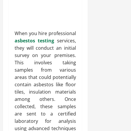
When you hire professional
asbestos testing
services,
they will conduct an initial
survey on your premises.
This involves taking
samples from various
areas that could potentially
contain asbestos like floor
tiles, insulation materials
among others. Once
collected, these samples
are sent to a certified
laboratory for analysis
using advanced techniques