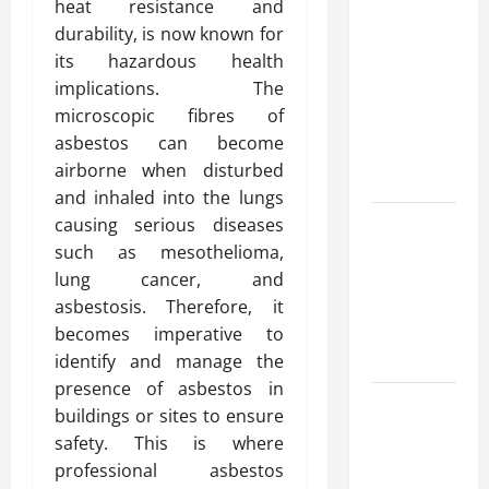
heat resistance and
Advanced
durability, is now known for
Accounting
its hazardous health
in Canada
implications. The
11th Edition
microscopic fibres of
with
asbestos can become
Practical
airborne when disturbed
Insights
and inhaled into the lungs
Explore Epic
causing serious diseases
NieR
such as mesothelioma,
Automata
lung cancer, and
Merch for
asbestosis. Therefore, it
Gaming
becomes imperative to
Fans
identify and manage the
presence of asbestos in
Furnace
buildings or sites to ensure
Repair
safety. This is where
Alexandria
professional asbestos
for Fast and