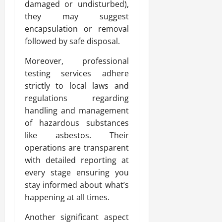
damaged or undisturbed),
they may suggest
encapsulation or removal
followed by safe disposal.
Moreover, professional
testing services adhere
strictly to local laws and
regulations regarding
handling and management
of hazardous substances
like asbestos. Their
operations are transparent
with detailed reporting at
every stage ensuring you
stay informed about what’s
happening at all times.
Another significant aspect