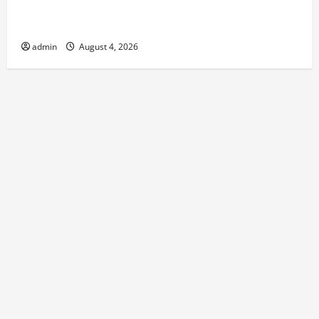
Best Kershaw HVAC Installation Solutions for Year
Round Comfort
admin
August 4, 2026