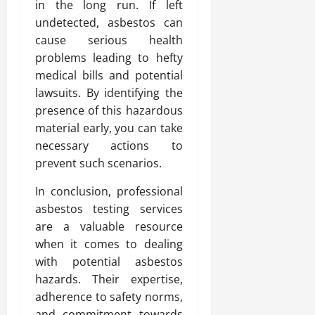
in the long run. If left
undetected, asbestos can
cause serious health
problems leading to hefty
medical bills and potential
lawsuits. By identifying the
presence of this hazardous
material early, you can take
necessary actions to
prevent such scenarios.
In conclusion, professional
asbestos testing services
are a valuable resource
when it comes to dealing
with potential asbestos
hazards. Their expertise,
adherence to safety norms,
and commitment towards