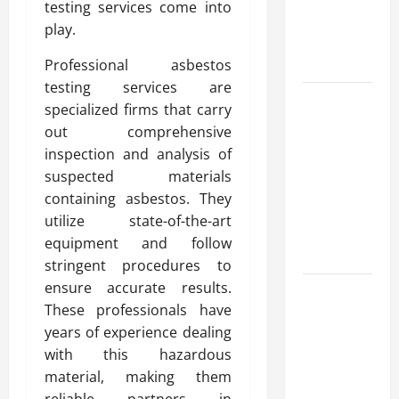
testing services come into
Reliable
play.
Heating
Solutions
Professional asbestos
testing services are
Best
specialized firms that carry
Kershaw
out comprehensive
HVAC
inspection and analysis of
Installation
suspected materials
Solutions
containing asbestos. They
for Year
utilize state-of-the-art
Round
equipment and follow
Comfort
stringent procedures to
ensure accurate results.
Install
These professionals have
Efficient
years of experience dealing
Systems
with this hazardous
with
material, making them
Atticman
reliable partners in