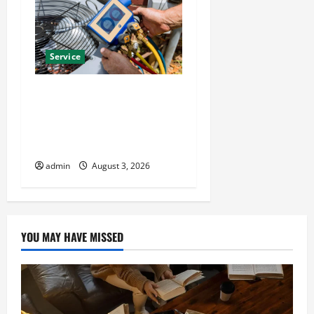
Service
Install Efficient Systems
with Atticman Heating and
Air Conditioning, Insulation
HVAC Installation
admin
August 3, 2026
YOU MAY HAVE MISSED