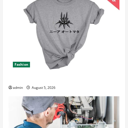
Fashion
Explore Epic NieR Automata Merch for Gaming Fans
admin
August 5, 2026