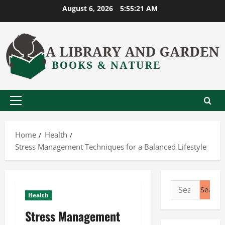
Skip
August 6, 2026
5:55:22 AM
to
content
Primary
Menu
Home
Health
Stress Management Techniques for a Balanced Lifestyle
Search
Health
for:
Stress Management