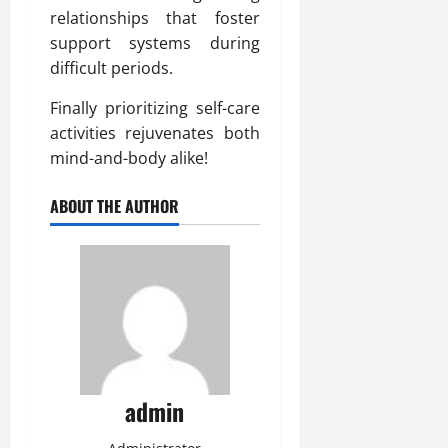
relationships that foster
support systems during
difficult periods.
Finally prioritizing self-care
activities rejuvenates both
mind-and-body alike!
ABOUT THE AUTHOR
admin