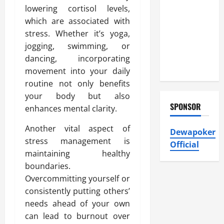
Heating and
lowering cortisol levels,
Air
which are associated with
Conditioning,
stress. Whether it’s yoga,
Insulation
jogging, swimming, or
HVAC
dancing, incorporating
Installation
movement into your daily
routine not only benefits
your body but also
SPONSOR
enhances mental clarity.
Another vital aspect of
Dewapoker
stress management is
Official
maintaining healthy
boundaries.
Overcommitting yourself or
consistently putting others’
needs ahead of your own
can lead to burnout over