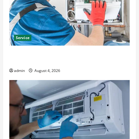
Service
Furnace Repair Alexandria for Fast and Reliable
Heating Solutions
admin
August 4, 2026