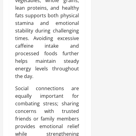
vegetables, whole grains,
lean proteins, and healthy
fats supports both physical
stamina and emotional
stability during challenging
times. Avoiding excessive
caffeine intake and
processed foods further
helps maintain steady
energy levels throughout
the day.
Social connections are
equally important for
combating stress; sharing
concerns with trusted
friends or family members
provides emotional relief
while strengthening