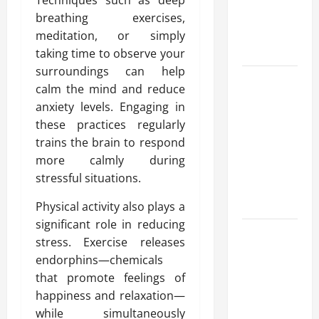
Techniques such as deep
Reliable
breathing exercises,
Heating
meditation, or simply
Solutions
taking time to observe your
surroundings can help
Best
calm the mind and reduce
Kershaw
anxiety levels. Engaging in
HVAC
these practices regularly
Installation
trains the brain to respond
Solutions
more calmly during
for Year
stressful situations.
Round
Comfort
Physical activity also plays a
significant role in reducing
Install
stress. Exercise releases
Efficient
endorphins—chemicals
Systems
that promote feelings of
with
happiness and relaxation—
Atticman
while simultaneously