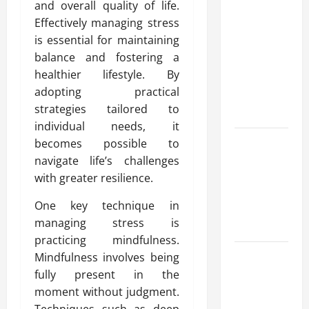
and overall quality of life.
Advanced
Effectively managing stress
Accounting
is essential for maintaining
in Canada
balance and fostering a
11th Edition
healthier lifestyle. By
with
adopting practical
Practical
strategies tailored to
Insights
individual needs, it
Explore Epic
becomes possible to
NieR
navigate life’s challenges
Automata
with greater resilience.
Merch for
One key technique in
Gaming
managing stress is
Fans
practicing mindfulness.
Furnace
Mindfulness involves being
Repair
fully present in the
Alexandria
moment without judgment.
for Fast and