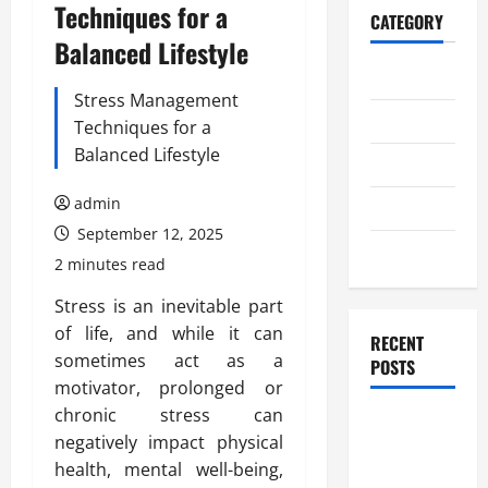
Techniques for a
CATEGORY
Balanced Lifestyle
Home
Stress Management
Business
Techniques for a
Balanced Lifestyle
Health
admin
Travel
September 12, 2025
Entertainment
2 minutes read
Stress is an inevitable part
of life, and while it can
RECENT
sometimes act as a
POSTS
motivator, prolonged or
chronic stress can
Student
negatively impact physical
Guide to
health, mental well-being,
Modern