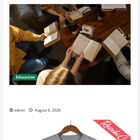
Education
Student Guide to Modern Advanced Accounting in
Canada 11th Edition with Practical Insights
admin
August 6, 2026