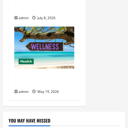
Wiet Kopen and Premium
Cannabis Choices
admin
July 8, 2026
Health
Healthy Living Made Easy
for Busy People
admin
May 19, 2026
YOU MAY HAVE MISSED