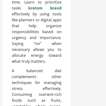
time. Learn to prioritize
tasks
kratom brand
effectively by using tools
like planners or digital apps
that help organize
responsibilities based on
urgency and importance.
Saying “no” when
necessary allows you to
allocate energy toward
what truly matters.
A balanced diet
complements other
techniques for managing
stress effectively.
Consuming nutrient-rich
foods such as fruits,