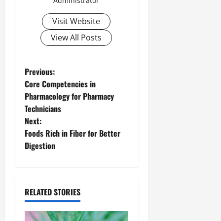
Administrator
Visit Website
View All Posts
P
Previous:
Core Competencies in
o
Pharmacology for Pharmacy
Technicians
s
Next:
t
Foods Rich in Fiber for Better
Digestion
n
a
RELATED STORIES
v
i