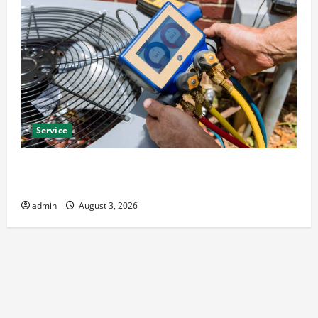
Service
Install Efficient Systems with Atticman Heating and
Air Conditioning, Insulation HVAC Installation
admin
August 3, 2026