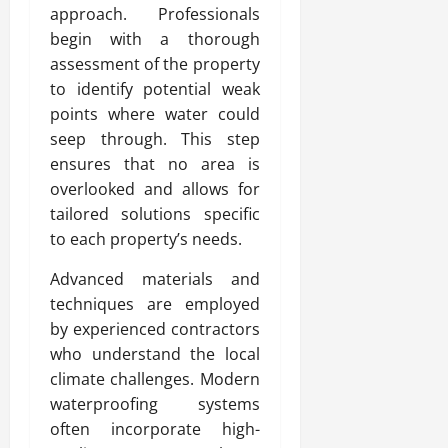
approach. Professionals
begin with a thorough
assessment of the property
to identify potential weak
points where water could
seep through. This step
ensures that no area is
overlooked and allows for
tailored solutions specific
to each property’s needs.
Advanced materials and
techniques are employed
by experienced contractors
who understand the local
climate challenges. Modern
waterproofing systems
often incorporate high-