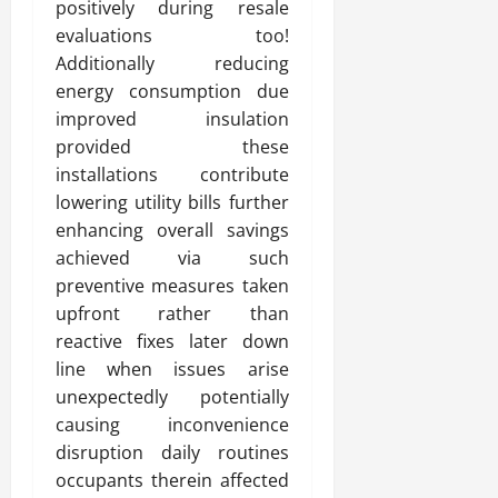
positively during resale
evaluations too!
Additionally reducing
energy consumption due
improved insulation
provided these
installations contribute
lowering utility bills further
enhancing overall savings
achieved via such
preventive measures taken
upfront rather than
reactive fixes later down
line when issues arise
unexpectedly potentially
causing inconvenience
disruption daily routines
occupants therein affected