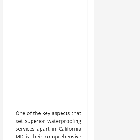
One of the key aspects that
set superior waterproofing
services apart in California
MD is their comprehensive