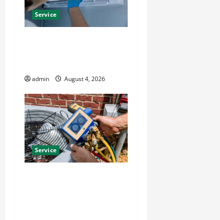
Service
Best Kershaw HVAC
Installation Solutions for
Year Round Comfort
admin
August 4, 2026
Service
Install Efficient Systems
with Atticman Heating and
Air Conditioning, Insulation
HVAC Installation