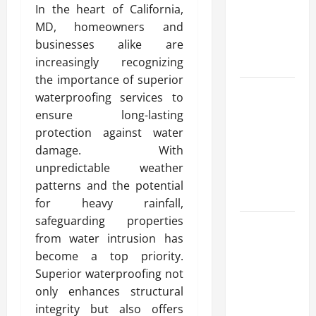
In the heart of California,
Automata
MD, homeowners and
Merch for
businesses alike are
Gaming
increasingly recognizing
Fans
the importance of superior
Furnace
waterproofing services to
Repair
ensure long-lasting
Alexandria
protection against water
for Fast and
damage. With
Reliable
unpredictable weather
Heating
patterns and the potential
Solutions
for heavy rainfall,
safeguarding properties
Best
from water intrusion has
Kershaw
become a top priority.
HVAC
Superior waterproofing not
Installation
only enhances structural
Solutions
integrity but also offers
for Year