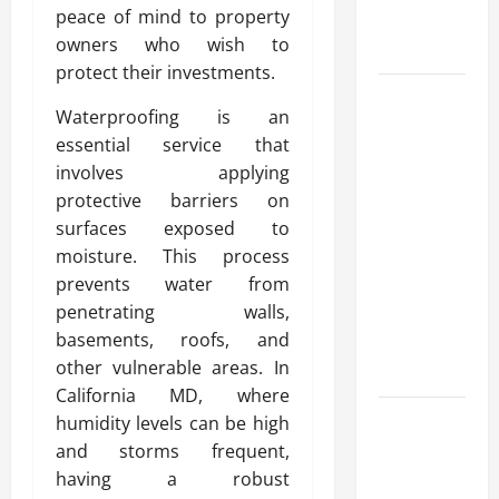
peace of mind to property
Round
owners who wish to
Comfort
protect their investments.
Install
Waterproofing is an
Efficient
essential service that
Systems
involves applying
with
protective barriers on
Atticman
surfaces exposed to
Heating and
moisture. This process
Air
prevents water from
Conditioning,
penetrating walls,
Insulation
basements, roofs, and
HVAC
other vulnerable areas. In
Installation
California MD, where
Enjoy Rug
humidity levels can be high
Cleaning
and storms frequent,
Phoenix
having a robust