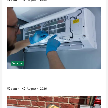
Service
Best Kershaw HVAC Installation Solutions for Year
Round Comfort
admin
August 4, 2026