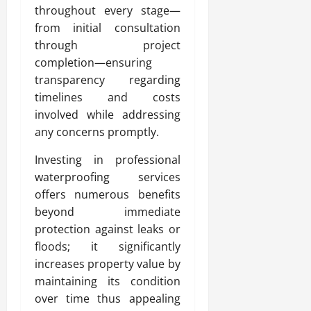
throughout every stage—
from initial consultation
through project
completion—ensuring
transparency regarding
timelines and costs
involved while addressing
any concerns promptly.
Investing in professional
waterproofing services
offers numerous benefits
beyond immediate
protection against leaks or
floods; it significantly
increases property value by
maintaining its condition
over time thus appealing