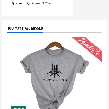
admin
August 3, 2026
YOU MAY HAVE MISSED
Fashion