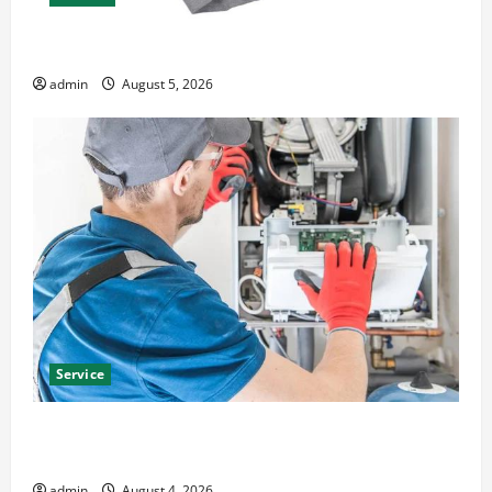
Explore Epic NieR Automata Merch for Gaming Fans
admin
August 5, 2026
Service
Furnace Repair Alexandria for Fast and Reliable
Heating Solutions
admin
August 4, 2026