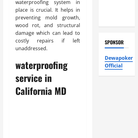
with Eco-
waterproofing system in
Friendly
place is crucial. It helps in
Solutions
preventing mold growth,
wood rot, and structural
damage which can lead to
costly repairs if left
SPONSOR
unaddressed.
Dewapoker
waterproofing
Official
service in
California MD