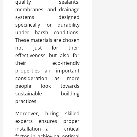
quality sealants,
membranes, and drainage
systems designed
specifically for durability
under harsh conditions.
These materials are chosen
not just for their
effectiveness but also for
their eco-friendly
properties—an important
consideration as more
people look towards
sustainable building
practices.
Moreover, hiring skilled
experts ensures proper
installation—a critical
factor in achieving optimal