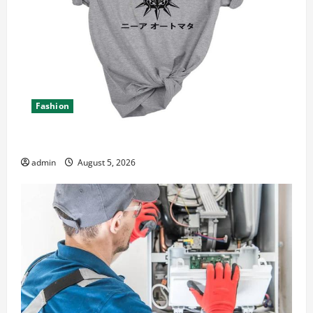
Fashion
Explore Epic NieR Automata Merch for Gaming Fans
admin
August 5, 2026