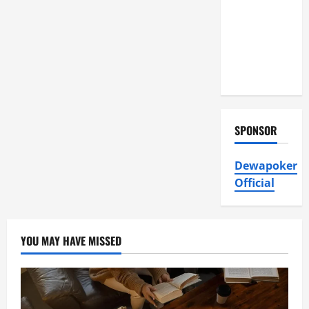
Air
Conditioning,
Insulation
HVAC
Installation
SPONSOR
Dewapoker
Official
YOU MAY HAVE MISSED