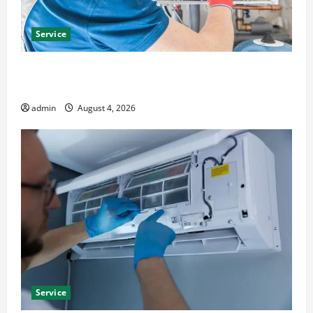
Service
Furnace Repair Alexandria for Fast and Reliable
Heating Solutions
admin
August 4, 2026
Service