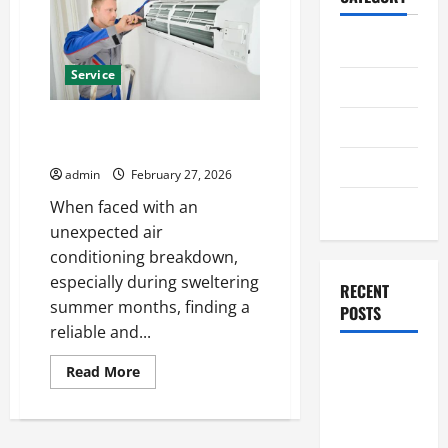
Home
Service
Business
Best AC Repair Near Me for
Health
Emergency Cooling Issues
Travel
admin
February 27, 2026
Entertainment
When faced with an
unexpected air
conditioning breakdown,
especially during sweltering
RECENT
summer months, finding a
POSTS
reliable and...
Student
Read
Read More
more
Guide to
about
Modern
Best
AC
Advanced
Repair