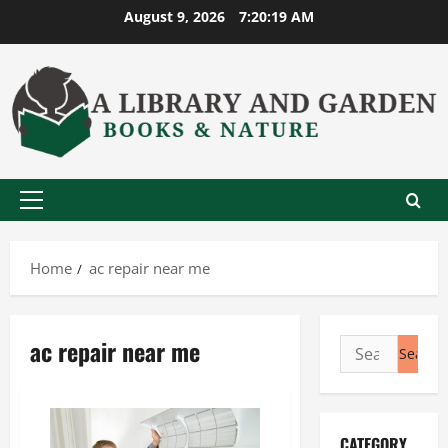
Skip
August 9, 2026
7:20:19 AM
to
content
Primary
Menu
Home
ac repair near me
ac repair near me
Search
for:
CATEGORY