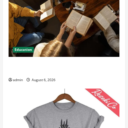
Education
Student Guide to Modern Advanced Accounting in
Canada 11th Edition with Practical Insights
admin
August 6, 2026