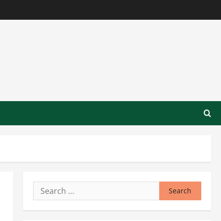
Search
for: