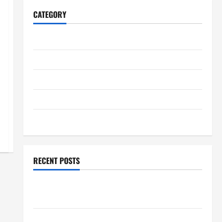
CATEGORY
Home
Business
Health
Travel
Entertainment
RECENT POSTS
Student Guide to Modern Advanced Accounting in
Canada 11th Edition with Practical Insights
Explore Epic NieR Automata Merch for Gaming Fans