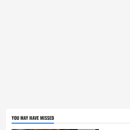
YOU MAY HAVE MISSED