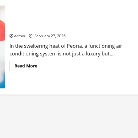
Emergency AC Repair Peoria Services Available 24/7
admin
February 27, 2026
In the sweltering heat of Peoria, a functioning air
conditioning system is not just a luxury but...
Read
Read More
more
about
Emergency
AC
Repair
Peoria
Services
Available
24/7