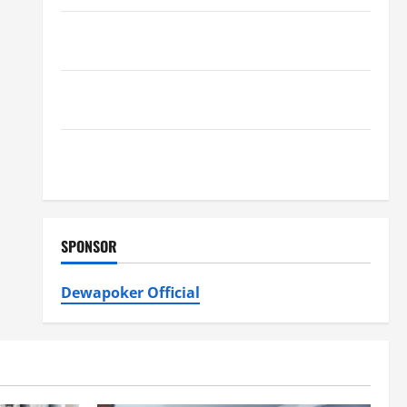
Furnace Repair Alexandria for Fast and Reliable
Heating Solutions
Best Kershaw HVAC Installation Solutions for Year
Round Comfort
Install Efficient Systems with Atticman Heating and
Air Conditioning, Insulation HVAC Installation
SPONSOR
Dewapoker Official