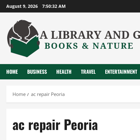
Skip
August 9, 2026
7:50:33 AM
to
content
HOME
BUSINESS
HEALTH
TRAVEL
ENTERTAINMENT
Home
ac repair Peoria
ac repair Peoria