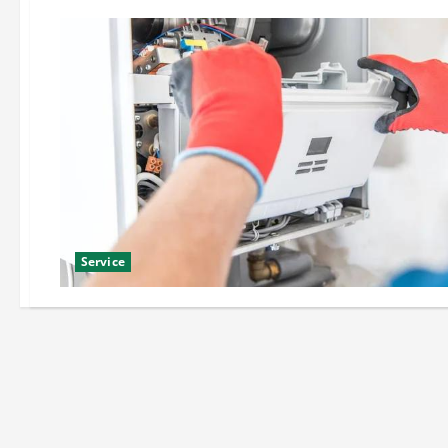
Service