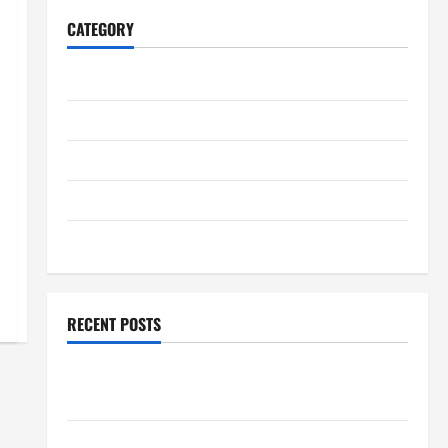
CATEGORY
Home
Business
Health
Travel
Entertainment
RECENT POSTS
Student Guide to Modern Advanced Accounting in
Canada 11th Edition with Practical Insights
Explore Epic NieR Automata Merch for Gaming Fans