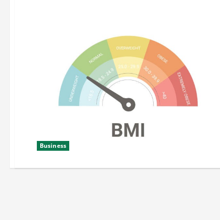
Business