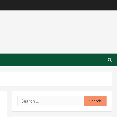
Search
for: