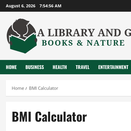
Skip
August 6, 2026
7:54:57 AM
to
content
HOME
BUSINESS
HEALTH
TRAVEL
ENTERTAINMENT
Home
BMI Calculator
BMI Calculator