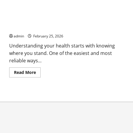
Free BMI Calculator check Your Body Mass Index Instantly
admin
February 25, 2026
Understanding your health starts with knowing
where you stand. One of the easiest and most
reliable ways...
Read
Read More
more
about
Free
BMI
Calculator
check
Your
Body
Mass
Index
Instantly