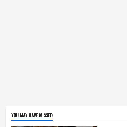
YOU MAY HAVE MISSED