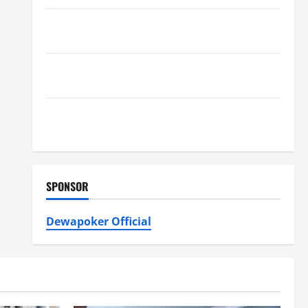
Furnace Repair Alexandria for Fast and Reliable
Heating Solutions
Best Kershaw HVAC Installation Solutions for Year
Round Comfort
Install Efficient Systems with Atticman Heating and
Air Conditioning, Insulation HVAC Installation
SPONSOR
Dewapoker Official