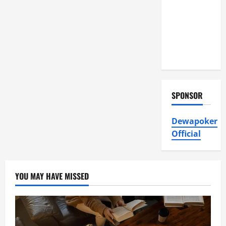
Air
Conditioning,
Insulation
HVAC
Installation
SPONSOR
Dewapoker
Official
YOU MAY HAVE MISSED