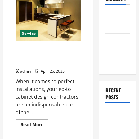
Home
Business
Service
Health
Your Go-To Cabinet Design
Travel
Contractors for Perfect
Installations
Entertainment
admin
April 26, 2025
When it comes to perfect
installations, your go-to
RECENT
cabinet design contractors
POSTS
are an indispensable part
of the...
Student
Guide to
Read
Read More
Modern
more
about
Advanced
Your