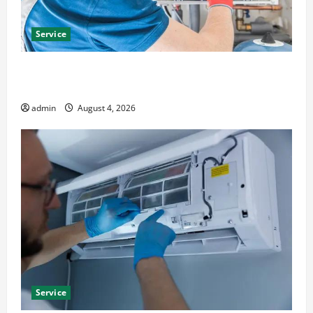
Service
Furnace Repair Alexandria for Fast and Reliable
Heating Solutions
admin
August 4, 2026
Service