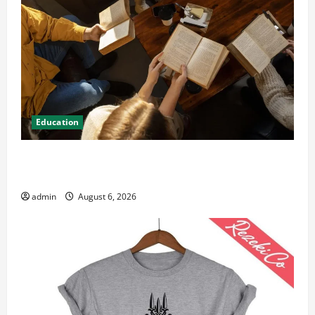
Education
Student Guide to Modern Advanced Accounting in
Canada 11th Edition with Practical Insights
admin
August 6, 2026