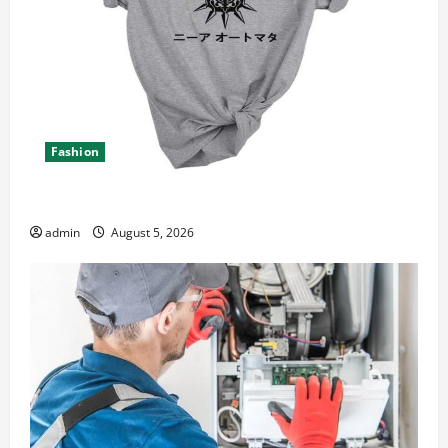
Fashion
Explore Epic NieR Automata Merch for Gaming Fans
admin
August 5, 2026