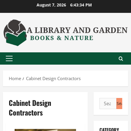
Skip
August 7, 2026
6:43:34 PM
to
content
Primary
Menu
Home
Cabinet Design Contractors
Cabinet Design
Search
for:
Contractors
CATEGORY