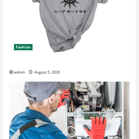
Fashion
Explore Epic NieR Automata Merch for Gaming Fans
admin
August 5, 2026