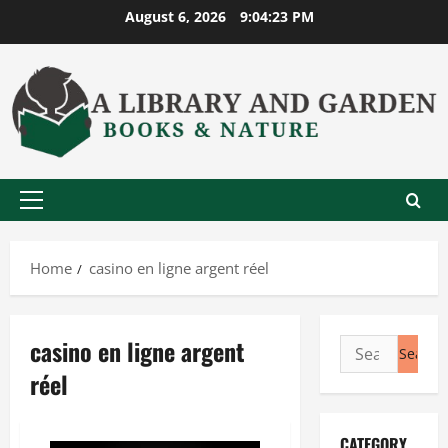
Skip
August 6, 2026
9:04:24 PM
to
content
Primary
Menu
Home
casino en ligne argent réel
casino en ligne argent
Search
for:
réel
CATEGORY