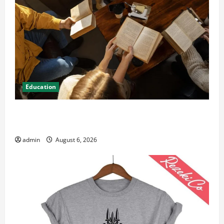
Education
Student Guide to Modern Advanced Accounting in
Canada 11th Edition with Practical Insights
admin
August 6, 2026