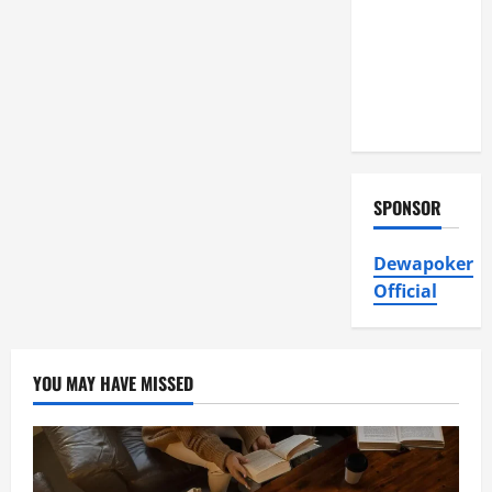
Air
Conditioning,
Insulation
HVAC
Installation
SPONSOR
Dewapoker
Official
YOU MAY HAVE MISSED