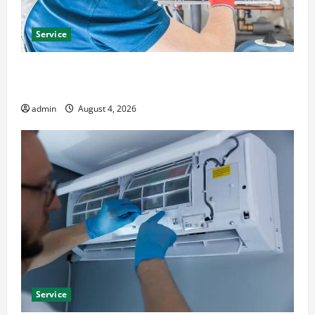
Service
Furnace Repair Alexandria for Fast and Reliable
Heating Solutions
admin
August 4, 2026
Service