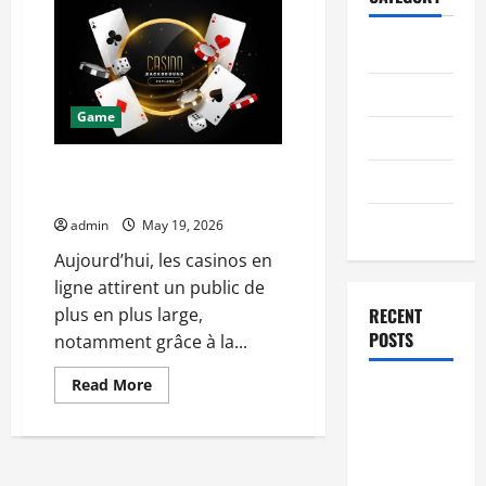
Home
Business
Game
Health
Trusted casino en ligne argent
Travel
réel Websites Today
Entertainment
admin
May 19, 2026
Aujourd’hui, les casinos en
ligne attirent un public de
plus en plus large,
RECENT
POSTS
notamment grâce à la...
Read
Read More
Student
more
about
Guide to
Trusted
casino
Modern
en
Advanced
ligne