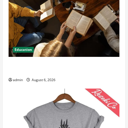
Education
Student Guide to Modern Advanced Accounting in
Canada 11th Edition with Practical Insights
admin
August 6, 2026