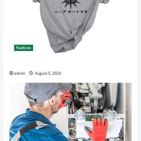
Fashion
Explore Epic NieR Automata Merch for Gaming Fans
admin
August 5, 2026