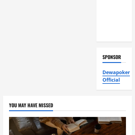
Air
Conditioning,
Insulation
HVAC
Installation
SPONSOR
Dewapoker
Official
YOU MAY HAVE MISSED