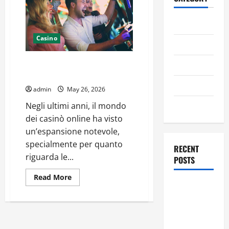
Home
Casino
Business
Top-Ranked Platforms in This
Health
lista casino non aams
Travel
admin
May 26, 2026
Entertainment
Negli ultimi anni, il mondo
dei casinò online ha visto
un’espansione notevole,
specialmente per quanto
RECENT
riguarda le...
POSTS
Read
Read More
more
Student
about
Guide to
Top-
Ranked
Modern
Platforms
in
Advanced
This