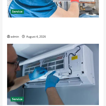
Service
Furnace Repair Alexandria for Fast and Reliable
Heating Solutions
admin
August 4, 2026
Service