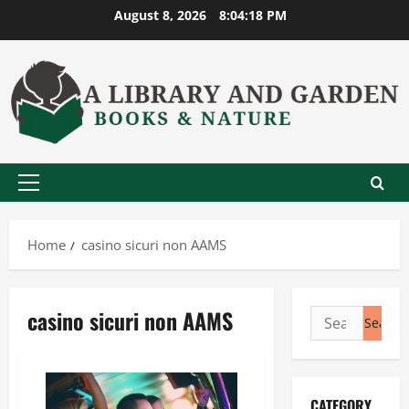
Skip
August 8, 2026
8:04:19 PM
to
content
Primary
Menu
Home
casino sicuri non AAMS
casino sicuri non AAMS
Search
for:
CATEGORY