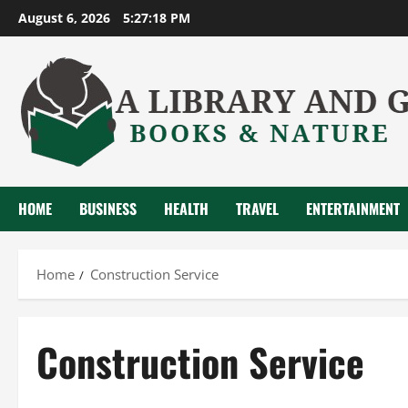
Skip
August 6, 2026
5:27:19 PM
to
content
HOME
BUSINESS
HEALTH
TRAVEL
ENTERTAINMENT
Home
Construction Service
Construction Service