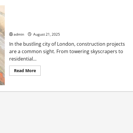
Construction Skip Hire London Made Easy for Busy
Contractors
admin
August 21, 2025
In the bustling city of London, construction projects
are a common sight. From towering skyscrapers to
residential...
Read
Read More
more
about
Construction
Skip
Hire
London
Made
Easy
for
Busy
Contractors