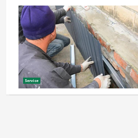
Service