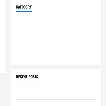
CATEGORY
Home
Business
Health
Travel
Entertainment
RECENT POSTS
Student Guide to Modern Advanced Accounting in
Canada 11th Edition with Practical Insights
Explore Epic NieR Automata Merch for Gaming Fans