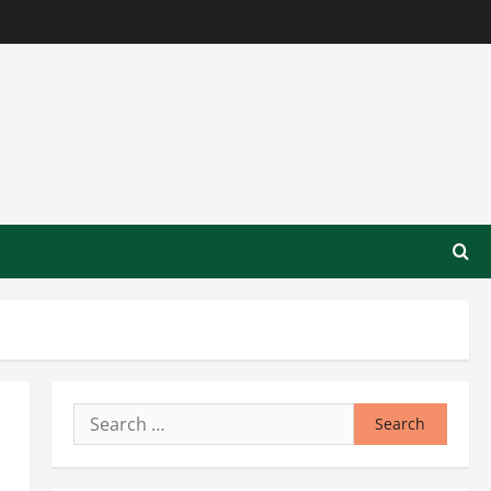
Search
for: