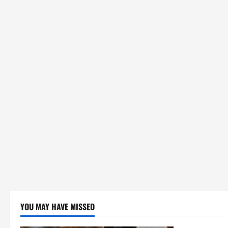
YOU MAY HAVE MISSED