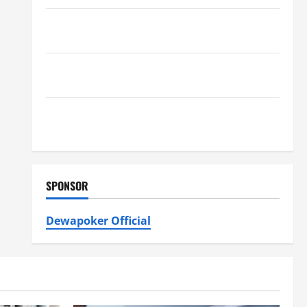
Furnace Repair Alexandria for Fast and Reliable
Heating Solutions
Best Kershaw HVAC Installation Solutions for Year
Round Comfort
Install Efficient Systems with Atticman Heating and
Air Conditioning, Insulation HVAC Installation
SPONSOR
Dewapoker Official