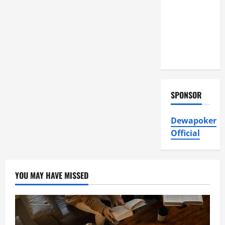
Air
Conditioning,
Insulation
HVAC
Installation
SPONSOR
Dewapoker
Official
YOU MAY HAVE MISSED