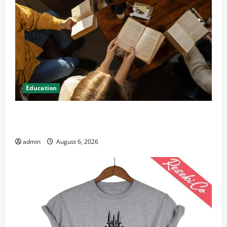
Education
Student Guide to Modern Advanced Accounting in
Canada 11th Edition with Practical Insights
admin
August 6, 2026