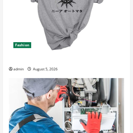
Fashion
Explore Epic NieR Automata Merch for Gaming Fans
admin
August 5, 2026