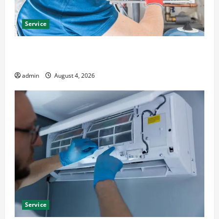
Service
Furnace Repair Alexandria for Fast and Reliable
Heating Solutions
admin
August 4, 2026
Service