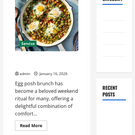
Home
Business
Health
Service
Travel
Egg Posh Brunch Worth Waking
Entertainment
Up Late For
admin
January 16, 2026
Egg posh brunch has
RECENT
become a beloved weekend
POSTS
ritual for many, offering a
delightful combination of
Student
comfort...
Guide to
Modern
Read
Read More
more
Advanced
about