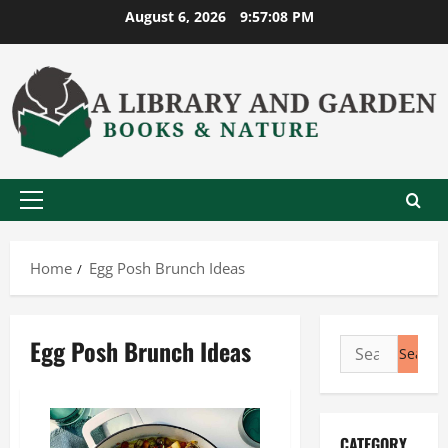
Skip
August 6, 2026
9:57:08 PM
to
content
Primary
Menu
Home
Egg Posh Brunch Ideas
Egg Posh Brunch Ideas
Search
for:
CATEGORY