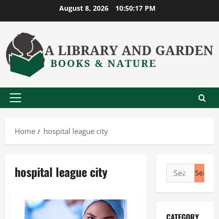
Skip
August 8, 2026
10:50:17 PM
to
content
Primary
Menu
Home
hospital league city
hospital league city
Search
for:
CATEGORY