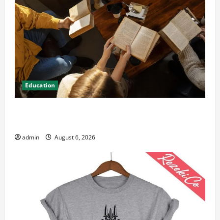
Education
Student Guide to Modern Advanced Accounting in
Canada 11th Edition with Practical Insights
admin
August 6, 2026