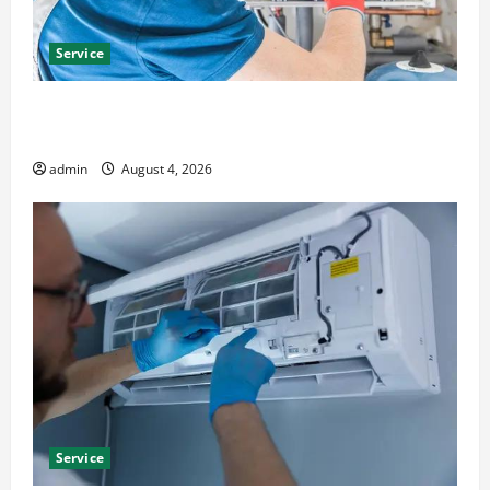
Service
Furnace Repair Alexandria for Fast and Reliable
Heating Solutions
admin
August 4, 2026
Service