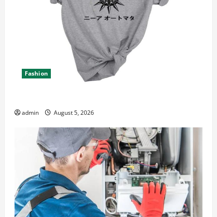
Fashion
Explore Epic NieR Automata Merch for Gaming Fans
admin
August 5, 2026