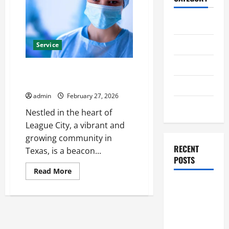
Home
Business
Service
Health
Top-Rated Hospital League City
Residents Rely On
Travel
admin
February 27, 2026
Entertainment
Nestled in the heart of
League City, a vibrant and
growing community in
RECENT
Texas, is a beacon...
POSTS
Read
Read More
more
Student
about
Top-
Guide to
Rated
Hospital
Modern
League
City
Advanced
Residents