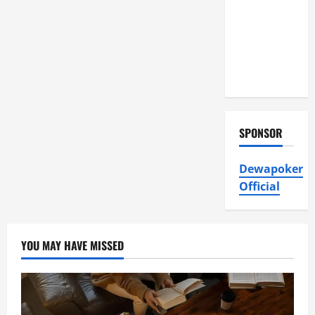
Air
Conditioning,
Insulation
HVAC
Installation
SPONSOR
Dewapoker
Official
YOU MAY HAVE MISSED