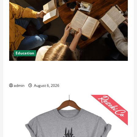
Education
Student Guide to Modern Advanced Accounting in
Canada 11th Edition with Practical Insights
admin
August 6, 2026