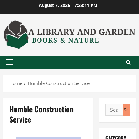
Skip
August 7, 2026
7:23:12 PM
to
content
Primary
Menu
Home
Humble Construction Service
Humble Construction
Search
for:
Service
CATEGORY