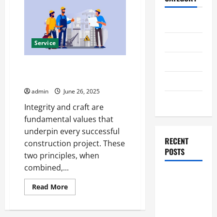
Home
Business
Service
Health
Integrity and Craft in Humble
Construction
Travel
admin
June 26, 2025
Entertainment
Integrity and craft are
fundamental values that
underpin every successful
RECENT
construction project. These
POSTS
two principles, when
combined,...
Student
Read
Read More
Guide to
more
Modern
about
Integrity
Advanced
and