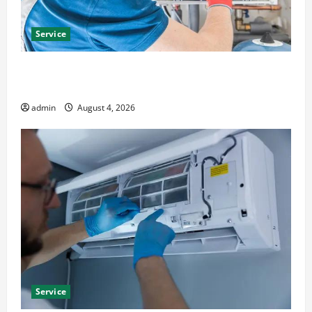
Service
Furnace Repair Alexandria for Fast and Reliable
Heating Solutions
admin
August 4, 2026
Service