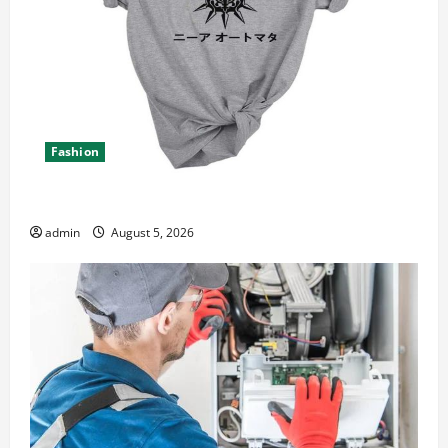
Fashion
Explore Epic NieR Automata Merch for Gaming Fans
admin
August 5, 2026