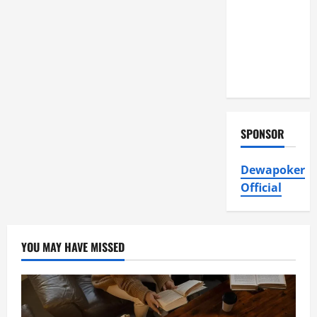
Air
Conditioning,
Insulation
HVAC
Installation
SPONSOR
Dewapoker
Official
YOU MAY HAVE MISSED