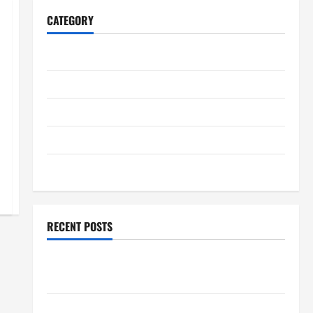
CATEGORY
Home
Business
Health
Travel
Entertainment
RECENT POSTS
Student Guide to Modern Advanced Accounting in
Canada 11th Edition with Practical Insights
Explore Epic NieR Automata Merch for Gaming Fans