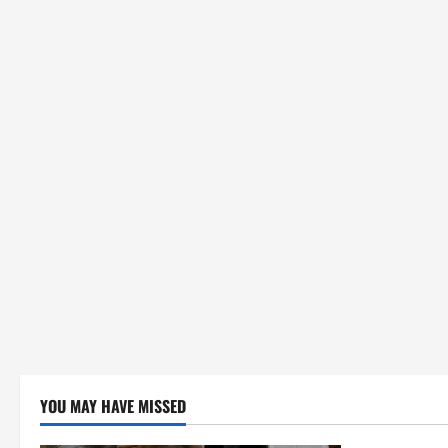
YOU MAY HAVE MISSED