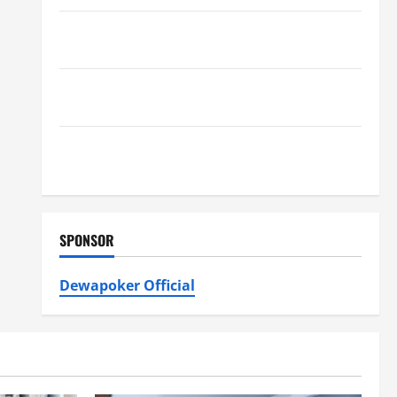
Furnace Repair Alexandria for Fast and Reliable
Heating Solutions
Best Kershaw HVAC Installation Solutions for Year
Round Comfort
Install Efficient Systems with Atticman Heating and
Air Conditioning, Insulation HVAC Installation
SPONSOR
Dewapoker Official