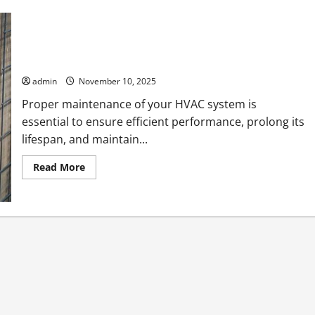
Expert HVAC Maintenance Tips Every Homeowner Should
Know
admin
November 10, 2025
Proper maintenance of your HVAC system is
essential to ensure efficient performance, prolong its
lifespan, and maintain...
Read
Read More
more
about
Expert
HVAC
Maintenance
Tips
Every
Homeowner
Should
Know