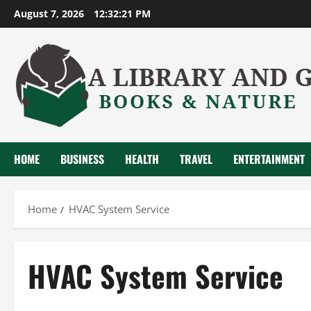
Skip
August 7, 2026
12:32:21 PM
to
content
HOME
BUSINESS
HEALTH
TRAVEL
ENTERTAINMENT
Home
HVAC System Service
HVAC System Service