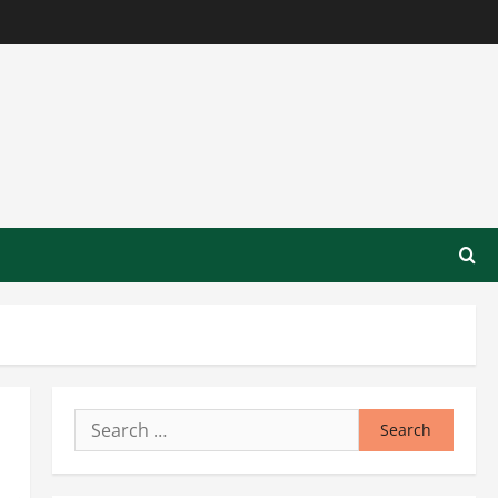
Search
for: