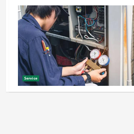
Service