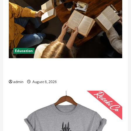
Education
Student Guide to Modern Advanced Accounting in
Canada 11th Edition with Practical Insights
admin
August 6, 2026