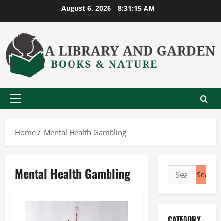
Skip
August 6, 2026
8:31:16 AM
to
content
Primary
Menu
Home
Mental Health Gambling
Mental Health Gambling
Search
for:
CATEGORY