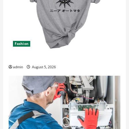
Fashion
Explore Epic NieR Automata Merch for Gaming Fans
admin
August 5, 2026