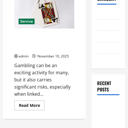
Home
Service
Business
Gambling and Emotional
Health
Instability: A Mental Health
Travel
Guide
admin
November 10, 2025
Entertainment
Gambling can be an
exciting activity for many,
but it also carries
RECENT
significant risks, especially
POSTS
when linked...
Student
Read
Read More
more
Guide to
about
Gambling
Modern
and
Advanced
Emotional