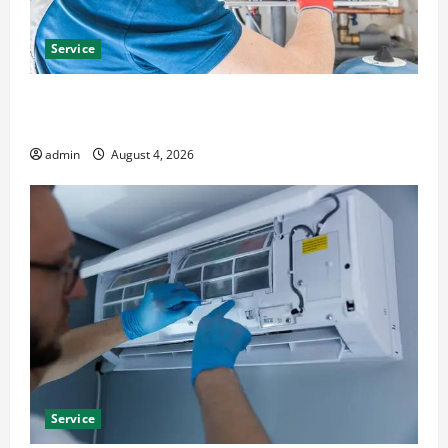
Service
Furnace Repair Alexandria for Fast and Reliable
Heating Solutions
admin
August 4, 2026
Service