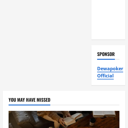
Air
Conditioning,
Insulation
HVAC
Installation
SPONSOR
Dewapoker
Official
YOU MAY HAVE MISSED