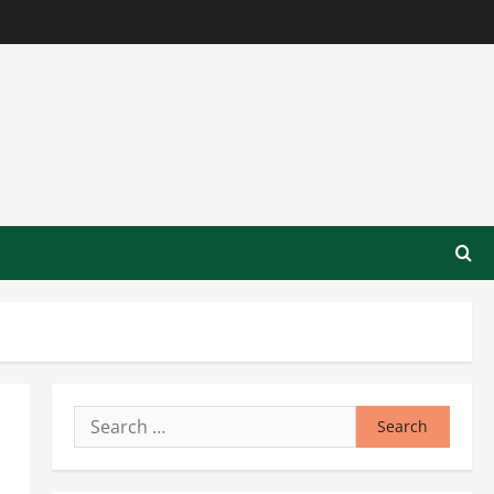
Search
for: