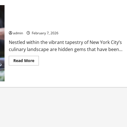
Hidden Michelin Star Restaurants NYC You Might Have Missed
admin
February 7, 2026
Nestled within the vibrant tapestry of New York City’s
culinary landscape are hidden gems that have been...
Read
Read More
more
about
Hidden
Michelin
Star
Restaurants
NYC
You
Might
Have
Missed