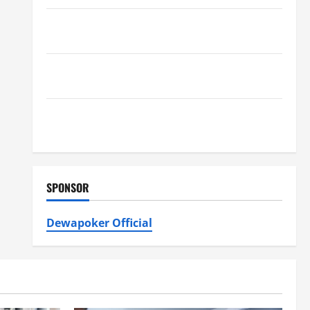
Furnace Repair Alexandria for Fast and Reliable
Heating Solutions
Best Kershaw HVAC Installation Solutions for Year
Round Comfort
Install Efficient Systems with Atticman Heating and
Air Conditioning, Insulation HVAC Installation
SPONSOR
Dewapoker Official