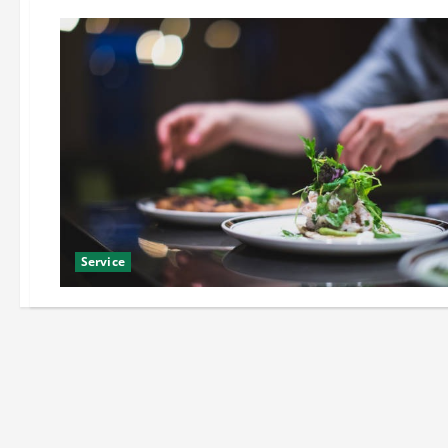
Service