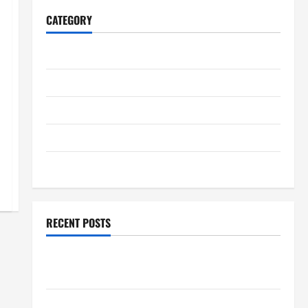
CATEGORY
Home
Business
Health
Travel
Entertainment
RECENT POSTS
Student Guide to Modern Advanced Accounting in
Canada 11th Edition with Practical Insights
Explore Epic NieR Automata Merch for Gaming Fans