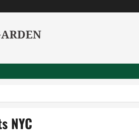
ts NYC