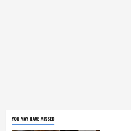
YOU MAY HAVE MISSED