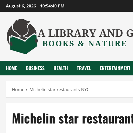
Skip
August 6, 2026
10:54:41 PM
to
content
HOME
BUSINESS
HEALTH
TRAVEL
ENTERTAINMENT
Home
Michelin star restaurants NYC
Michelin star restauran