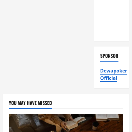
Air
Conditioning,
Insulation
HVAC
Installation
SPONSOR
Dewapoker
Official
YOU MAY HAVE MISSED