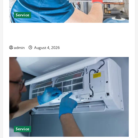
Service
Furnace Repair Alexandria for Fast and Reliable
Heating Solutions
admin
August 4, 2026
Service