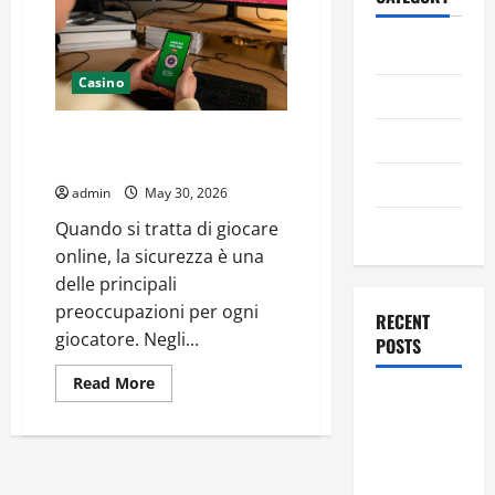
Home
Casino
Business
Player Guide to Finding casino
Health
non aams sicuri
Travel
admin
May 30, 2026
Entertainment
Quando si tratta di giocare
online, la sicurezza è una
delle principali
preoccupazioni per ogni
RECENT
giocatore. Negli...
POSTS
Read
Read More
more
Student
about
Guide to
Player
Guide
Modern
to
Finding
Advanced
casino