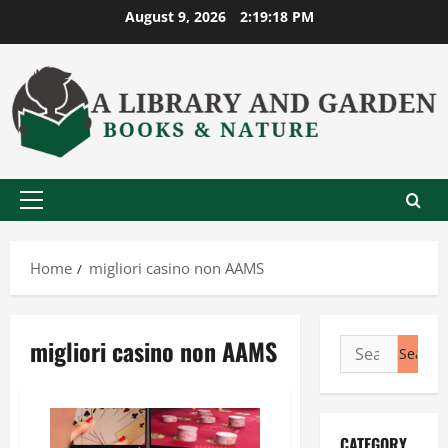
Skip
August 9, 2026
2:19:19 PM
to
content
Primary
Menu
Home
migliori casino non AAMS
migliori casino non AAMS
Search
for:
CATEGORY