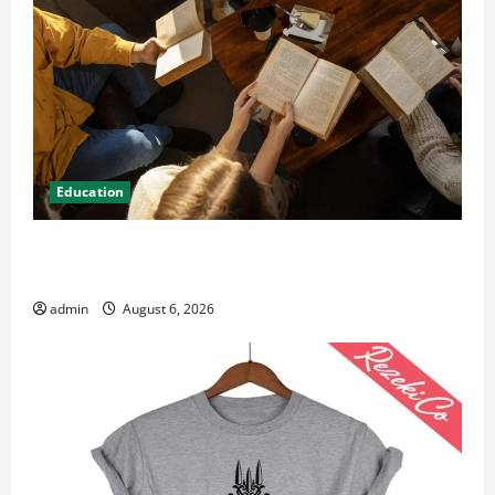
Education
Student Guide to Modern Advanced Accounting in
Canada 11th Edition with Practical Insights
admin
August 6, 2026