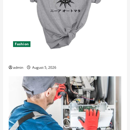
Fashion
Explore Epic NieR Automata Merch for Gaming Fans
admin
August 5, 2026