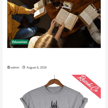
Education
Student Guide to Modern Advanced Accounting in
Canada 11th Edition with Practical Insights
admin
August 6, 2026