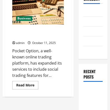
Home
Business
Business
Pocket Option’s social trading is
Health
available for Tajik users
Travel
admin
October 11, 2025
Entertainment
Pocket Option, a well-
known online trading
platform, has expanded its
services to include social
RECENT
trading features for...
POSTS
Read
Read More
more
Student
about
Guide to
Pocket
Option’s
Modern
social
trading
Advanced
is