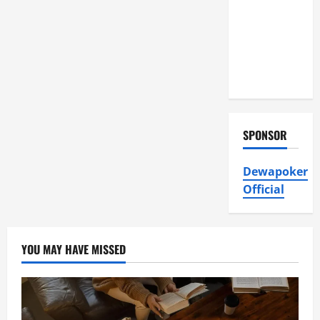
Air
Conditioning,
Insulation
HVAC
Installation
SPONSOR
Dewapoker
Official
YOU MAY HAVE MISSED