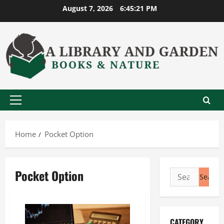
Skip
August 7, 2026
6:45:22 PM
to
content
Primary
Menu
Home
Pocket Option
Pocket Option
Search
for:
CATEGORY