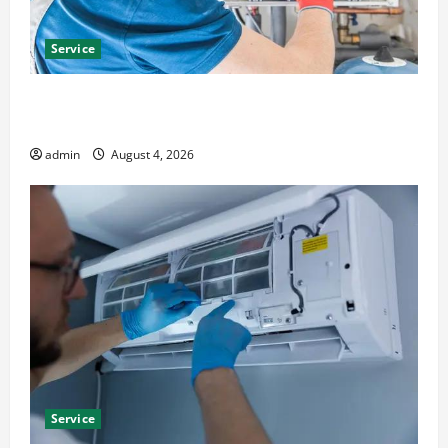
Service
Furnace Repair Alexandria for Fast and Reliable
Heating Solutions
admin
August 4, 2026
Service