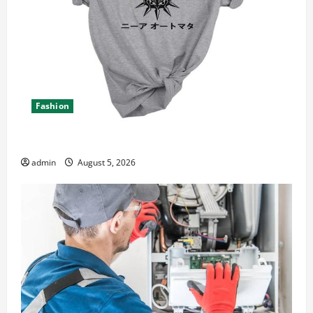
Fashion
Explore Epic NieR Automata Merch for Gaming Fans
admin
August 5, 2026