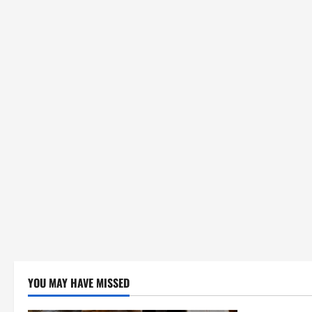
YOU MAY HAVE MISSED