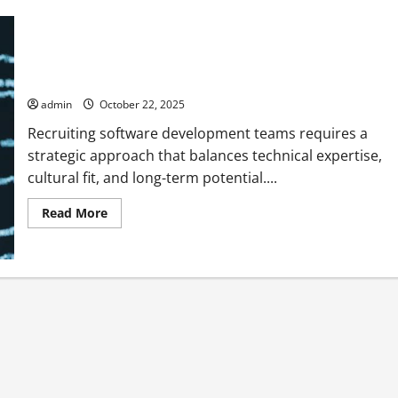
Effective Approaches to Recruit Software Development
Teams
admin
October 22, 2025
Recruiting software development teams requires a
strategic approach that balances technical expertise,
cultural fit, and long-term potential....
Read
Read More
more
about
Effective
Approaches
to
Recruit
Software
Development
Teams