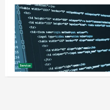
Service