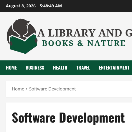
Skip
August 8, 2026
5:48:49 AM
to
content
HOME
BUSINESS
HEALTH
TRAVEL
ENTERTAINMENT
Home
Software Development
Software Development