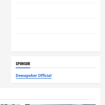
Furnace Repair Alexandria for Fast and Reliable
Heating Solutions
Best Kershaw HVAC Installation Solutions for Year
Round Comfort
Install Efficient Systems with Atticman Heating and
Air Conditioning, Insulation HVAC Installation
SPONSOR
Dewapoker Official