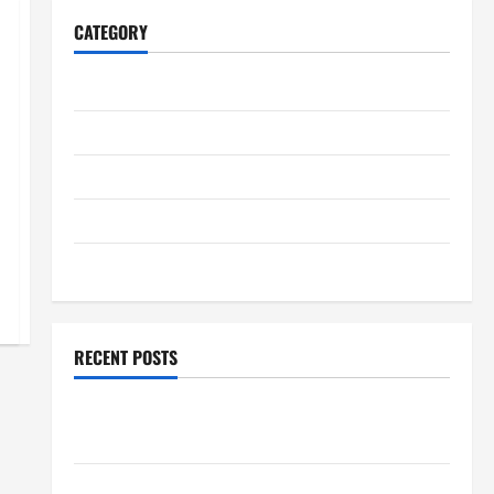
CATEGORY
Home
Business
Health
Travel
Entertainment
RECENT POSTS
Student Guide to Modern Advanced Accounting in
Canada 11th Edition with Practical Insights
Explore Epic NieR Automata Merch for Gaming Fans