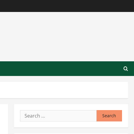
Search
for: