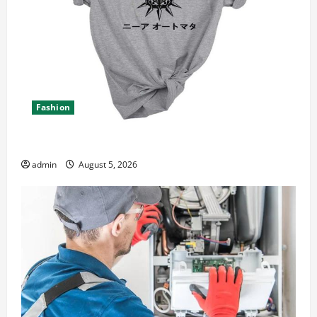
Fashion
Explore Epic NieR Automata Merch for Gaming Fans
admin
August 5, 2026