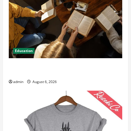
Education
Student Guide to Modern Advanced Accounting in
Canada 11th Edition with Practical Insights
admin
August 6, 2026