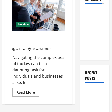
Home
Business
Service
Health
Professional Tax Attorney in
Travel
Grand Rapids Assistance
admin
May 24, 2026
Entertainment
Navigating the complexities
of tax law can be a
daunting task for
RECENT
individuals and businesses
POSTS
alike. In...
Student
Read
Read More
more
Guide to
about
Professional
Modern
Tax
Advanced
Attorney