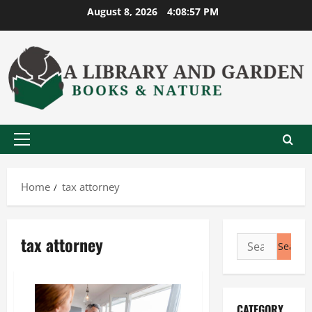
Skip
August 8, 2026
4:08:57 PM
to
content
Primary
Menu
Home
tax attorney
tax attorney
Search
for:
CATEGORY