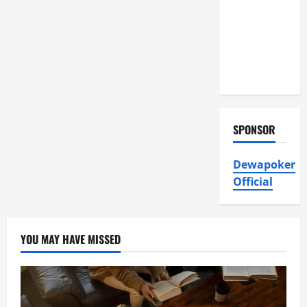
Air
Conditioning,
Insulation
HVAC
Installation
SPONSOR
Dewapoker
Official
YOU MAY HAVE MISSED