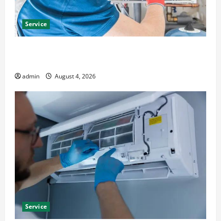
Service
Furnace Repair Alexandria for Fast and Reliable
Heating Solutions
admin
August 4, 2026
Service