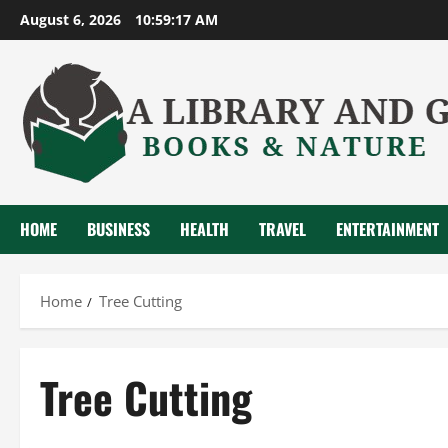
Skip
August 6, 2026
10:59:18 AM
to
content
HOME
BUSINESS
HEALTH
TRAVEL
ENTERTAINMENT
Home
Tree Cutting
Tree Cutting