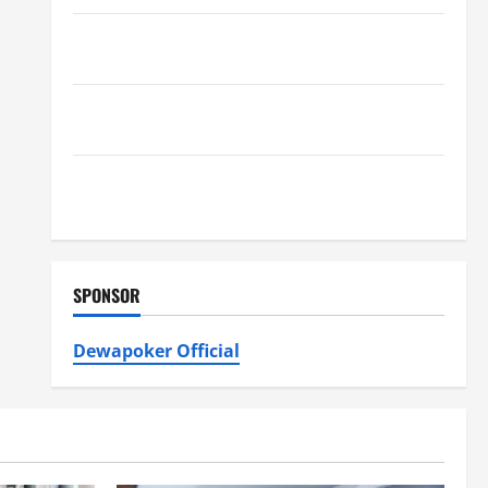
Furnace Repair Alexandria for Fast and Reliable
Heating Solutions
Best Kershaw HVAC Installation Solutions for Year
Round Comfort
Install Efficient Systems with Atticman Heating and
Air Conditioning, Insulation HVAC Installation
SPONSOR
Dewapoker Official