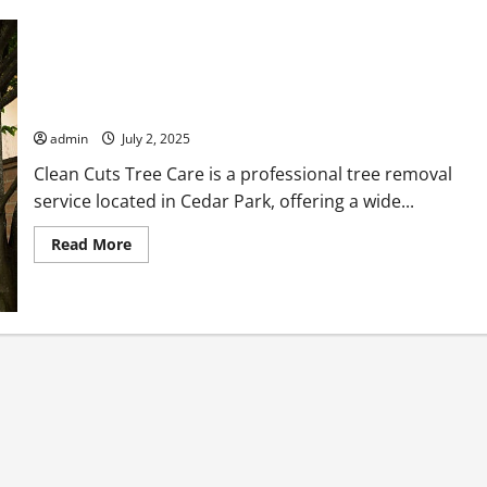
Clean Cuts Tree Care Professional Tree Removal Services in
Cedar Park
admin
July 2, 2025
Clean Cuts Tree Care is a professional tree removal
service located in Cedar Park, offering a wide...
Read
Read More
more
about
Clean
Cuts
Tree
Care
Professional
Tree
Removal
Services
in
Cedar
Park