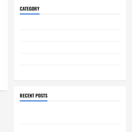
CATEGORY
Home
Business
Health
Travel
Entertainment
RECENT POSTS
Student Guide to Modern Advanced Accounting in
Canada 11th Edition with Practical Insights
Explore Epic NieR Automata Merch for Gaming Fans