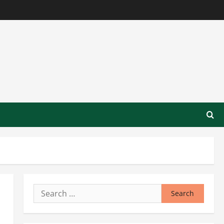
Search
for: