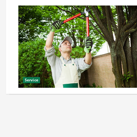
Service