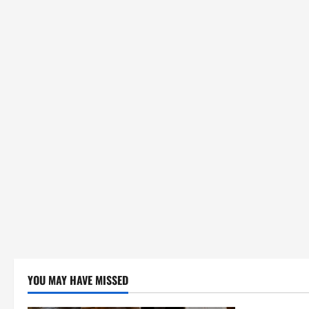
YOU MAY HAVE MISSED