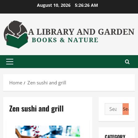
Skip
August 10, 2026
5:26:27 AM
to
content
Primary
Menu
Home
Zen sushi and grill
Zen sushi and grill
Search
for:
CATEGORY