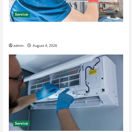
Service
Furnace Repair Alexandria for Fast and Reliable
Heating Solutions
admin
August 4, 2026
Service