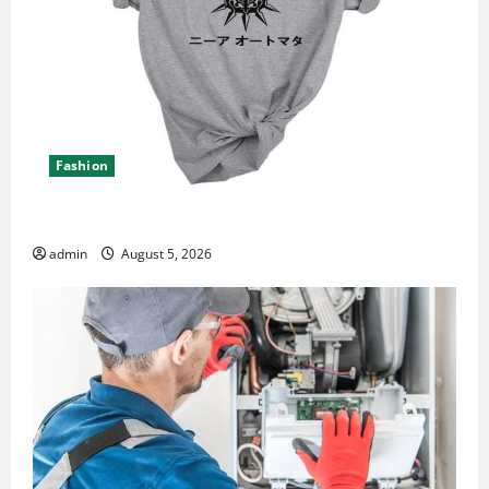
Fashion
Explore Epic NieR Automata Merch for Gaming Fans
admin
August 5, 2026