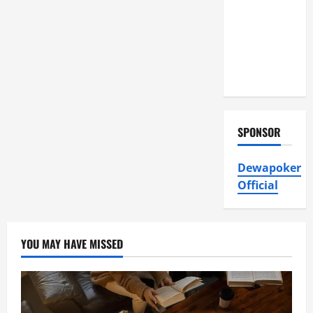
Air
Conditioning,
Insulation
HVAC
Installation
SPONSOR
Dewapoker
Official
YOU MAY HAVE MISSED