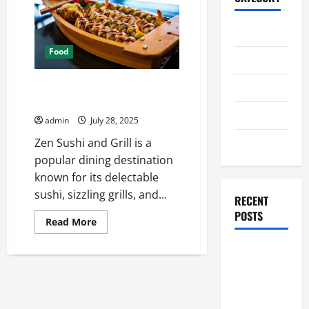
Home
Food
Business
Exploring dessert options at
Health
Zen sushi and grill
Travel
admin
July 28, 2025
Entertainment
Zen Sushi and Grill is a
popular dining destination
known for its delectable
sushi, sizzling grills, and...
RECENT
POSTS
Read
Read More
more
about
Student
Exploring
dessert
Guide to
options
at
Modern
Zen
sushi
Advanced
and