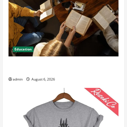
Education
Student Guide to Modern Advanced Accounting in
Canada 11th Edition with Practical Insights
admin
August 6, 2026