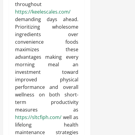
throughout
https://keelescales.com/
demanding days ahead.
Prioritizing wholesome
ingredients over
convenience foods
maximizes these
advantages making every
morning meal an
investment toward
improved physical
performance and overall
wellness on both short-
term productivity
measures as
https://sltcfiph.com/
well as
lifelong health
maintenance strategies