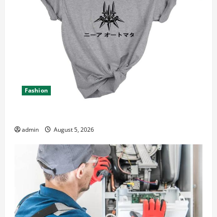
Fashion
Explore Epic NieR Automata Merch for Gaming Fans
admin
August 5, 2026