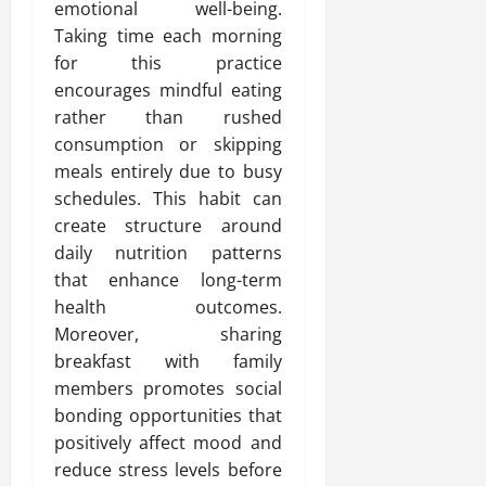
emotional well-being.
Taking time each morning
for this practice
encourages mindful eating
rather than rushed
consumption or skipping
meals entirely due to busy
schedules. This habit can
create structure around
daily nutrition patterns
that enhance long-term
health outcomes.
Moreover, sharing
breakfast with family
members promotes social
bonding opportunities that
positively affect mood and
reduce stress levels before