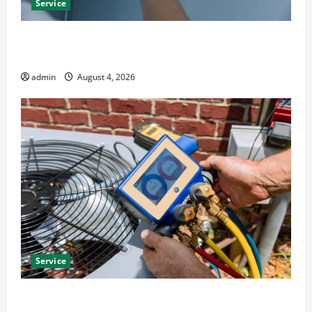
Service
Best Kershaw HVAC Installation Solutions for Year
Round Comfort
admin
August 4, 2026
Service
Install Efficient Systems with Atticman Heating and