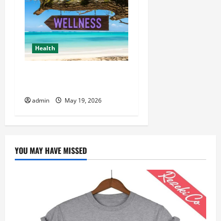
Health
Healthy Living Made Easy
for Busy People
admin
May 19, 2026
YOU MAY HAVE MISSED