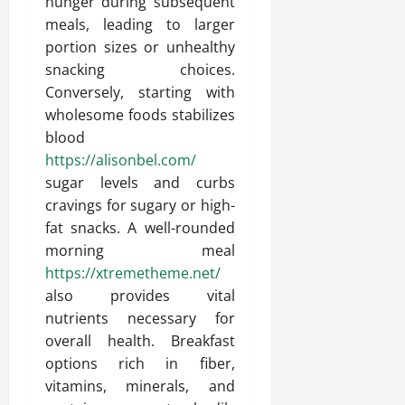
hunger during subsequent
meals, leading to larger
portion sizes or unhealthy
snacking choices.
Conversely, starting with
wholesome foods stabilizes
blood
https://alisonbel.com/
sugar levels and curbs
cravings for sugary or high-
fat snacks. A well-rounded
morning meal
https://xtremetheme.net/
also provides vital
nutrients necessary for
overall health. Breakfast
options rich in fiber,
vitamins, minerals, and