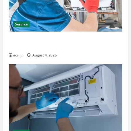
Service
Furnace Repair Alexandria for Fast and Reliable
Heating Solutions
admin
August 4, 2026