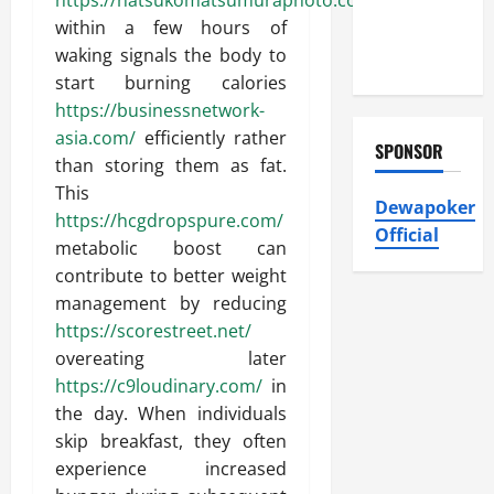
https://natsukomatsumuraphoto.com/
with Eco-
within a few hours of
Friendly
waking signals the body to
Solutions
start burning calories
https://businessnetwork-
asia.com/
efficiently rather
SPONSOR
than storing them as fat.
This
Dewapoker
https://hcgdropspure.com/
Official
metabolic boost can
contribute to better weight
management by reducing
https://scorestreet.net/
overeating later
https://c9loudinary.com/
in
the day. When individuals
skip breakfast, they often
experience increased