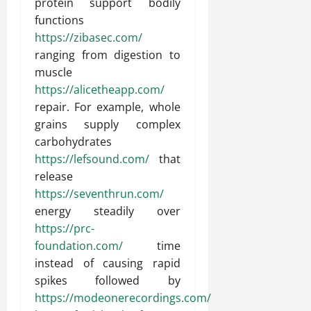
protein support bodily
functions
https://zibasec.com/
ranging from digestion to
muscle
https://alicetheapp.com/
repair. For example, whole
grains supply complex
carbohydrates
https://lefsound.com/
that
release
https://seventhrun.com/
energy steadily over
https://prc-
foundation.com/
time
instead of causing rapid
spikes followed by
https://modeonerecordings.com/