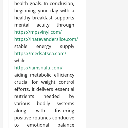
health goals. In conclusion,
beginning your day with a
healthy breakfast supports
mental acuity through
https://mpsvinyl.com/
https://ihatevanderslice.com/
stable energy supply
https://medsatsea.com/
while
https://iamsnafu.com/
aiding metabolic efficiency
crucial for weight control
efforts. It delivers essential
nutrients needed by
various bodily systems
along with fostering
positive routines conducive
to emotional balance