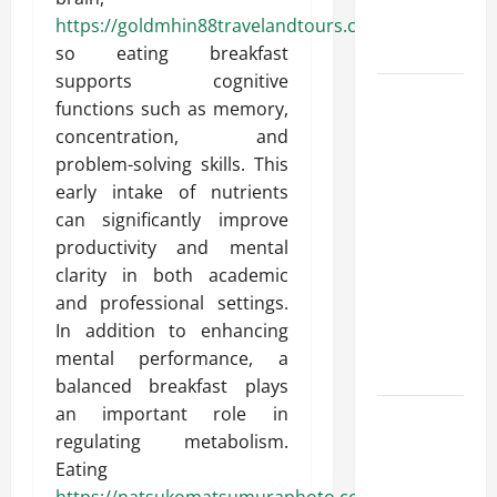
Round
https://goldmhin88travelandtours.com/
Comfort
so eating breakfast
supports cognitive
Install
functions such as memory,
Efficient
concentration, and
Systems
problem-solving skills. This
with
early intake of nutrients
Atticman
can significantly improve
Heating and
productivity and mental
Air
clarity in both academic
Conditioning,
and professional settings.
Insulation
In addition to enhancing
HVAC
mental performance, a
Installation
balanced breakfast plays
an important role in
Enjoy Rug
regulating metabolism.
Cleaning
Eating
Phoenix