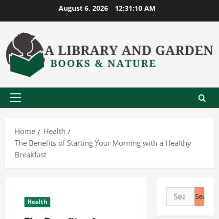
Skip
August 6, 2026
12:31:11 AM
to
content
Primary
Menu
Home
Health
The Benefits of Starting Your Morning with a Healthy
Breakfast
Search
Health
for: