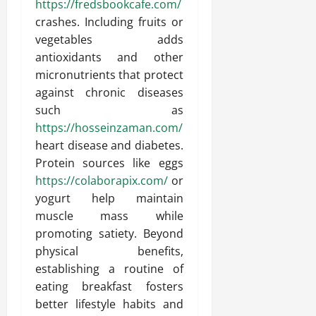
https://fredsbookcafe.com/
crashes. Including fruits or
vegetables adds
antioxidants and other
micronutrients that protect
against chronic diseases
such as
https://hosseinzaman.com/
heart disease and diabetes.
Protein sources like eggs
https://colaborapix.com/
or
yogurt help maintain
muscle mass while
promoting satiety. Beyond
physical benefits,
establishing a routine of
eating breakfast fosters
better lifestyle habits and