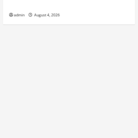
Round Comfort
admin
August 4, 2026