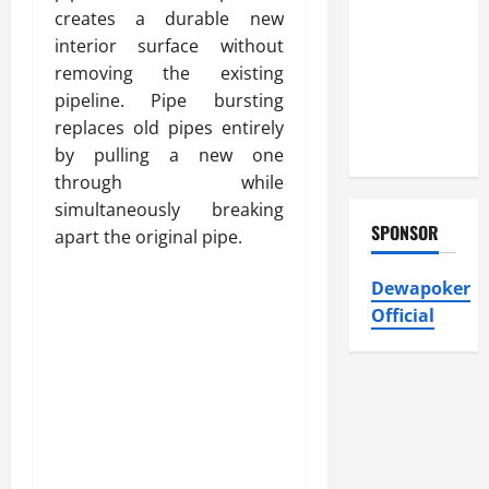
Heating and
creates a durable new
Air
interior surface without
Conditioning,
removing the existing
Insulation
pipeline. Pipe bursting
HVAC
replaces old pipes entirely
Installation
by pulling a new one
through while
simultaneously breaking
SPONSOR
apart the original pipe.
Dewapoker
Official