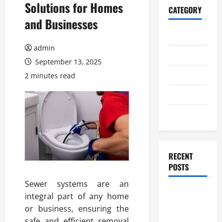
Solutions for Homes
CATEGORY
and Businesses
Home
admin
Business
September 13, 2025
Health
2 minutes read
Travel
Entertainment
RECENT
POSTS
Sewer systems are an
Student
integral part of any home
Guide to
or business, ensuring the
Modern
safe and efficient removal