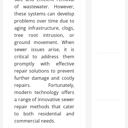
Advanced
of wastewater. However,
Accounting
these systems can develop
in Canada
problems over time due to
11th Edition
aging infrastructure, clogs,
with
tree root intrusion, or
Practical
ground movement. When
Insights
sewer issues arise, it is
critical to address them
Explore Epic
promptly with effective
NieR
repair solutions to prevent
Automata
further damage and costly
Merch for
repairs. Fortunately,
Gaming
modern technology offers
Fans
a range of innovative sewer
Furnace
repair methods that cater
Repair
to both residential and
Alexandria
commercial needs.
for Fast and