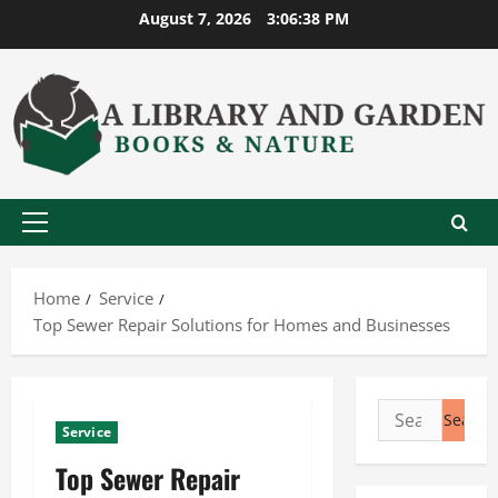
Skip
August 7, 2026
3:06:39 PM
to
content
Primary
Menu
Home
Service
Top Sewer Repair Solutions for Homes and Businesses
Search
Service
for:
Top Sewer Repair