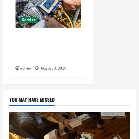
Service
Install Efficient Systems
with Atticman Heating and
Air Conditioning, Insulation
HVAC Installation
admin
August 3, 2026
YOU MAY HAVE MISSED