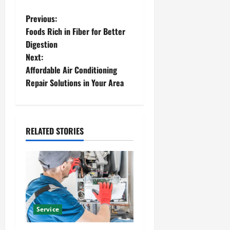
P
Previous:
Foods Rich in Fiber for Better
o
Digestion
Next:
s
Affordable Air Conditioning
t
Repair Solutions in Your Area
n
a
RELATED STORIES
v
i
g
a
Service