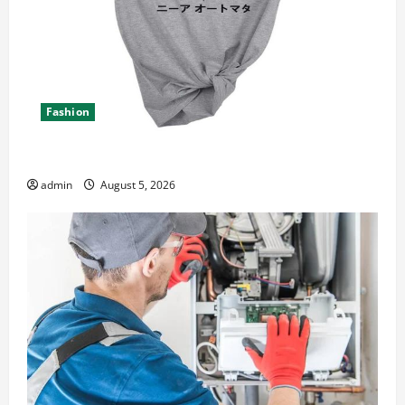
Fashion
Explore Epic NieR Automata Merch for Gaming Fans
admin
August 5, 2026