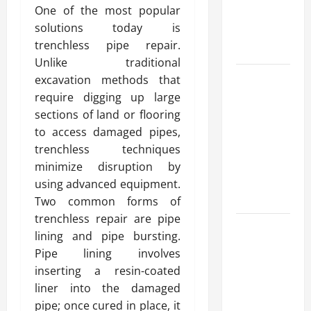
One of the most popular
Reliable
solutions today is
Heating
trenchless pipe repair.
Solutions
Unlike traditional
Best
excavation methods that
Kershaw
require digging up large
HVAC
sections of land or flooring
Installation
to access damaged pipes,
Solutions
trenchless techniques
for Year
minimize disruption by
Round
using advanced equipment.
Comfort
Two common forms of
trenchless repair are pipe
Install
lining and pipe bursting.
Efficient
Pipe lining involves
Systems
inserting a resin-coated
with
liner into the damaged
Atticman
pipe; once cured in place, it