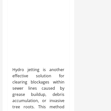
Hydro jetting is another
effective solution for
clearing blockages within
sewer lines caused by
grease buildup, debris
accumulation, or invasive
tree roots. This method