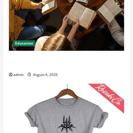
Education
Student Guide to Modern Advanced Accounting in
Canada 11th Edition with Practical Insights
admin
August 6, 2026