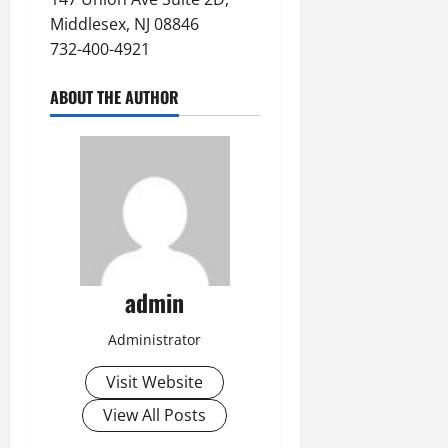
Middlesex, NJ 08846
732-400-4921
ABOUT THE AUTHOR
admin
Administrator
Visit Website
View All Posts