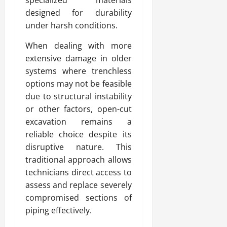
designed for durability
under harsh conditions.
When dealing with more
extensive damage in older
systems where trenchless
options may not be feasible
due to structural instability
or other factors, open-cut
excavation remains a
reliable choice despite its
disruptive nature. This
traditional approach allows
technicians direct access to
assess and replace severely
compromised sections of
piping effectively.