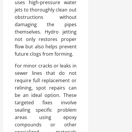
uses high-pressure water
jets to thoroughly clean out
obstructions without
damaging the pipes
themselves. Hydro jetting
not only restores proper
flow but also helps prevent
future clogs from forming.
For minor cracks or leaks in
sewer lines that do not
require full replacement or
relining, spot repairs can
be an ideal option. These
targeted fixes involve
sealing specific problem
areas using epoxy
compounds or other
specialized materials