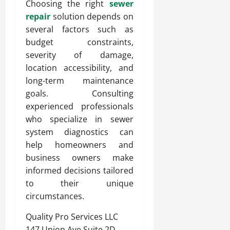
Choosing the right
sewer
repair
solution depends on
several factors such as
budget constraints,
severity of damage,
location accessibility, and
long-term maintenance
goals. Consulting
experienced professionals
who specialize in sewer
system diagnostics can
help homeowners and
business owners make
informed decisions tailored
to their unique
circumstances.
Quality Pro Services LLC
147 Union Ave Suite 2D,