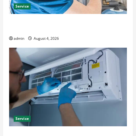
Service
Furnace Repair Alexandria for Fast and Reliable
Heating Solutions
admin
August 4, 2026
Service
Best Kershaw HVAC Installation Solutions for Year