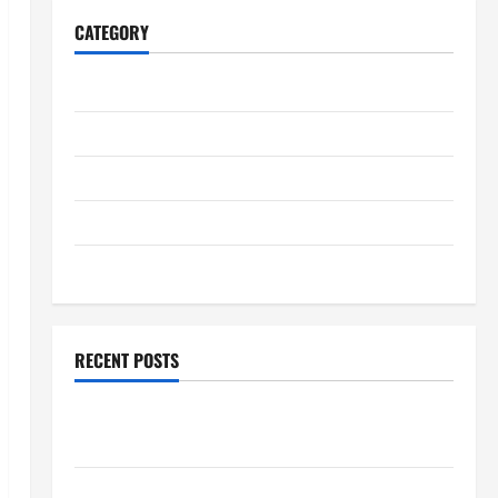
CATEGORY
Home
Business
Health
Travel
Entertainment
RECENT POSTS
Student Guide to Modern Advanced Accounting in
Canada 11th Edition with Practical Insights
Explore Epic NieR Automata Merch for Gaming Fans