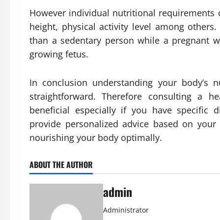
However individual nutritional requirements 
height, physical activity level among others
than a sedentary person while a pregnant w
growing fetus.
In conclusion understanding your body’s nu
straightforward. Therefore consulting a he
beneficial especially if you have specific
provide personalized advice based on your 
nourishing your body optimally.
ABOUT THE AUTHOR
admin
Administrator