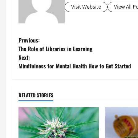
Visit Website
View All P
P
Previous:
The Role of Libraries in Learning
o
Next:
s
Mindfulness for Mental Health How to Get Started
t
n
RELATED STORIES
a
v
i