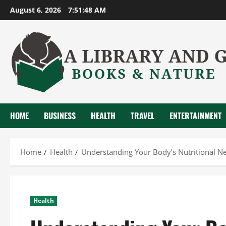
Skip
August 6, 2026
7:51:48 AM
to
content
HOME
BUSINESS
HEALTH
TRAVEL
ENTERTAINMENT
Home
Health
Understanding Your Body’s Nutritional N
Health