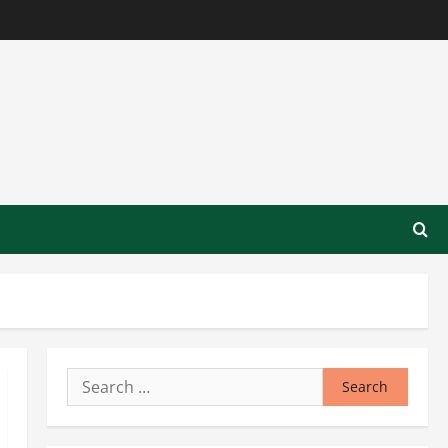
Search
for: