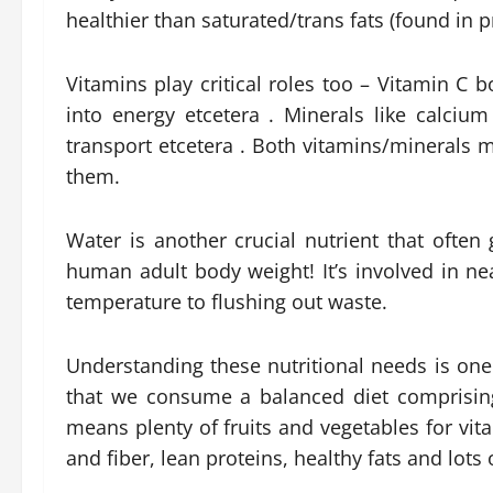
healthier than saturated/trans fats (found in 
Vitamins play critical roles too – Vitamin C
into energy etcetera . Minerals like calci
transport etcetera . Both vitamins/minerals 
them.
Water is another crucial nutrient that often
human adult body weight! It’s involved in ne
temperature to flushing out waste.
Understanding these nutritional needs is on
that we consume a balanced diet comprising
means plenty of fruits and vegetables for vi
and fiber, lean proteins, healthy fats and lots 