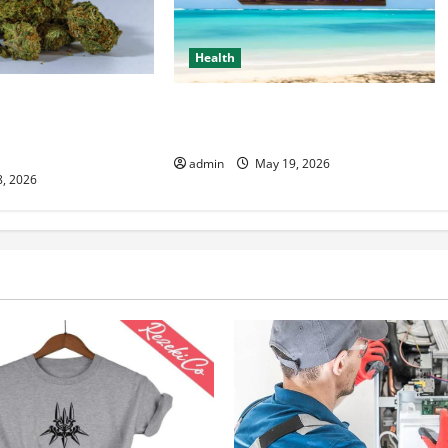
Health
 Resource for Wiet
Healthy Living Made Easy for Busy
emium Cannabis
People
admin
May 19, 2026
8, 2026