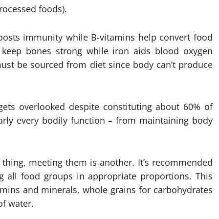
processed foods).
 boosts immunity while B-vitamins help convert food
um keep bones strong while iron aids blood oxygen
must be sourced from diet since body can’t produce
 gets overlooked despite constituting about 60% of
arly every bodily function – from maintaining body
e thing, meeting them is another. It’s recommended
 all food groups in appropriate proportions. This
tamins and minerals, whole grains for carbohydrates
of water.