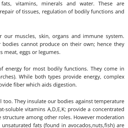
, fats, vitamins, minerals and water. These are
epair of tissues, regulation of bodily functions and
for our muscles, skin, organs and immune system.
 bodies cannot produce on their own; hence they
as meat, eggs or legumes.
of energy for most bodily functions. They come in
arches). While both types provide energy, complex
ovide fiber which aids digestion.
tal too. They insulate our bodies against temperature
at-soluble vitamins A,D,E,K; provide a concentrated
ne structure among other roles. However moderation
- unsaturated fats (found in avocados,nuts,fish) are