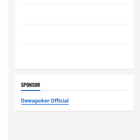
Furnace Repair Alexandria for Fast and Reliable
Heating Solutions
Best Kershaw HVAC Installation Solutions for Year
Round Comfort
Install Efficient Systems with Atticman Heating and
Air Conditioning, Insulation HVAC Installation
SPONSOR
Dewapoker Official