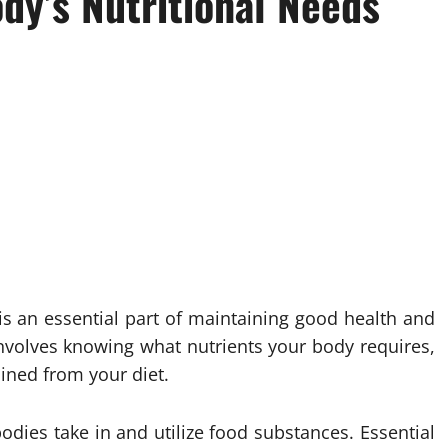
dy’s Nutritional Needs
is an essential part of maintaining good health and
nvolves knowing what nutrients your body requires,
ined from your diet.
odies take in and utilize food substances. Essential