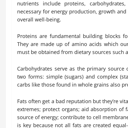
nutrients include proteins, carbohydrates
necessary for energy production, growth and r
overall well-being.
Proteins are fundamental building blocks 
They are made up of amino acids which our
must be obtained from dietary sources such 
Carbohydrates serve as the primary source 
two forms: simple (sugars) and complex (st
carbs like those found in whole grains also pr
Fats often get a bad reputation but they’re vi
extremes; protect organs; aid absorption of f
source of energy; contribute to cell membra
is key because not all fats are created equal