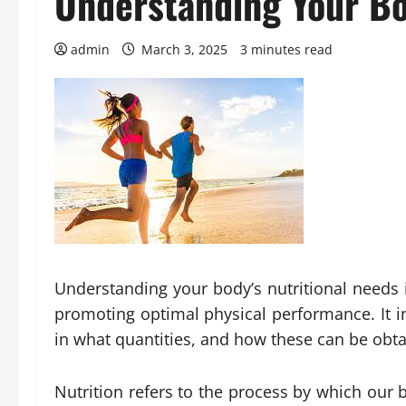
Understanding Your Bo
admin
March 3, 2025
3 minutes read
Understanding your body’s nutritional needs 
promoting optimal physical performance. It i
in what quantities, and how these can be obta
Nutrition refers to the process by which our b