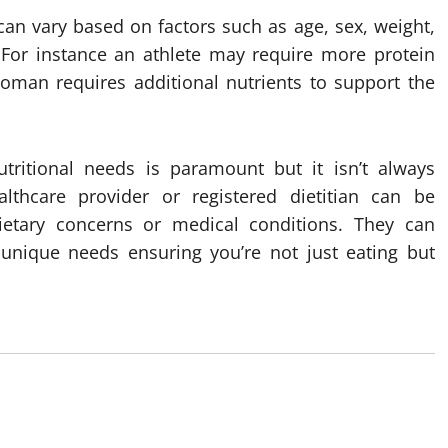
can vary based on factors such as age, sex, weight,
. For instance an athlete may require more protein
oman requires additional nutrients to support the
tritional needs is paramount but it isn’t always
althcare provider or registered dietitian can be
 dietary concerns or medical conditions. They can
unique needs ensuring you’re not just eating but