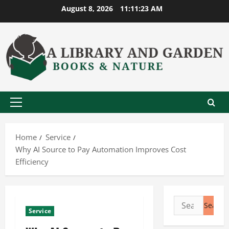
Skip
August 8, 2026
11:11:23 AM
to
content
Primary
Menu
Home
Service
Why AI Source to Pay Automation Improves Cost
Efficiency
Search
Service
for: