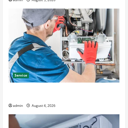
Service
Furnace Repair Alexandria for Fast and Reliable
Heating Solutions
admin
August 4, 2026