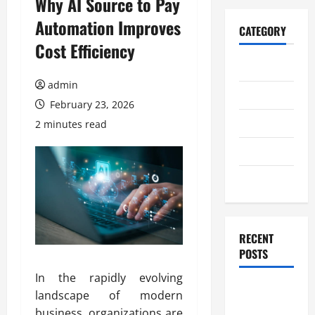
Why AI Source to Pay
Automation Improves
CATEGORY
Cost Efficiency
Home
admin
Business
February 23, 2026
Health
2 minutes read
Travel
Entertainment
RECENT
POSTS
In the rapidly evolving
Student
landscape of modern
Guide to
business, organizations are