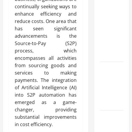
Modern
continually seeking ways to
Advanced
enhance efficiency and
Accounting
reduce costs. One area that
in Canada
has seen significant
11th Edition
advancements is the
with
Source-to-Pay (S2P)
Practical
process, which
Insights
encompasses all activities
from sourcing goods and
Explore Epic
services to making
NieR
payments. The integration
Automata
of Artificial Intelligence (AI)
Merch for
into S2P automation has
Gaming
emerged as a game-
Fans
changer, providing
Furnace
substantial improvements
Repair
in cost efficiency.
Alexandria