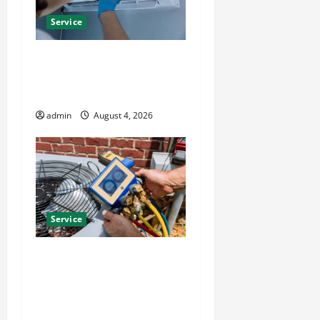
Service
Best Kershaw HVAC
Installation Solutions for
Year Round Comfort
admin
August 4, 2026
Service
Install Efficient Systems
with Atticman Heating and
Air Conditioning, Insulation
HVAC Installation