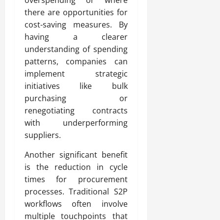
there are opportunities for
cost-saving measures. By
having a clearer
understanding of spending
patterns, companies can
implement strategic
initiatives like bulk
purchasing or
renegotiating contracts
with underperforming
suppliers.
Another significant benefit
is the reduction in cycle
times for procurement
processes. Traditional S2P
workflows often involve
multiple touchpoints that