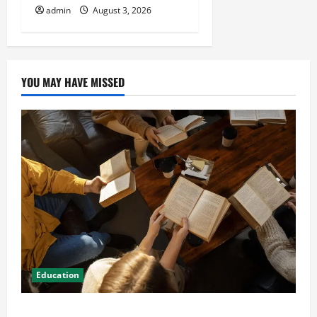
admin
August 3, 2026
YOU MAY HAVE MISSED
Education
Student Guide to Modern Advanced Accounting in