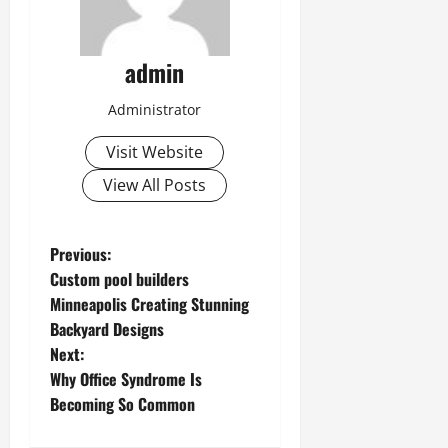
admin
Administrator
Visit Website
View All Posts
P
Previous:
Custom pool builders
o
Minneapolis Creating Stunning
Backyard Designs
s
Next:
t
Why Office Syndrome Is
Becoming So Common
n