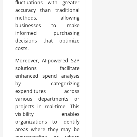
fluctuations with greater
accuracy than traditional
methods, allowing
businesses to make
informed purchasing
decisions that optimize
costs.
Moreover, AI-powered S2P
solutions facilitate
enhanced spend analysis
by categorizing
expenditures across
various departments or
projects in real-time. This
visibility enables
organizations to identify
areas where they may be
overspending or where