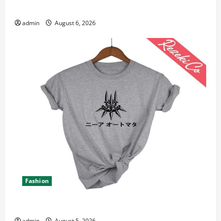
Canada 11th Edition with Practical Insights
admin
August 6, 2026
Fashion
Explore Epic NieR Automata Merch for Gaming Fans
admin
August 5, 2026