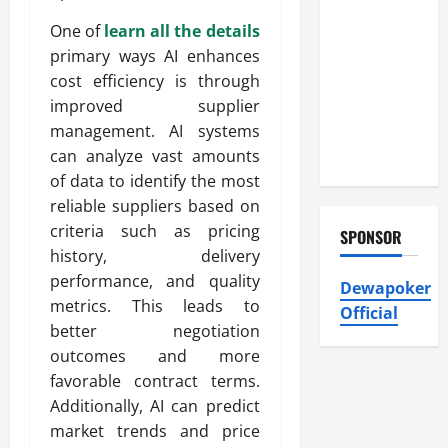
Atticman
Heating and
One of
learn all the details
Air
primary ways AI enhances
Conditioning,
cost efficiency is through
Insulation
improved supplier
HVAC
management. AI systems
Installation
can analyze vast amounts
of data to identify the most
reliable suppliers based on
criteria such as pricing
SPONSOR
history, delivery
performance, and quality
Dewapoker
metrics. This leads to
Official
better negotiation
outcomes and more
favorable contract terms.
Additionally, AI can predict
market trends and price