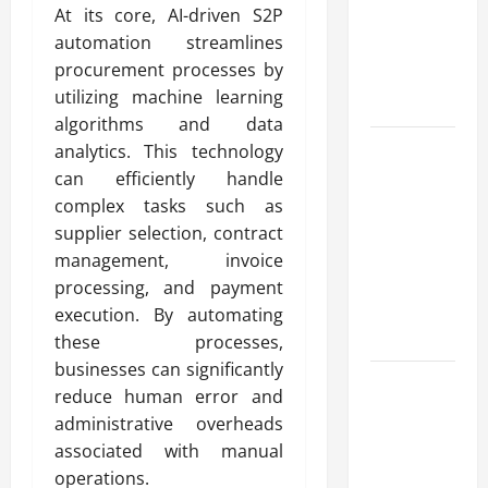
At its core, AI-driven S2P
for Fast and
automation streamlines
Reliable
procurement processes by
Heating
utilizing machine learning
Solutions
algorithms and data
Best
analytics. This technology
Kershaw
can efficiently handle
HVAC
complex tasks such as
Installation
supplier selection, contract
Solutions
management, invoice
for Year
processing, and payment
Round
execution. By automating
Comfort
these processes,
businesses can significantly
Install
reduce human error and
Efficient
administrative overheads
Systems
associated with manual
with
operations.