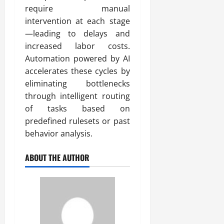
require manual
intervention at each stage
—leading to delays and
increased labor costs.
Automation powered by AI
accelerates these cycles by
eliminating bottlenecks
through intelligent routing
of tasks based on
predefined rulesets or past
behavior analysis.
ABOUT THE AUTHOR