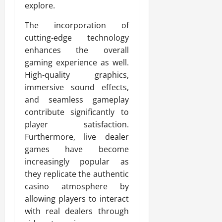
explore.
The incorporation of
cutting-edge technology
enhances the overall
gaming experience as well.
High-quality graphics,
immersive sound effects,
and seamless gameplay
contribute significantly to
player satisfaction.
Furthermore, live dealer
games have become
increasingly popular as
they replicate the authentic
casino atmosphere by
allowing players to interact
with real dealers through