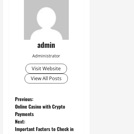
admin
Administrator
Visit Website
View All Posts
P
Previous:
Online Casino with Crypto
o
Payments
Next:
s
Important Factors to Check in