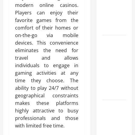
modern online casinos.
for Fast and
Players can enjoy their
Reliable
favorite games from the
Heating
comfort of their homes or
Solutions
on-the-go via mobile
Best
devices. This convenience
Kershaw
eliminates the need for
HVAC
travel and allows
Installation
individuals to engage in
Solutions
gaming activities at any
for Year
time they choose. The
Round
ability to play 24/7 without
Comfort
geographical constraints
makes these platforms
Install
highly attractive to busy
Efficient
professionals and those
Systems
with limited free time.
with