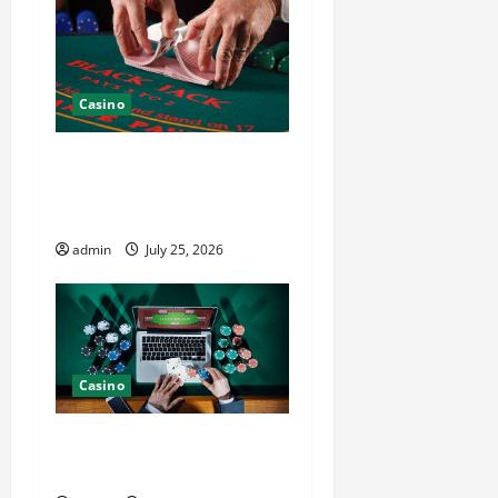
Casino
Experience Nonstop
Entertainment using Poker
Online Casino Play
admin
July 25, 2026
Casino
Maximize Every Win with
Best Crypto Casino Rewards