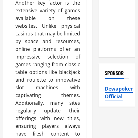
Atticman
Another key factor is the
Heating and
extensive variety of games
Air
available on these
Conditioning,
websites. Unlike physical
Insulation
casinos that may be limited
HVAC
by space and resources,
Installation
online platforms offer an
impressive selection of
games ranging from classic
table options like blackjack
SPONSOR
and roulette to innovative
slot machines with
Dewapoker
captivating themes.
Official
Additionally, many sites
regularly update their
offerings with new titles,
ensuring players always
have fresh content to