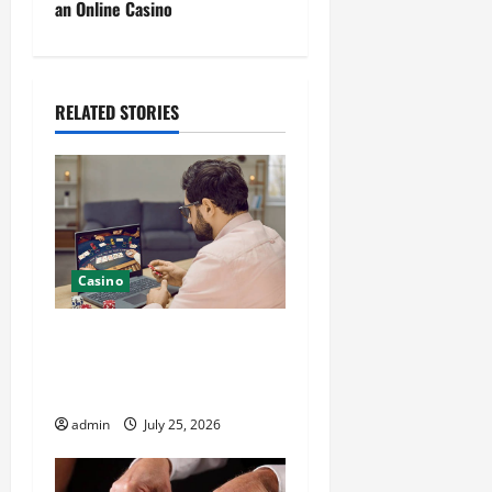
t
an Online Casino
n
a
RELATED STORIES
v
i
g
a
Casino
t
The Role of Cryptocurrency
in Modern crypto casino
i
Gaming
o
admin
July 25, 2026
n