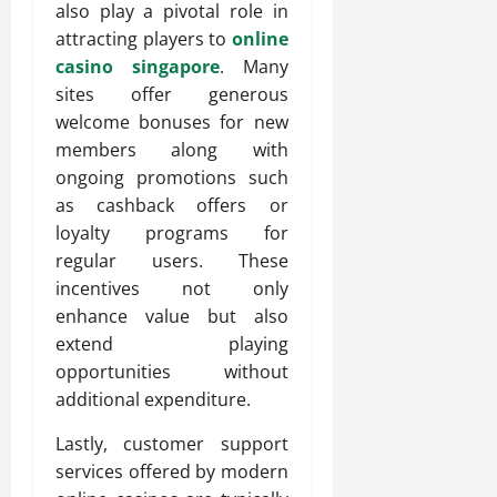
also play a pivotal role in
attracting players to
online
casino singapore
. Many
sites offer generous
welcome bonuses for new
members along with
ongoing promotions such
as cashback offers or
loyalty programs for
regular users. These
incentives not only
enhance value but also
extend playing
opportunities without
additional expenditure.
Lastly, customer support
services offered by modern