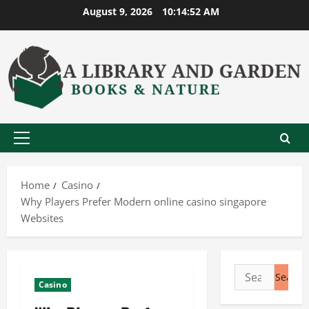
Skip
August 9, 2026
10:14:53 AM
to
content
Primary
Menu
Home
Casino
Why Players Prefer Modern online casino singapore
Websites
Search
Casino
for: