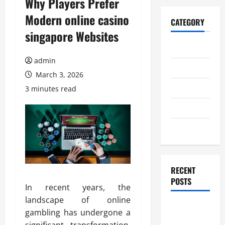
Why Players Prefer
Modern online casino
CATEGORY
singapore Websites
Home
admin
Business
March 3, 2026
Health
3 minutes read
Travel
Entertainment
RECENT
POSTS
In recent years, the
landscape of online
Student
gambling has undergone a
Guide to
significant transformation,