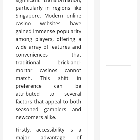
Modern
particularly in regions like
Advanced
Singapore. Modern online
Accounting
casino websites have
in Canada
gained immense popularity
11th Edition
among players, offering a
with
wide array of features and
Practical
conveniences that
Insights
traditional brick-and-
mortar casinos cannot
Explore Epic
match. This shift in
NieR
preference can be
Automata
attributed to several
Merch for
factors that appeal to both
Gaming
seasoned gamblers and
Fans
newcomers alike.
Furnace
Firstly, accessibility is a
Repair
major advantage of
Alexandria