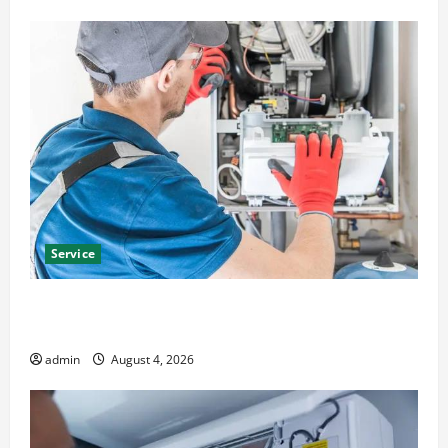
Service
Furnace Repair Alexandria for Fast and Reliable
Heating Solutions
admin
August 4, 2026