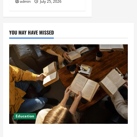
admin
July 25, 2026
YOU MAY HAVE MISSED
Education
Student Guide to Modern Advanced Accounting in