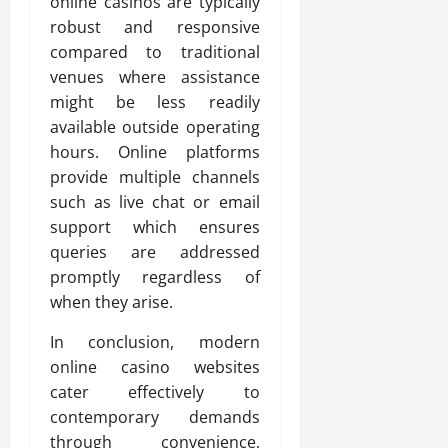
online casinos are typically
robust and responsive
compared to traditional
venues where assistance
might be less readily
available outside operating
hours. Online platforms
provide multiple channels
such as live chat or email
support which ensures
queries are addressed
promptly regardless of
when they arise.
In conclusion, modern
online casino websites
cater effectively to
contemporary demands
through convenience,