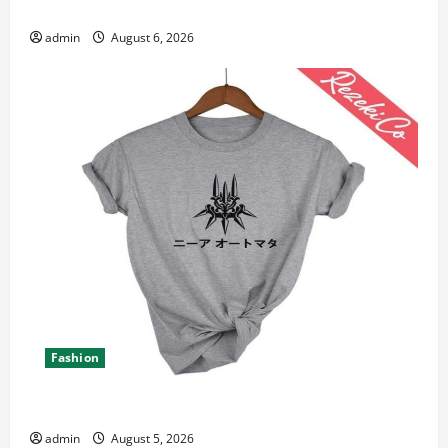
Canada 11th Edition with Practical Insights
admin
August 6, 2026
Fashion
Explore Epic NieR Automata Merch for Gaming Fans
admin
August 5, 2026