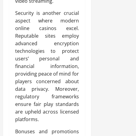
video streaming.
Security is another crucial
aspect where modern
online casinos excel.
Reputable sites employ
advanced encryption
technologies to protect
users’ personal and
financial information,
providing peace of mind for
players concerned about
data privacy. Moreover,
regulatory frameworks
ensure fair play standards
are upheld across licensed
platforms.
Bonuses and promotions