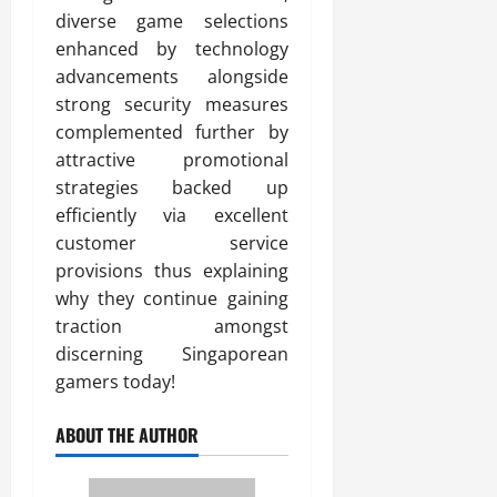
diverse game selections
enhanced by technology
advancements alongside
strong security measures
complemented further by
attractive promotional
strategies backed up
efficiently via excellent
customer service
provisions thus explaining
why they continue gaining
traction amongst
discerning Singaporean
gamers today!
ABOUT THE AUTHOR