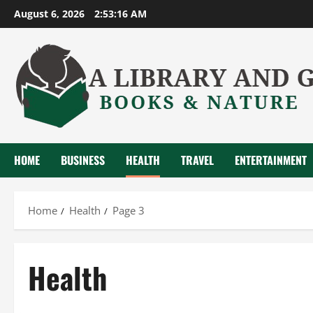
Skip
August 6, 2026
2:53:17 AM
to
content
HOME
BUSINESS
HEALTH
TRAVEL
ENTERTAINMENT
Home
Health
Page 3
Health