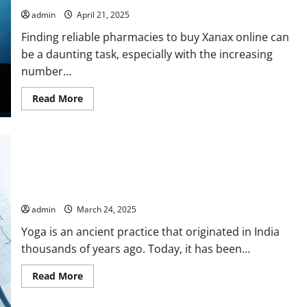
Ergonomics
in
admin
April 21, 2025
Action
Finding reliable pharmacies to buy Xanax online can
be a daunting task, especially with the increasing
number...
Read
Read More
more
about
Tips
for
Finding
Reliable
Pharmacies
to
Discover Inner Peace: Effective Yoga Poses for Stress
Buy
Reduction
Xanax
Online
admin
March 24, 2025
Yoga is an ancient practice that originated in India
thousands of years ago. Today, it has been...
Read
Read More
more
about
Discover