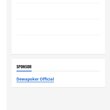
Best Kershaw HVAC Installation Solutions for Year
Round Comfort
Install Efficient Systems with Atticman Heating and
Air Conditioning, Insulation HVAC Installation
Enjoy Rug Cleaning Phoenix with Eco-Friendly
Solutions
SPONSOR
Dewapoker Official