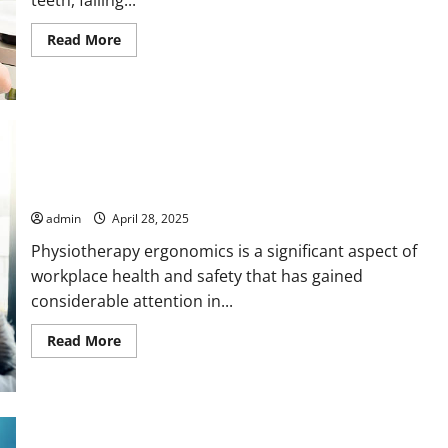
Read
Read More
more
about
Dental
Implant
Procedures
Explained
by
Dentists
Reducing Workplace Pain with Physiotherapy Ergonomics in
Action
admin
April 28, 2025
Physiotherapy ergonomics is a significant aspect of
workplace health and safety that has gained
considerable attention in...
Read
Read More
more
about
Reducing
Workplace
Pain
with
Physiotherapy
Tips for Finding Reliable Pharmacies to Buy Xanax Online