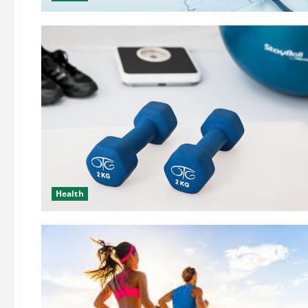
Health