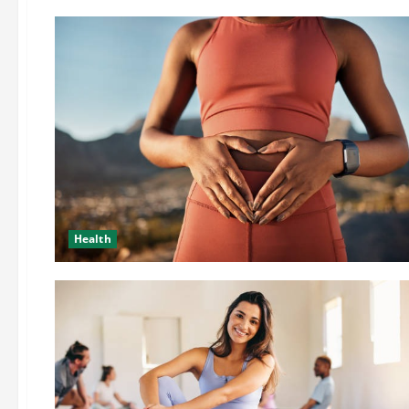
Health