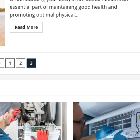
essential part of maintaining good health and
promoting optimal physical...
Read
Read More
more
about
Understanding
Your
Body’s
Nutritional
Needs
s
1
2
3
ation