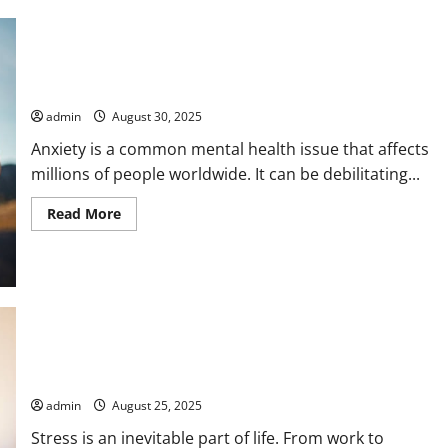
How to Reduce Anxiety Through Nutrition
admin
August 30, 2025
Anxiety is a common mental health issue that affects
millions of people worldwide. It can be debilitating...
Read
Read More
more
about
How
to
Reduce
Anxiety
Through
Nutrition
How to Reduce Stress Through Breathing
admin
August 25, 2025
Stress is an inevitable part of life. From work to