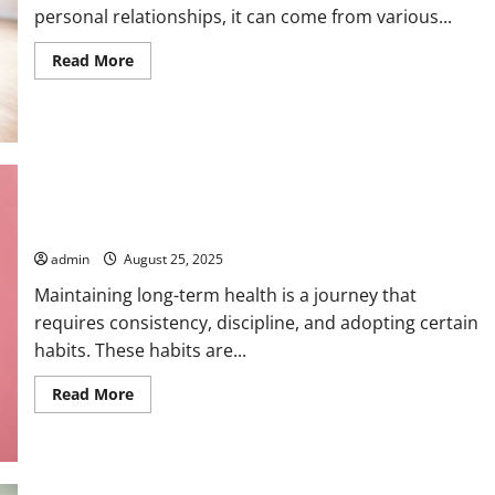
personal relationships, it can come from various...
Read
Read More
more
about
How
to
Reduce
Stress
Through
Breathing
Best Habits for Long-Term Health
admin
August 25, 2025
Maintaining long-term health is a journey that
requires consistency, discipline, and adopting certain
habits. These habits are...
Read
Read More
more
about
Best
Habits
for
Long-