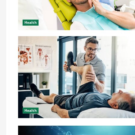
Health
Health