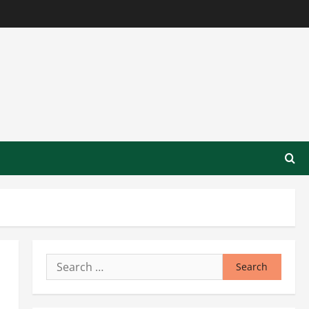
Search
for: