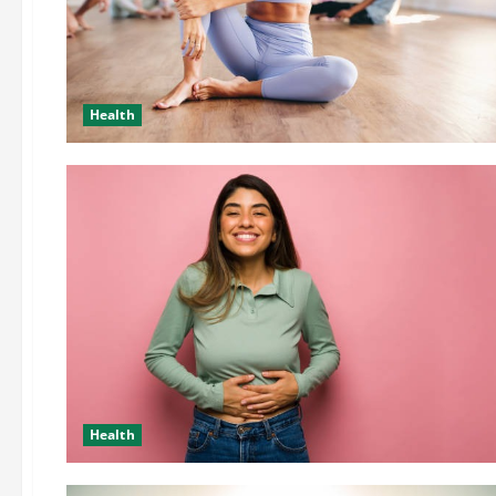
Health
Health