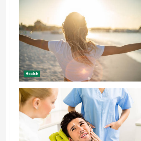
Health