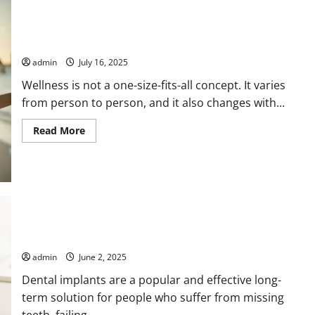
Term
Health
How to Align Your Wellness Habits With the Seasons
admin
July 16, 2025
Wellness is not a one-size-fits-all concept. It varies
from person to person, and it also changes with...
Read
Read More
more
about
How
to
Align
Your
Wellness
Habits
With
the
Dental Implant Procedures Explained by Dentists
Seasons
admin
June 2, 2025
Dental implants are a popular and effective long-
term solution for people who suffer from missing
teeth, failing...