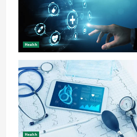
Health
Health