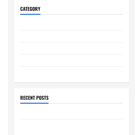
CATEGORY
Home
Business
Health
Travel
Entertainment
RECENT POSTS
Explore Epic NieR Automata Merch for Gaming Fans
Furnace Repair Alexandria for Fast and Reliable
Heating Solutions