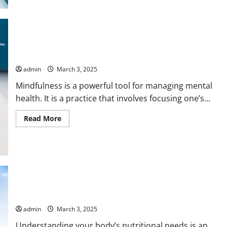
Inner
Peace:
Effective
Yoga
Poses
for
Stress
Mindfulness for Mental Health How to Get Started
Reduction
admin
March 3, 2025
Mindfulness is a powerful tool for managing mental
health. It is a practice that involves focusing one’s...
Read
Read More
more
about
Mindfulness
for
Mental
Health
How
to
Get
Started
Understanding Your Body’s Nutritional Needs
admin
March 3, 2025
Understanding your body’s nutritional needs is an