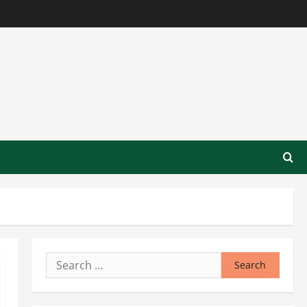
Search
for: