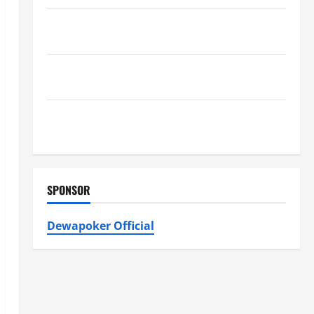
Furnace Repair Alexandria for Fast and Reliable
Heating Solutions
Best Kershaw HVAC Installation Solutions for Year
Round Comfort
Install Efficient Systems with Atticman Heating and
Air Conditioning, Insulation HVAC Installation
SPONSOR
Dewapoker Official