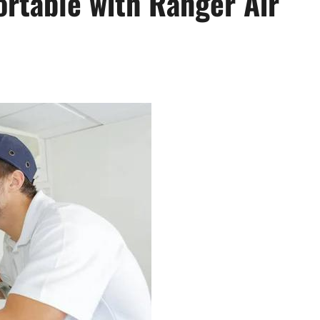
rtable with Ranger Air