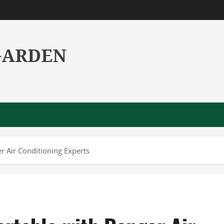
 Air Conditioning Experts