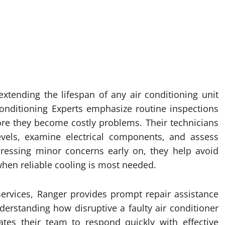
extending the lifespan of any air conditioning unit
 Conditioning Experts emphasize routine inspections
ore they become costly problems. Their technicians
 levels, examine electrical components, and assess
dressing minor concerns early on, they help avoid
en reliable cooling is most needed.
services, Ranger provides prompt repair assistance
rstanding how disruptive a faulty air conditioner
tes their team to respond quickly with effective