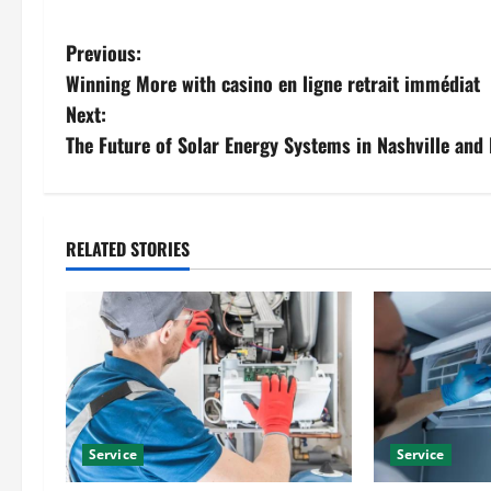
P
Previous:
Winning More with casino en ligne retrait immédiat
o
Next:
s
The Future of Solar Energy Systems in Nashville and
t
n
RELATED STORIES
a
v
i
g
Service
Service
a