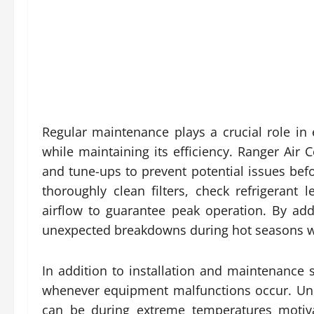
Regular maintenance plays a crucial role in 
while maintaining its efficiency. Ranger Air
and tune-ups to prevent potential issues bef
thoroughly clean filters, check refrigerant
airflow to guarantee peak operation. By ad
unexpected breakdowns during hot seasons wh
In addition to installation and maintenance 
whenever equipment malfunctions occur. Unde
can be during extreme temperatures motiva