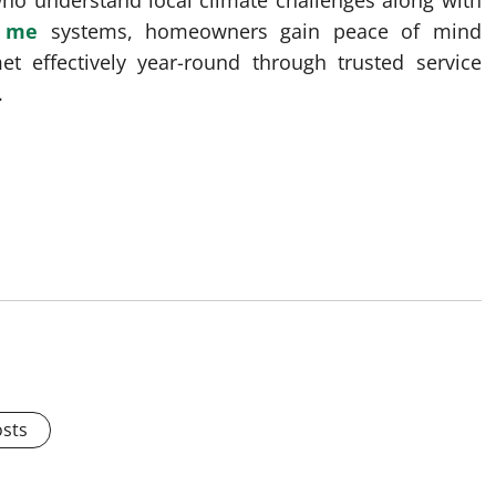
who understand local climate challenges along with
r me
systems, homeowners gain peace of mind
t effectively year-round through trusted service
.
osts