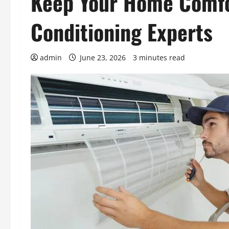
Keep Your Home Comfo
Conditioning Experts
admin
June 23, 2026
3 minutes read