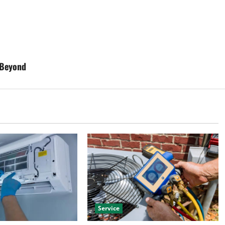
 Beyond
Service