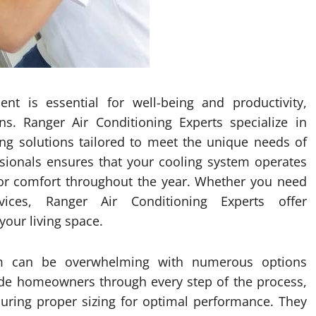
t is essential for well-being and productivity,
ns. Ranger Air Conditioning Experts specialize in
ning solutions tailored to meet the unique needs of
ssionals ensures that your cooling system operates
oor comfort throughout the year. Whether you need
rvices, Ranger Air Conditioning Experts offer
our living space.
tem can be overwhelming with numerous options
uide homeowners through every step of the process,
nsuring proper sizing for optimal performance. They