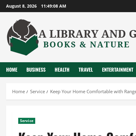
Skip
August 8, 2026
11:49:09 AM
to
content
HOME
BUSINESS
HEALTH
TRAVEL
ENTERTAINMENT
Home
Service
Keep Your Home Comfortable with Ranger
Service