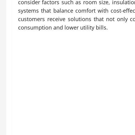
consider factors such as room size, insulat
systems that balance comfort with cost-effe
customers receive solutions that not only c
consumption and lower utility bills.