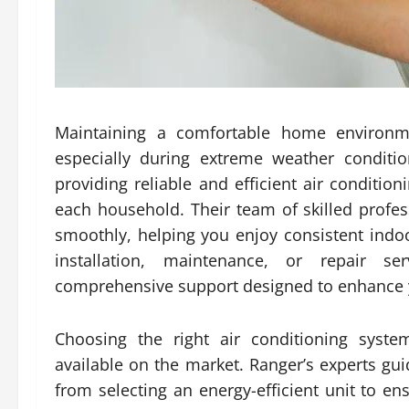
Maintaining a comfortable home environmen
especially during extreme weather conditio
providing reliable and efficient air conditio
each household. Their team of skilled profe
smoothly, helping you enjoy consistent ind
installation, maintenance, or repair se
comprehensive support designed to enhance y
Choosing the right air conditioning sys
available on the market. Ranger’s experts g
from selecting an energy-efficient unit to e