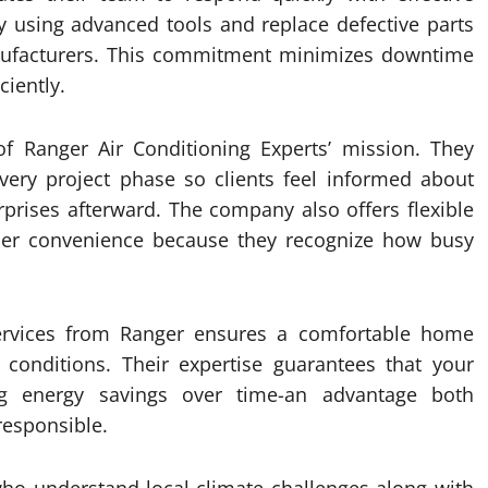
y using advanced tools and replace defective parts
anufacturers. This commitment minimizes downtime
ciently.
of Ranger Air Conditioning Experts’ mission. They
very project phase so clients feel informed about
prises afterward. The company also offers flexible
er convenience because they recognize how busy
 services from Ranger ensures a comfortable home
 conditions. Their expertise guarantees that your
ng energy savings over time-an advantage both
responsible.