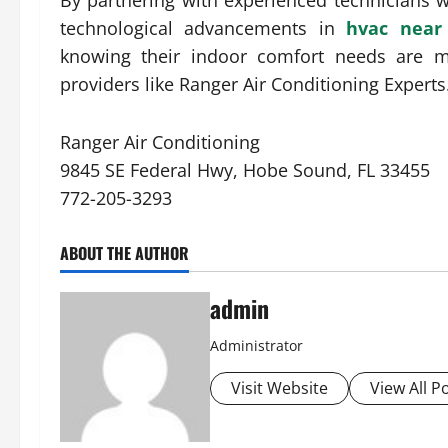
By partnering with experienced technicians 
technological advancements in
hvac nea
knowing their indoor comfort needs are me
providers like Ranger Air Conditioning Experts
Ranger Air Conditioning
9845 SE Federal Hwy, Hobe Sound, FL 33455
772-205-3293
ABOUT THE AUTHOR
admin
Administrator
Visit Website
View All P