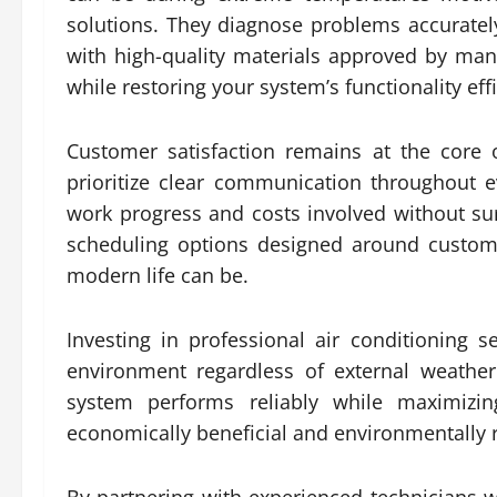
solutions. They diagnose problems accuratel
with high-quality materials approved by m
while restoring your system’s functionality effi
Customer satisfaction remains at the core 
prioritize clear communication throughout e
work progress and costs involved without sur
scheduling options designed around custom
modern life can be.
Investing in professional air conditioning
environment regardless of external weather
system performs reliably while maximizi
economically beneficial and environmentally 