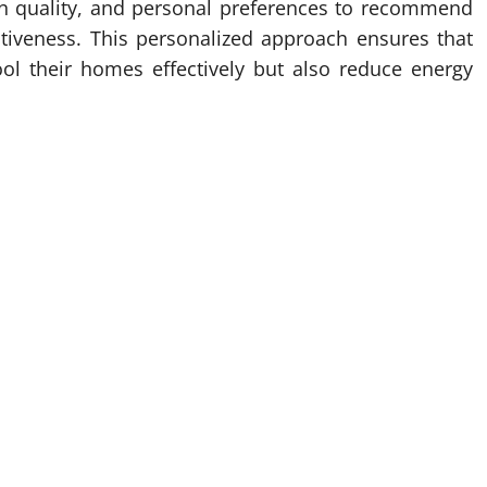
ion quality, and personal preferences to recommend
ctiveness. This personalized approach ensures that
ool their homes effectively but also reduce energy