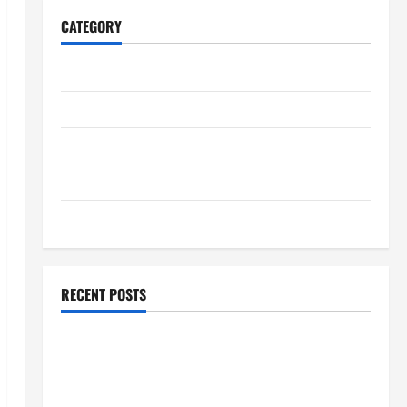
CATEGORY
Home
Business
Health
Travel
Entertainment
RECENT POSTS
Student Guide to Modern Advanced Accounting in
Canada 11th Edition with Practical Insights
Explore Epic NieR Automata Merch for Gaming Fans