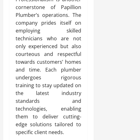
cornerstone of Papillion
Plumber’s operations. The
company prides itself on
employing skilled
technicians who are not
only experienced but also
courteous and respectful
towards customers’ homes
and time. Each plumber
undergoes rigorous
training to stay updated on
the latest industry
standards and
technologies, enabling
them to deliver cutting-
edge solutions tailored to
specific client needs.