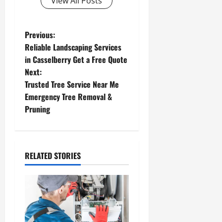
View All Posts
P
Previous:
Reliable Landscaping Services
o
in Casselberry Get a Free Quote
Next:
s
Trusted Tree Service Near Me
t
Emergency Tree Removal &
Pruning
n
a
RELATED STORIES
v
i
g