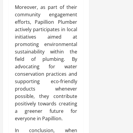
Moreover, as part of their
community engagement
efforts, Papillion Plumber
actively participates in local
initiatives aimed at
promoting environmental
sustainability within the
field of plumbing. By
advocating for water
conservation practices and
supporting eco-friendly
products whenever
possible, they contribute
positively towards creating
a greener future for
everyone in Papillion.
In conclusion, when