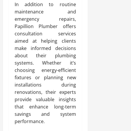
In addition to routine
maintenance and
emergency repairs,
Papillion Plumber offers
consultation services
aimed at helping clients
make informed decisions
about their plumbing
systems. Whether it’s
choosing energy-efficient
fixtures or planning new
installations during
renovations, their experts
provide valuable insights
that enhance long-term
savings and system
performance.