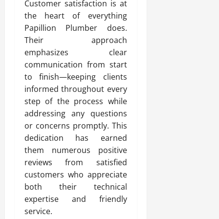
Customer satisfaction is at
the heart of everything
Papillion Plumber does.
Their approach
emphasizes clear
communication from start
to finish—keeping clients
informed throughout every
step of the process while
addressing any questions
or concerns promptly. This
dedication has earned
them numerous positive
reviews from satisfied
customers who appreciate
both their technical
expertise and friendly
service.