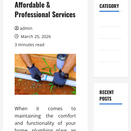
Affordable &
CATEGORY
Professional Services
Home
admin
Business
March 25, 2026
Health
3 minutes read
Travel
Entertainment
RECENT
POSTS
When it comes to
Student
maintaining the comfort
Guide to
and functionality of your
Modern
home, plumbing plays an