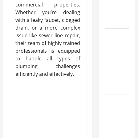
commercial properties.
Reliable
Whether you’re dealing
Heating
with a leaky faucet, clogged
Solutions
drain, or a more complex
Best
issue like sewer line repair,
Kershaw
their team of highly trained
HVAC
professionals is equipped
Installation
to handle all types of
Solutions
plumbing challenges
for Year
efficiently and effectively.
Round
Comfort
Install
Efficient
Systems
with
Atticman