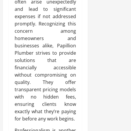
often arise unexpectedly
and lead to significant
expenses if not addressed
promptly. Recognizing this
concern among
homeowners and
businesses alike, Papillion
Plumber strives to provide
solutions that are
financially accessible
without compromising on
quality. They offer
transparent pricing models
with no hidden fees,
ensuring clients know
exactly what they’re paying
for before any work begins.
Professionalism is another