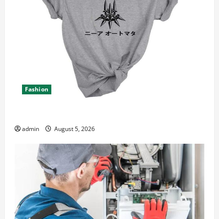
Fashion
Explore Epic NieR Automata Merch for Gaming Fans
admin
August 5, 2026