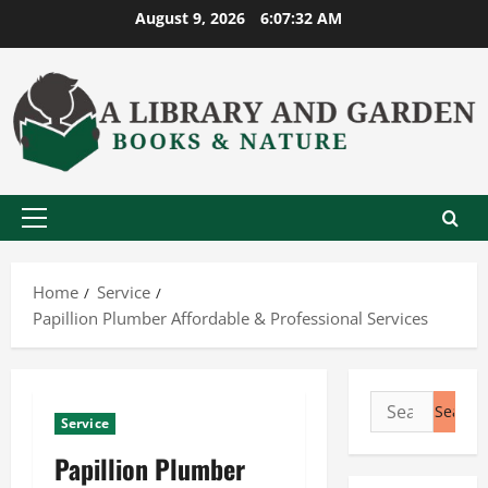
Skip
August 9, 2026
6:07:33 AM
to
content
Primary
Menu
Home
Service
Papillion Plumber Affordable & Professional Services
Search
Service
for:
Papillion Plumber