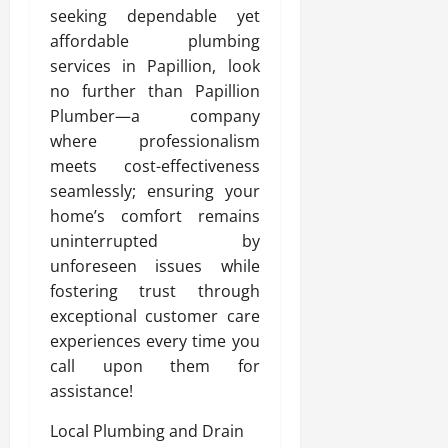
seeking dependable yet
affordable plumbing
services in Papillion, look
no further than Papillion
Plumber—a company
where professionalism
meets cost-effectiveness
seamlessly; ensuring your
home’s comfort remains
uninterrupted by
unforeseen issues while
fostering trust through
exceptional customer care
experiences every time you
call upon them for
assistance!
Local Plumbing and Drain