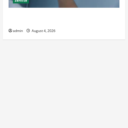
Service
Best Kershaw HVAC Installation Solutions for Year
Round Comfort
admin
August 4, 2026