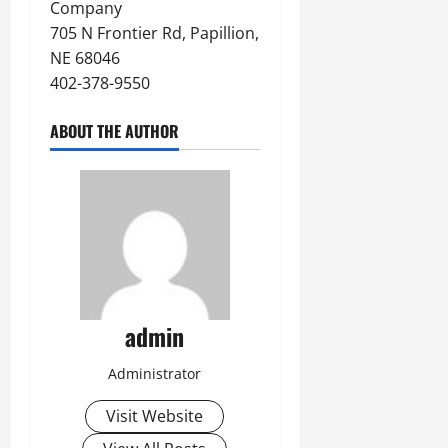
Company
705 N Frontier Rd, Papillion,
NE 68046
402-378-9550
ABOUT THE AUTHOR
admin
Administrator
Visit Website