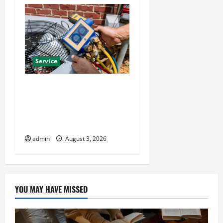
Service
Install Efficient Systems
with Atticman Heating and
Air Conditioning, Insulation
HVAC Installation
admin
August 3, 2026
YOU MAY HAVE MISSED