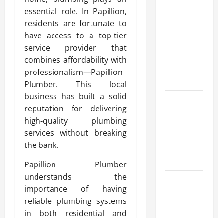
Advanced
essential role. In Papillion,
Accounting
residents are fortunate to
in Canada
have access to a top-tier
11th Edition
service provider that
with
combines affordability with
Practical
professionalism—Papillion
Insights
Plumber. This local
business has built a solid
Explore Epic
reputation for delivering
NieR
high-quality plumbing
Automata
services without breaking
Merch for
the bank.
Gaming
Fans
Papillion Plumber
understands the
Furnace
importance of having
Repair
reliable plumbing systems
Alexandria
in both residential and
for Fast and