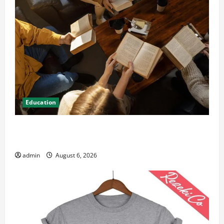
Education
Student Guide to Modern Advanced Accounting in
Canada 11th Edition with Practical Insights
admin
August 6, 2026