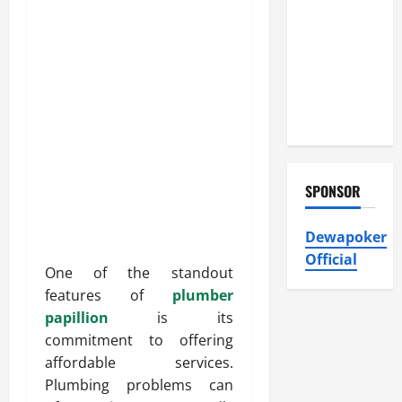
Heating and
Air
Conditioning,
Insulation
HVAC
Installation
SPONSOR
Dewapoker
Official
One of the standout
features of
plumber
papillion
is its
commitment to offering
affordable services.
Plumbing problems can