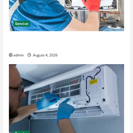
Service
Furnace Repair Alexandria for Fast and Reliable
Heating Solutions
admin
August 4, 2026