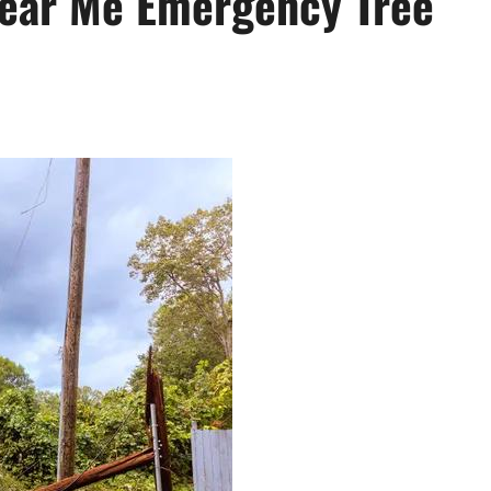
Near Me Emergency Tree