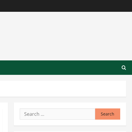
Search
for: