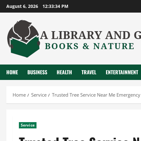
Skip
August 6, 2026
12:33:35 PM
to
content
HOME
BUSINESS
HEALTH
TRAVEL
ENTERTAINMENT
Home
Service
Trusted Tree Service Near Me Emergency
Service