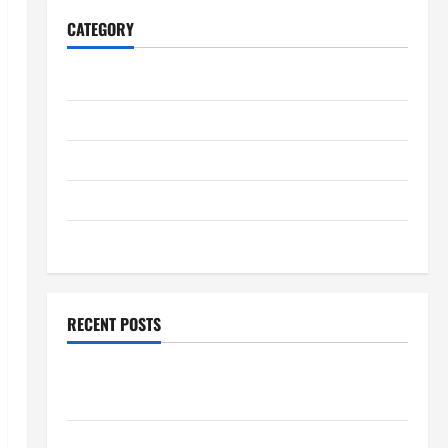
CATEGORY
Home
Business
Health
Travel
Entertainment
RECENT POSTS
Student Guide to Modern Advanced Accounting in
Canada 11th Edition with Practical Insights
Explore Epic NieR Automata Merch for Gaming Fans