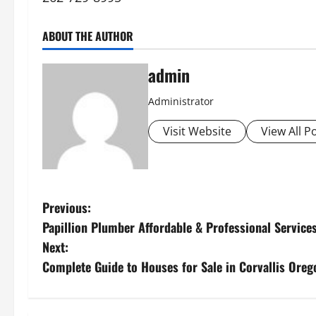
ABOUT THE AUTHOR
admin
Administrator
Visit Website
View All P
P
Previous:
Papillion Plumber Affordable & Professional Service
o
Next:
s
Complete Guide to Houses for Sale in Corvallis Oreg
t