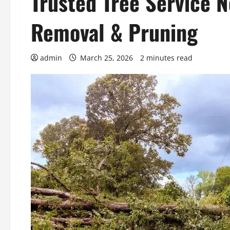
Trusted Tree Service 
Removal & Pruning
admin
March 25, 2026
2 minutes read