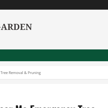
 Tree Removal & Pruning