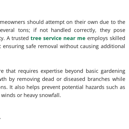
omeowners should attempt on their own due to the
everal tons; if not handled correctly, they pose
ty. A trusted
tree service near me
employs skilled
 ensuring safe removal without causing additional
are that requires expertise beyond basic gardening
owth by removing dead or diseased branches while
ns. It also helps prevent potential hazards such as
 winds or heavy snowfall.
7