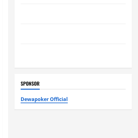
Furnace Repair Alexandria for Fast and Reliable
Heating Solutions
Best Kershaw HVAC Installation Solutions for Year
Round Comfort
Install Efficient Systems with Atticman Heating and
Air Conditioning, Insulation HVAC Installation
SPONSOR
Dewapoker Official