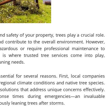
 safety of your property, trees play a crucial role.
d contribute to the overall environment. However,
zardous or require professional maintenance to
 is where trusted tree services come into play,
uning needs.
ssential for several reasons. First, local companies
egional climate conditions and native tree species.
solutions that address unique concerns effectively.
onse times during emergencies—an invaluable
usly leaning trees after storms.