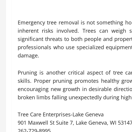
Emergency tree removal is not something h
inherent risks involved. Trees can weigh s
significant threats to both people and proper
professionals who use specialized equipment
damage.
Pruning is another critical aspect of tree c
skills. Proper pruning promotes healthy gr
encouraging new growth in desirable directio
broken limbs falling unexpectedly during high
Tree Care Enterprises-Lake Geneva
901 Maxwell St Suite 7, Lake Geneva, WI 5314
262-729-8995