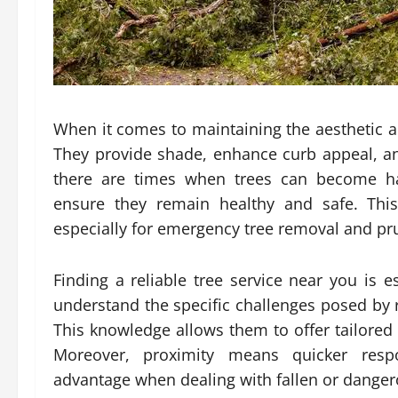
When it comes to maintaining the aesthetic and
They provide shade, enhance curb appeal, an
there are times when trees can become ha
ensure they remain healthy and safe. This
especially for emergency tree removal and pr
Finding a reliable tree service near you is e
understand the specific challenges posed by r
This knowledge allows them to offer tailored 
Moreover, proximity means quicker resp
advantage when dealing with fallen or dangero