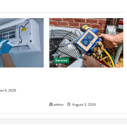
Service
HVAC Installation
Install Efficient Systems with
 Year Round Comfort
Atticman Heating and Air
Conditioning, Insulation HVAC
st 4, 2026
Installation
admin
August 3, 2026