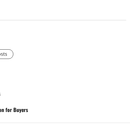
osts
s
on for Buyers